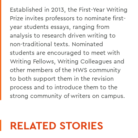
Established in 2013, the First-Year Writing
Prize invites professors to nominate first-
year students essays, ranging from
analysis to research driven writing to
non-traditional texts. Nominated
students are encouraged to meet with
Writing Fellows, Writing Colleagues and
other members of the HWS community
to both support them in the revision
process and to introduce them to the
strong community of writers on campus.
RELATED STORIES