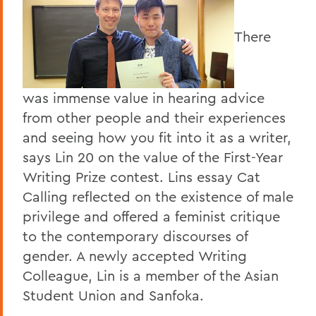
There
was immense value in hearing advice
from other people and their experiences
and seeing how you fit into it as a writer,
says Lin 20 on the value of the First-Year
Writing Prize contest. Lins essay Cat
Calling reflected on the existence of male
privilege and offered a feminist critique
to the contemporary discourses of
gender. A newly accepted Writing
Colleague, Lin is a member of the Asian
Student Union and Sanfoka.