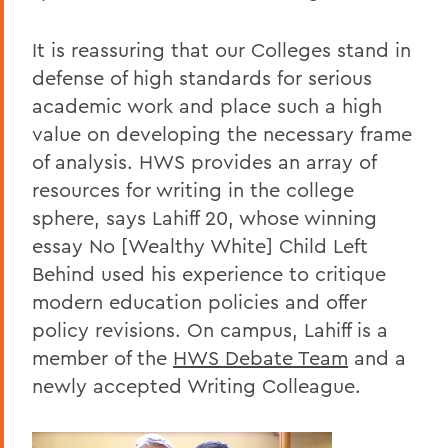
It is reassuring that our Colleges stand in
defense of high standards for serious
academic work and place such a high
value on developing the necessary frame
of analysis. HWS provides an array of
resources for writing in the college
sphere, says Lahiff 20, whose winning
essay No [Wealthy White] Child Left
Behind used his experience to critique
modern education policies and offer
policy revisions. On campus, Lahiff is a
member of the
HWS Debate Team
and a
newly accepted Writing Colleague.