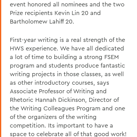
event honored all nominees and the two
Prize recipients Kevin Lin 20 and
Bartholomew Lahiff 20.
First-year writing is a real strength of the
HWS experience. We have all dedicated
a lot of time to building a strong FSEM
program and students produce fantastic
writing projects in those classes, as well
as other introductory courses, says
Associate Professor of Writing and
Rhetoric Hannah Dickinson, Director of
the Writing Colleagues Program and one
of the organizers of the writing
competition. Its important to have a
space to celebrate all of that good work!