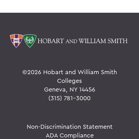
©
2026 Hobart and William Smith
Colleges
Geneva, NY 14456
(315) 781-3000
Non-Discrimination Statement
ADA Compliance