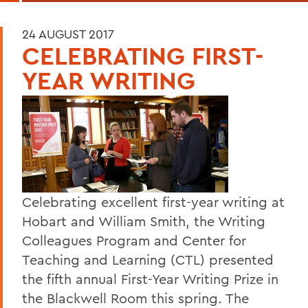
24 AUGUST 2017
CELEBRATING FIRST-
YEAR WRITING
Celebrating excellent first-year writing at
Hobart and William Smith, the Writing
Colleagues Program and Center for
Teaching and Learning (CTL) presented
the fifth annual First-Year Writing Prize in
the Blackwell Room this spring. The