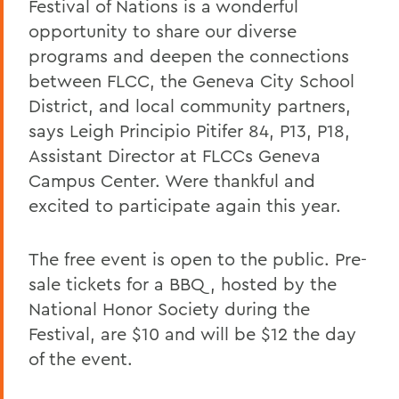
Festival of Nations is a wonderful
opportunity to share our diverse
programs and deepen the connections
between FLCC, the Geneva City School
District, and local community partners,
says Leigh Principio Pitifer 84, P13, P18,
Assistant Director at FLCCs Geneva
Campus Center. Were thankful and
excited to participate again this year.
The free event is open to the public. Pre-
sale tickets for a BBQ, hosted by the
National Honor Society during the
Festival, are $10 and will be $12 the day
of the event.