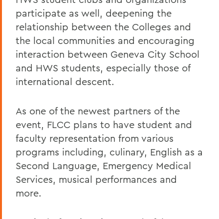
participate as well, deepening the
relationship between the Colleges and
the local communities and encouraging
interaction between Geneva City School
and HWS students, especially those of
international descent.
As one of the newest partners of the
event, FLCC plans to have student and
faculty representation from various
programs including, culinary, English as a
Second Language, Emergency Medical
Services, musical performances and
more.