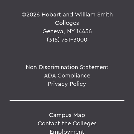
©
2026 Hobart and William Smith
Colleges
Geneva, NY 14456
(315) 781-3000
Non-Discrimination Statement
ADA Compliance
Privacy Policy
Campus Map
Contact the Colleges
Employment