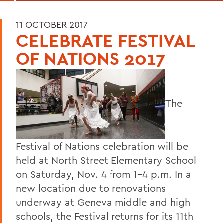
11 OCTOBER 2017
CELEBRATE FESTIVAL
OF NATIONS 2017
The
Festival of Nations celebration will be
held at North Street Elementary School
on Saturday, Nov. 4 from 1-4 p.m. In a
new location due to renovations
underway at Geneva middle and high
schools, the Festival returns for its 11th