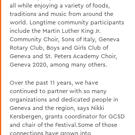
all while enjoying a variety of foods,
traditions and music from around the
world. Longtime community participants
include the Martin Luther King Jr.
Community Choir, Sons of Italy, Geneva
Rotary Club, Boys and Girls Club of
Geneva and St. Peters Academy Choir,
Geneva 2020, among many others.
Over the past 11 years, we have
continued to partner with so many
organizations and dedicated people in
Geneva and the region, says Nikki
Kersbergen, grants coordinator for GCSD
and chair of the Festival.Some of those
connections have grown into