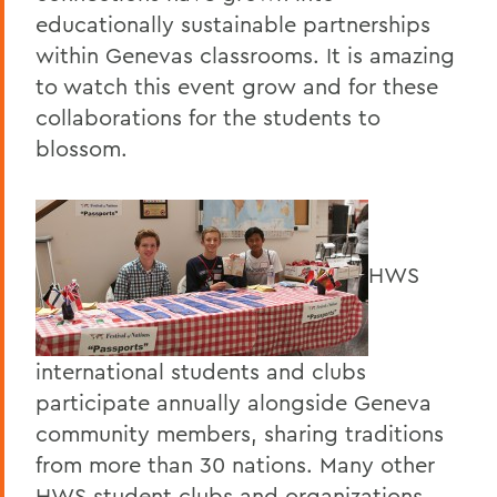
educationally sustainable partnerships
within Genevas classrooms. It is amazing
to watch this event grow and for these
collaborations for the students to
blossom.
HWS
international students and clubs
participate annually alongside Geneva
community members, sharing traditions
from more than 30 nations. Many other
HWS student clubs and organizations