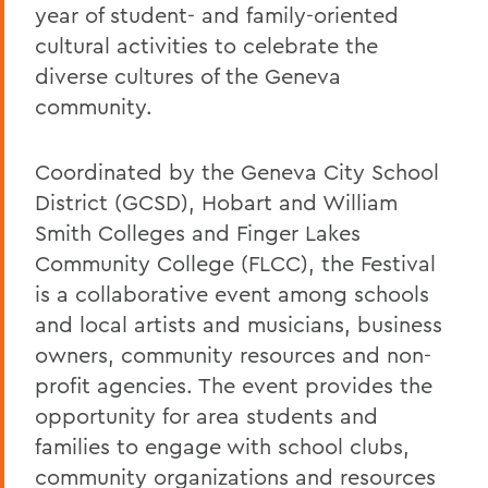
year of student- and family-oriented
cultural activities to celebrate the
diverse cultures of the Geneva
community.
Coordinated by the Geneva City School
District (GCSD), Hobart and William
Smith Colleges and Finger Lakes
Community College (FLCC), the Festival
is a collaborative event among schools
and local artists and musicians, business
owners, community resources and non-
profit agencies. The event provides the
opportunity for area students and
families to engage with school clubs,
community organizations and resources