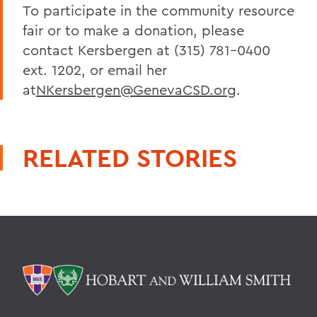
To participate in the community resource
fair or to make a donation, please
contact Kersbergen at (315) 781-0400
ext. 1202, or email her
at
NKersbergen@GenevaCSD.org
.
RELATED STORIES