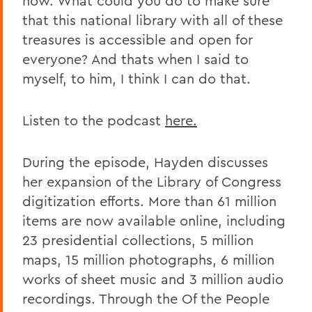
now. What could you do to make sure
that this national library with all of these
treasures is accessible and open for
everyone? And thats when I said to
myself, to him, I think I can do that.
Listen to the podcast
here.
During the episode, Hayden discusses
her expansion of the Library of Congress
digitization efforts. More than 61 million
items are now available online, including
23 presidential collections, 5 million
maps, 15 million photographs, 6 million
works of sheet music and 3 million audio
recordings. Through the Of the People