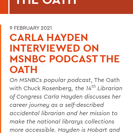
9 FEBRUARY 2021
CARLA HAYDEN
INTERVIEWED ON
MSNBC PODCAST THE
OATH
On MSNBCs popular podcast
, The Oath
th
with Chuck Rosenberg
, the 14
Librarian
of Congress Carla Hayden discusses her
career journey as a self-described
accidental librarian and her mission to
make the national librarys collections
more accessible. Hayden is Hobart and