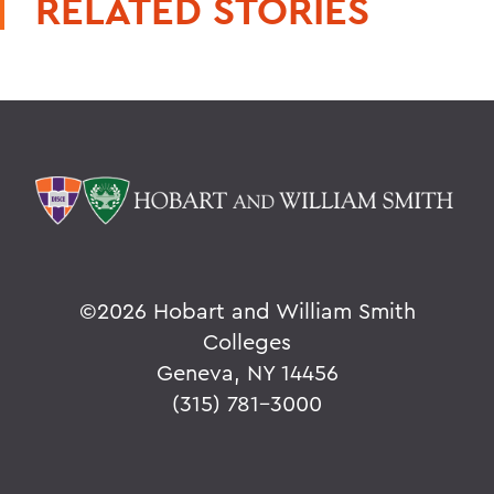
RELATED STORIES
©
2026 Hobart and William Smith
Colleges
Geneva, NY 14456
(315) 781-3000