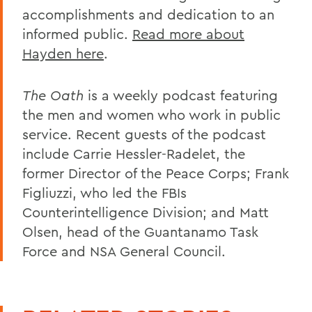
accomplishments and dedication to an
informed public.
Read more about
Hayden here
.
The Oath
is a weekly podcast featuring
the men and women who work in public
service. Recent guests of the podcast
include Carrie Hessler-Radelet, the
former Director of the Peace Corps; Frank
Figliuzzi, who led the FBIs
Counterintelligence Division; and Matt
Olsen, head of the Guantanamo Task
Force and NSA General Council.