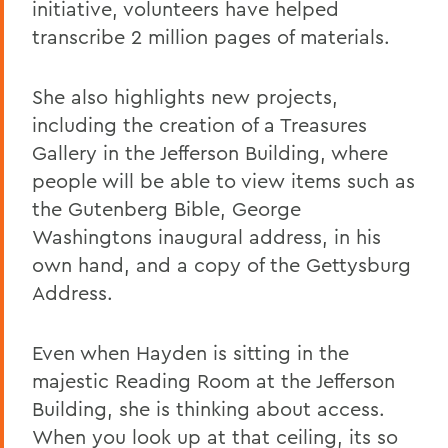
initiative, volunteers have helped
transcribe 2 million pages of materials.
She also highlights new projects,
including the creation of a Treasures
Gallery in the Jefferson Building, where
people will be able to view items such as
the Gutenberg Bible, George
Washingtons inaugural address, in his
own hand, and a copy of the Gettysburg
Address.
Even when Hayden is sitting in the
majestic Reading Room at the Jefferson
Building, she is thinking about access.
When you look up at that ceiling, its so