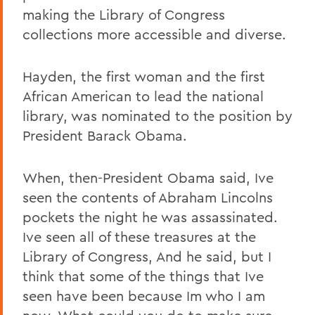
making the Library of Congress
collections more accessible and diverse.
Hayden, the first woman and the first
African American to lead the national
library, was nominated to the position by
President Barack Obama.
When, then-President Obama said, Ive
seen the contents of Abraham Lincolns
pockets the night he was assassinated.
Ive seen all of these treasures at the
Library of Congress, And he said, but I
think that some of the things that Ive
seen have been because Im who I am