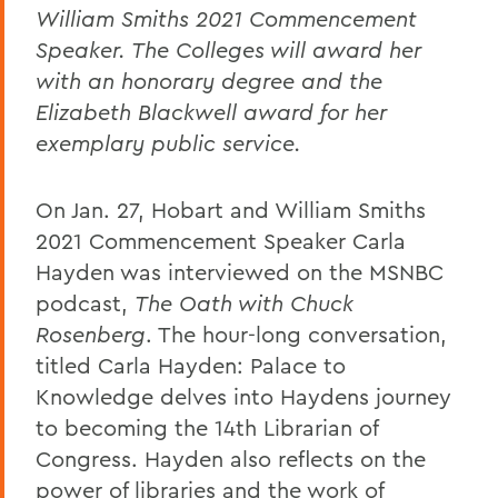
William Smiths 2021 Commencement
Speaker. The Colleges will award her
with an honorary degree and the
Elizabeth Blackwell award for her
exemplary public service.
On Jan. 27, Hobart and William Smiths
2021 Commencement Speaker Carla
Hayden was interviewed on the MSNBC
podcast,
The Oath with Chuck
Rosenberg
. The hour-long conversation,
titled Carla Hayden: Palace to
Knowledge delves into Haydens journey
to becoming the 14th Librarian of
Congress. Hayden also reflects on the
power of libraries and the work of