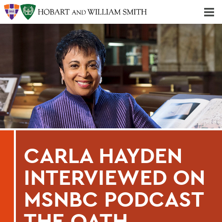
Majors & Minors; Pre-Professional & Graduate Programs
Three-peat! Hobart Hockey Wins 2025 National Championship!
CARLA HAYDEN
INTERVIEWED ON
MSNBC PODCAST
THE OATH