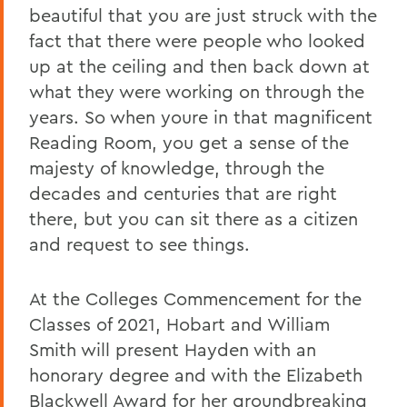
beautiful that you are just struck with the
fact that there were people who looked
up at the ceiling and then back down at
what they were working on through the
years. So when youre in that magnificent
Reading Room, you get a sense of the
majesty of knowledge, through the
decades and centuries that are right
there, but you can sit there as a citizen
and request to see things.
At the Colleges Commencement for the
Classes of 2021, Hobart and William
Smith will present Hayden with an
honorary degree and with the Elizabeth
Blackwell Award for her groundbreaking