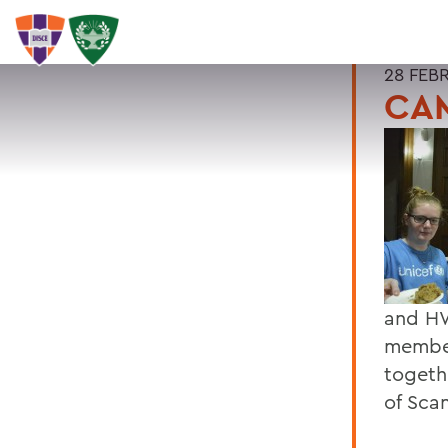
28 FEB
CAM
and HWS
member
togeth
of Sca