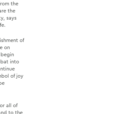
from the
are the
y, says
fe.
ishment of
fe on
 begin
bbat into
ontinue
mbol of joy
be
r all of
and to the