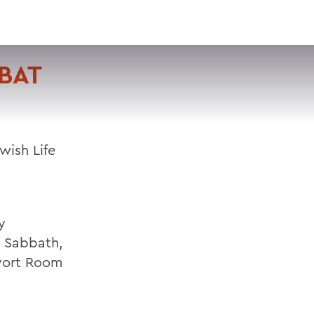
VISIT
APPLY
GIVE
SEARCH
BAT
wish Life
y
h Sabbath,
rvort Room