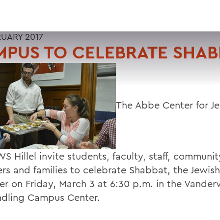
RUARY 2017
PUS TO CELEBRATE SHAB
The Abbe Center for Je
 Hillel invite students, faculty, staff, communit
s and families to celebrate Shabbat, the Jewis
er on Friday, March 3 at 6:30 p.m. in the Vande
ndling Campus Center.