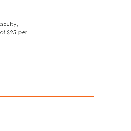
aculty,
of $25 per