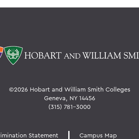
©
2026 Hobart and William Smith Colleges
Geneva, NY 14456
(315) 781-3000
rimination Statement
Campus Map