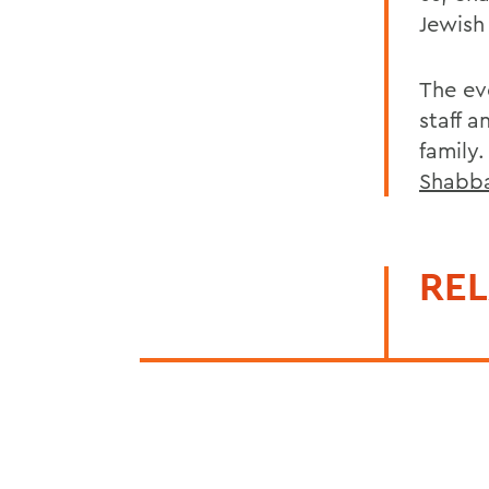
Jewish
The ev
staff 
family
Shabb
REL