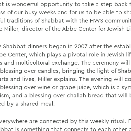
t is wonderful opportunity to take a step back 
ess of our busy weeks and for us to be able to sh
ful traditions of Shabbat with the HWS communit
e Miller, director of the Abbe Center for Jewish Li
 Shabbat dinners began in 2007 after the establ
e Center, which plays a pivotal role in Jewish li
 and multicultural exchange. The ceremony will
 blessing over candles, bringing the light of Sha
rts and lives, Miller explains. The evening will c
 blessing over wine or grape juice, which is a sy
ism, and a blessing over challah bread that will 
ed by a shared meal.
verywhere are connected by this weekly ritual. Fo
abbat is something that connects to each other 