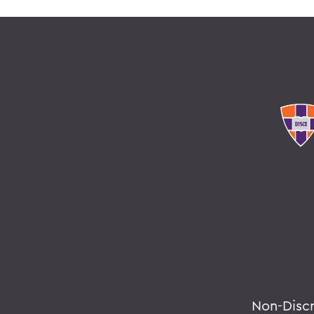
Non-Disc