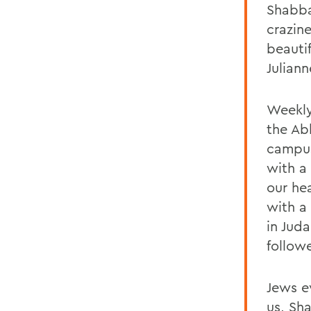
Shabba
crazin
beauti
Juliann
Weekly
the Abb
campus
with a
our hea
with a
in Juda
follow
Jews e
us, Sh