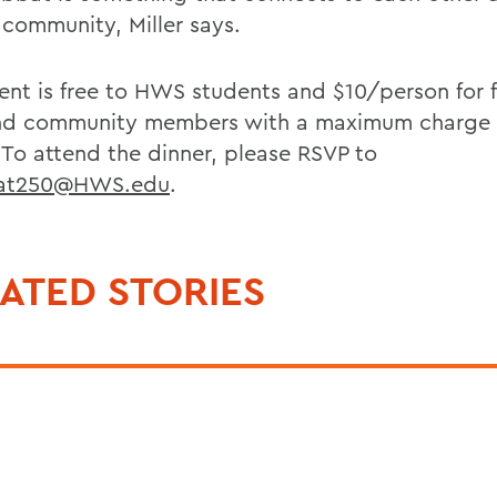
 community, Miller says.
ent is free to HWS students and $10/person for f
and community members with a maximum charge 
. To attend the dinner, please RSVP to
at250@HWS.edu
.
ATED STORIES