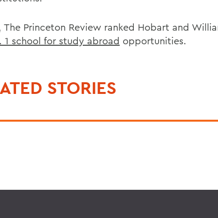
7, The Princeton Review ranked Hobart and Willi
. 1 school for study abroad
opportunities.
ATED STORIES