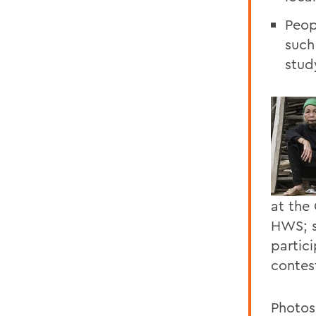
Peop
such
stud
at the
HWS; s
partic
contes
Photos