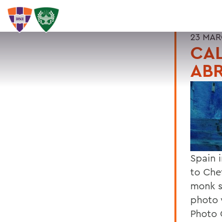
23 MAR
CAL
AB
Spain 
to Che
monk s
photo 
Photo 