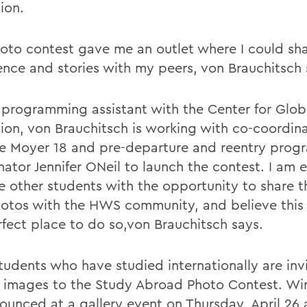
ion.
oto contest gave me an outlet where I could sh
ence and stories with my peers, von Brauchitsch 
programming assistant with the Center for Glob
ion, von Brauchitsch is working with co-coordin
le Moyer 18 and pre-departure and reentry pro
ator Jennifer ONeil to launch the contest. I am e
e other students with the opportunity to share th
otos with the HWS community, and believe this 
rfect place to do so,von Brauchitsch says.
udents who have studied internationally are inv
 images to the Study Abroad Photo Contest. Win
ounced at a gallery event on Thursday, April 26 