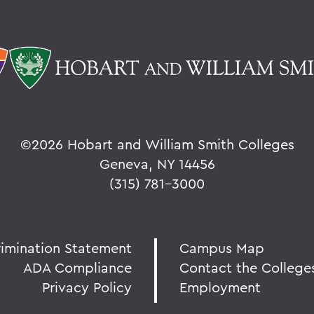
©
2026 Hobart and William Smith Colleges
Geneva, NY 14456
(315) 781-3000
rimination Statement
Campus Map
ADA Compliance
Contact the College
Privacy Policy
Employment