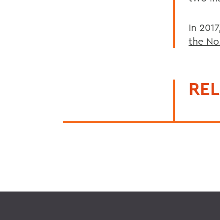
In 201
the No
REL