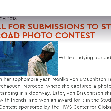
CH 2018
L FOR SUBMISSIONS TO S
ROAD PHOTO CONTEST
While studying abroad 
in her sophomore year, Monika von Brauchitsch 1
fchaouen, Morocco, where she captured a photo
tanding in a doorway. Later, von Brauchitsch sh
with friends, and won an award for it in the Stu
Contest sponsored by the HWS Center for Globa