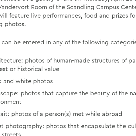
 Vandervort Room of the Scandling Campus Cente
ill feature live performances, food and prizes fo
g photos.
 can be entered in any of the following categori
itecture: photos of human-made structures of par
est or historical value
k and white photos
scape: photos that capture the beauty of the na
ronment
rait: photos of a person(s) met while abroad
et photography: photos that encapsulate the cul
 streets