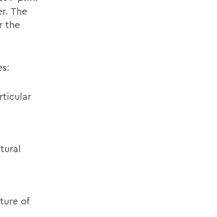
r. The
r the
es:
ticular
tural
ture of