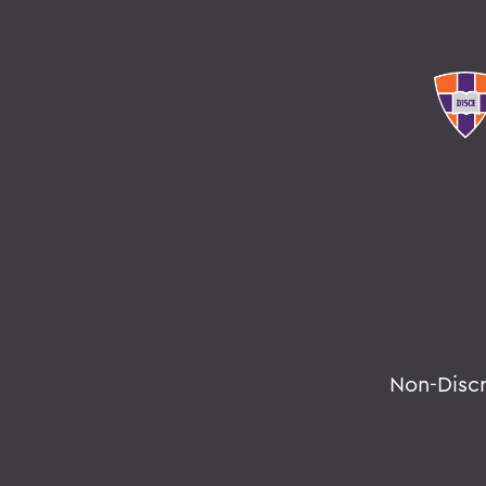
Non-Disc