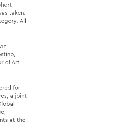
short
was taken.
egory. All
vin
stino,
r of Art
ered for
ves
, a joint
Global
se,
ts at the