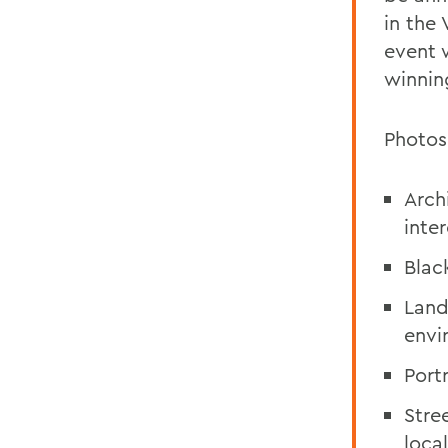
in the
event w
winnin
Photos
Arch
inter
Blac
Land
envi
Port
Stre
local