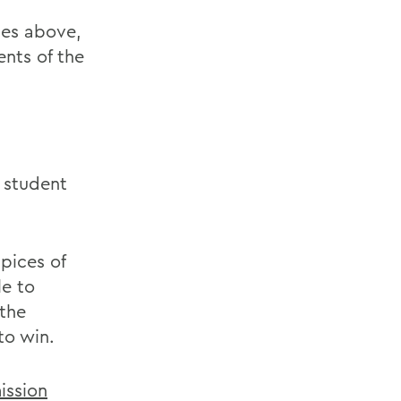
ies above,
ents of the
 student
pices of
le to
 the
to win.
ission