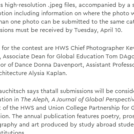
s high-resolution .jpeg files, accompanied by a 
ption including information on where the photo 
han one photo can be submitted to the same cat
sions must be received by Tuesday, April 10.
 for the contest are HWS Chief Photographer Ke
, Associate Dean for Global Education Tom DAgo
sor of Dance Donna Davenport, Assistant Professo
chitecture Alysia Kaplan.
auchitsch says thatall submissions will be consid
ation in
The Aleph, A Journal of Global Perspecti
t of the HWS and Union College Partnership for 
ion. The annual publication features poetry, pro
raphy and art produced by study abroad studen
titutions.