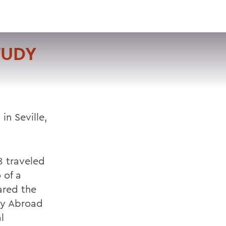
VISIT
APPLY
GIVE
SEARCH
TUDY
in Seville,
8 traveled
 of a
ared the
dy Abroad
l