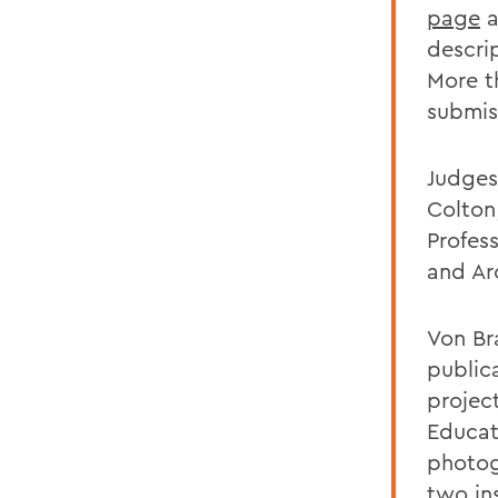
page
a
descri
More t
submis
Judges
Colton
Profes
and Ar
Von Br
public
projec
Educat
photog
two ins