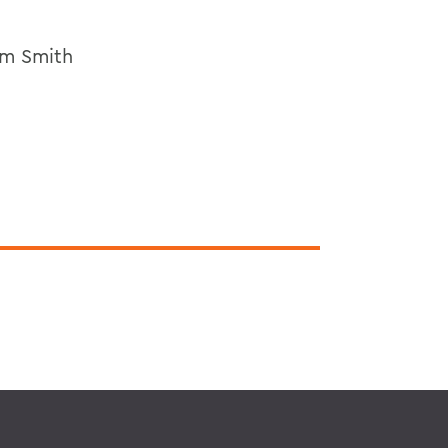
am Smith