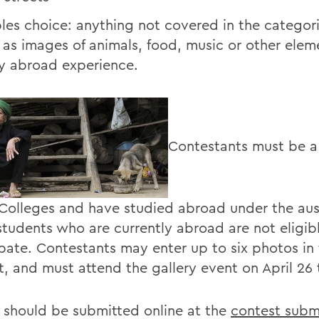
les choice: anything not covered in the categor
 as images of animals, food, music or other elem
y abroad experience.
Contestants must be a
 Colleges and have studied abroad under the aus
tudents who are currently abroad are not eligib
ipate. Contestants may enter up to six photos in
t, and must attend the gallery event on April 26 
 should be submitted online at the
contest subm