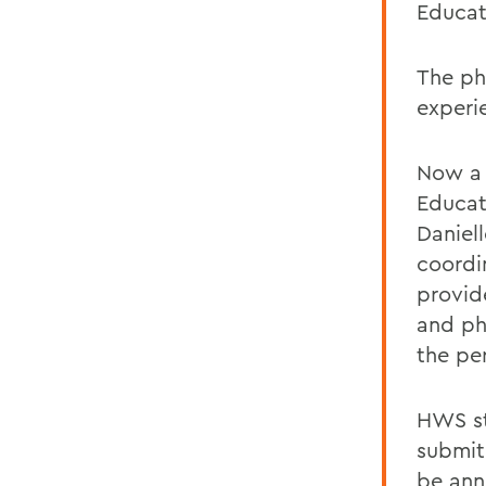
Educat
The ph
experi
Now a 
Educat
Daniel
coordin
provid
and ph
the pe
HWS st
submit
be ann