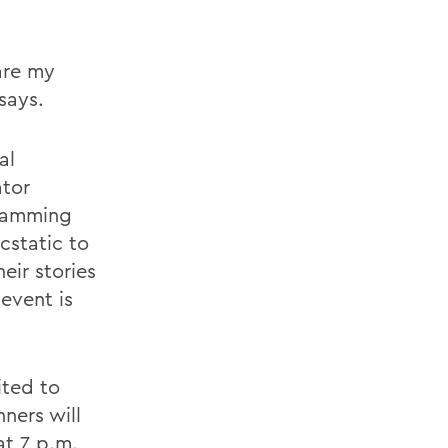
are my
says.
al
ator
gramming
cstatic to
eir stories
event is
ited to
ners will
at 7 p.m.