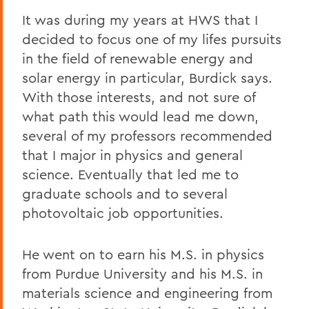
It was during my years at HWS that I
decided to focus one of my lifes pursuits
in the field of renewable energy and
solar energy in particular, Burdick says.
With those interests, and not sure of
what path this would lead me down,
several of my professors recommended
that I major in physics and general
science. Eventually that led me to
graduate schools and to several
photovoltaic job opportunities.
He went on to earn his M.S. in physics
from Purdue University and his M.S. in
materials science and engineering from