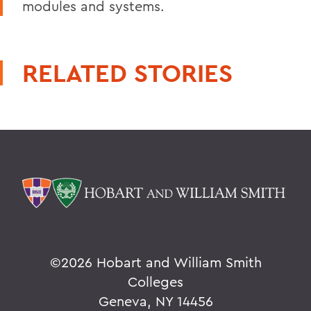
modules and systems.
RELATED STORIES
©
2026 Hobart and William Smith
Colleges
Geneva, NY 14456