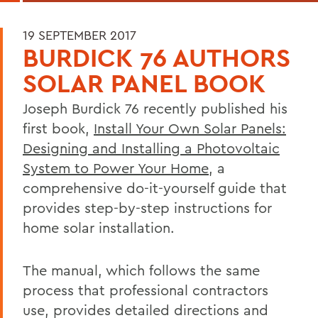
19 SEPTEMBER 2017
BURDICK 76 AUTHORS
SOLAR PANEL BOOK
Joseph Burdick 76 recently published his
first book,
Install Your Own Solar Panels:
Designing and Installing a Photovoltaic
System to Power Your Home
, a
comprehensive do-it-yourself guide that
provides step-by-step instructions for
home solar installation.
The manual, which follows the same
process that professional contractors
use, provides detailed directions and