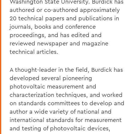
Washington State University. Burdick has
authored or co-authored approximately
20 technical papers and publications in
journals, books and conference
proceedings, and has edited and
reviewed newspaper and magazine
technical articles.
A thought-leader in the field, Burdick has
developed several pioneering
photovoltaic measurement and
characterization techniques, and worked
on standards committees to develop and
author a wide variety of national and
international standards for measurement
and testing of photovoltaic devices,