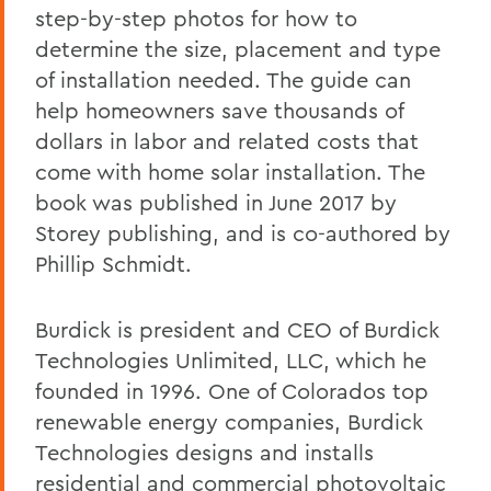
step-by-step photos for how to
determine the size, placement and type
of installation needed. The guide can
help homeowners save thousands of
dollars in labor and related costs that
come with home solar installation. The
book was published in June 2017 by
Storey publishing, and is co-authored by
Phillip Schmidt.
Burdick is president and CEO of Burdick
Technologies Unlimited, LLC, which he
founded in 1996. One of Colorados top
renewable energy companies, Burdick
Technologies designs and installs
residential and commercial photovoltaic