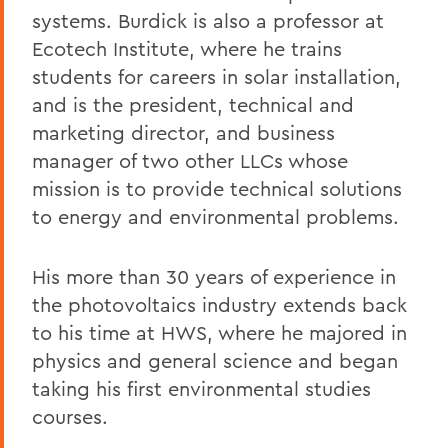
systems. Burdick is also a professor at
Ecotech Institute, where he trains
students for careers in solar installation,
and is the president, technical and
marketing director, and business
manager of two other LLCs whose
mission is to provide technical solutions
to energy and environmental problems.
His more than 30 years of experience in
the photovoltaics industry extends back
to his time at HWS, where he majored in
physics and general science and began
taking his first environmental studies
courses.