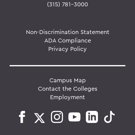
(315) 781-3000
Non-Discrimination Statement
ADA Compliance
Privacy Policy
Campus Map
Contact the Colleges
Employment