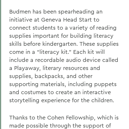
Budmen has been spearheading an
initiative at Geneva Head Start to
connect students to a variety of reading
supplies important for building literacy
skills before kindergarten. These supplies
come in a “literacy kit.” Each kit will
include a recordable audio device called
a Playaway, literary resources and
supplies, backpacks, and other
supporting materials, including puppets
and costumes to create an interactive
storytelling experience for the children.
Thanks to the Cohen Fellowship, which is
made possible through the support of