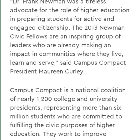
“Dr. Frank Newman was a tireless
advocate for the role of higher education
in preparing students for active and
engaged citizenship. The 2013 Newman
Civic Fellows are an inspiring group of
leaders who are already making an
impact in communities where they live,
learn and serve,” said Campus Compact
President Maureen Curley.
Campus Compact is a national coalition
of nearly 1,200 college and university
presidents, representing more than six
million students who are committed to
fulfilling the civic purposes of higher
education. They work to improve