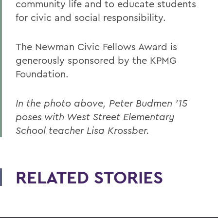
community life and to educate students
for civic and social responsibility.
The Newman Civic Fellows Award is
generously sponsored by the KPMG
Foundation.
In the photo above, Peter Budmen ’15
poses with West Street Elementary
School teacher Lisa Krossber.
RELATED STORIES