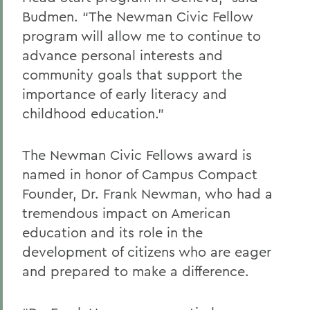
Budmen. “The Newman Civic Fellow
program will allow me to continue to
advance personal interests and
community goals that support the
importance of early literacy and
childhood education.”
The Newman Civic Fellows award is
named in honor of Campus Compact
Founder, Dr. Frank Newman, who had a
tremendous impact on American
education and its role in the
development of citizens who are eager
and prepared to make a difference.