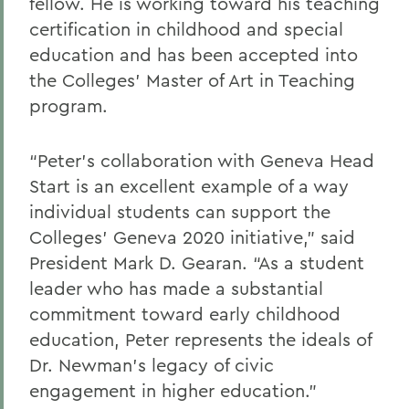
fellow. He is working toward his teaching
certification in childhood and special
education and has been accepted into
the Colleges’ Master of Art in Teaching
program.
“Peter’s collaboration with Geneva Head
Start is an excellent example of a way
individual students can support the
Colleges’ Geneva 2020 initiative,” said
President Mark D. Gearan. “As a student
leader who has made a substantial
commitment toward early childhood
education, Peter represents the ideals of
Dr. Newman’s legacy of civic
engagement in higher education.”