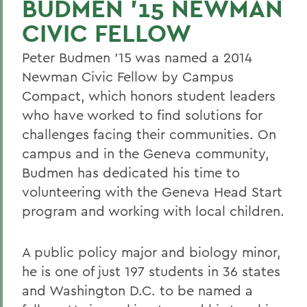
BUDMEN ’15 NEWMAN
CIVIC FELLOW
Peter Budmen ’15 was named a 2014
Newman Civic Fellow by Campus
Compact, which honors student leaders
who have worked to find solutions for
challenges facing their communities. On
campus and in the Geneva community,
Budmen has dedicated his time to
volunteering with the Geneva Head Start
program and working with local children.
A public policy major and biology minor,
he is one of just 197 students in 36 states
and Washington D.C. to be named a