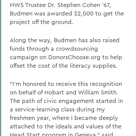
HWS Trustee Dr. Stephen Cohen ’67,
Budmen was awarded $2,000 to get the
project off the ground.
Along the way, Budmen has also raised
funds through a crowdsourcing
campaign on DonorsChoose.org to help
offset the cost of the literacy supplies.
“I’m honored to receive this recognition
on behalf of Hobart and William Smith.
The path of civic engagement started in
a service-learning class during my
freshmen year, where I became deeply
attached to the ideals and values of the
Head Start program in Geneva,” said