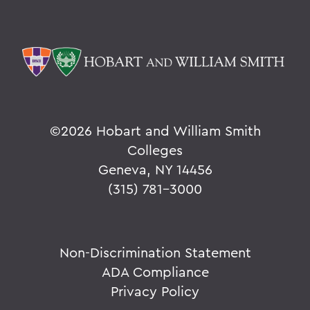
©
2026 Hobart and William Smith
Colleges
Geneva, NY 14456
(315) 781-3000
Non-Discrimination Statement
ADA Compliance
Privacy Policy