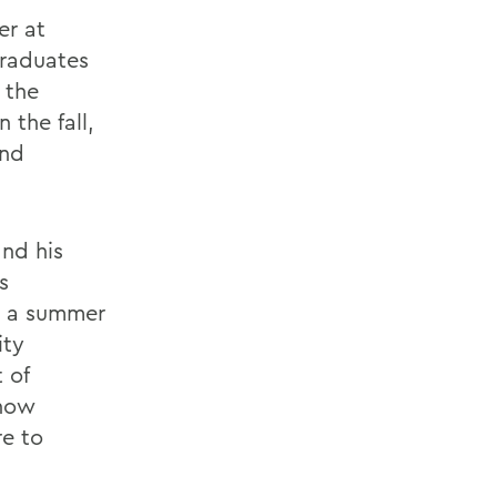
er at
graduates
 the
 the fall,
and
and his
s
ng a summer
ity
 of
 how
re to