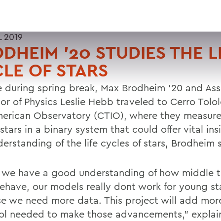
L 2019
DHEIM '20 STUDIES THE L
LE OF STARS
le during spring break, Max Brodheim '20 and Ass
sor of Physics Leslie Hebb traveled to Cerro Tolo
merican Observatory (CTIO), where they measured
tars in a binary system that could offer vital ins
erstanding of the life cycles of stars, Brodheim 
 we have a good understanding of how middle t
behave, our models really dont work for young st
e we need more data. This project will add mor
ol needed to make those advancements," explai