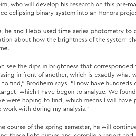
im, who will develop his research on this pre-ma
ce eclipsing binary system into an Honors proje
le, he and Hebb used time-series photometry to c
ation about how the brightness of the system c
ime.
n see the dips in brightness that corresponded 
assing in front of another, which is exactly what
 to find," Brodheim says. "I now have hundreds o
 target, which I have begun to analyze. We found
e were hoping to find, which means I will have p
o work with during my analysis."
he course of the spring semester, he will continu
ing these light curves and compile a report and