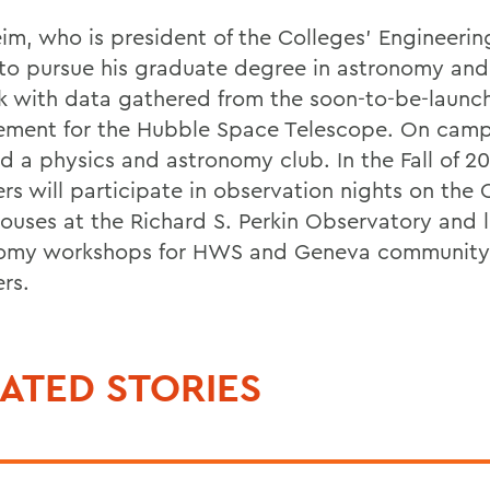
im, who is president of the Colleges' Engineerin
to pursue his graduate degree in astronomy an
k with data gathered from the soon-to-be-launc
ement for the Hubble Space Telescope. On camp
d a physics and astronomy club. In the Fall of 20
s will participate in observation nights on the 
ouses at the Richard S. Perkin Observatory and 
omy workshops for HWS and Geneva community
rs.
ATED STORIES