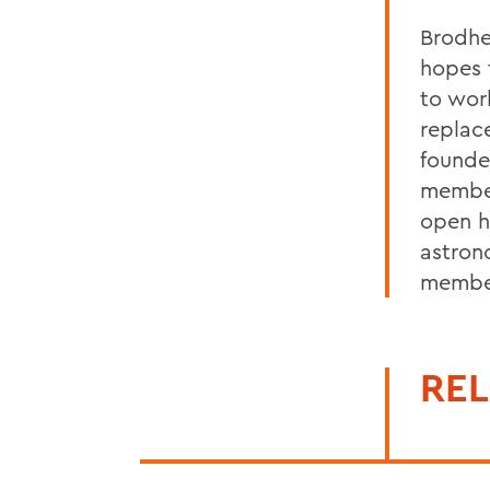
Brodhe
hopes 
to wor
replac
founde
member
open h
astron
membe
REL