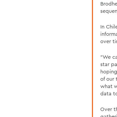
Brodhe
sequen
In Chi
inform
over t
"We ca
star p
hoping
of our
what w
data t
Over t
gather