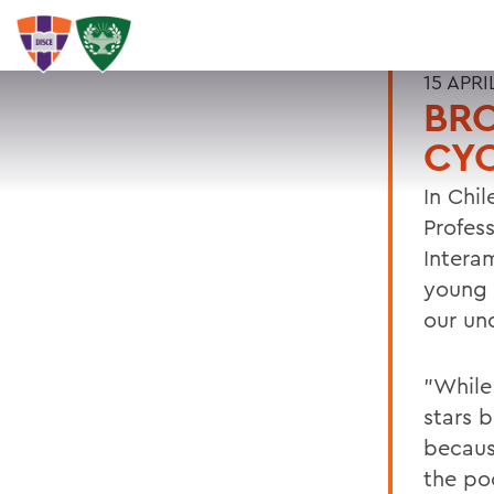
15 APRI
BRO
CYC
In Chi
Profes
Intera
young s
our und
"While
stars 
becaus
the po