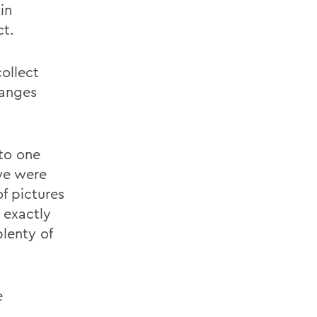
in
ct.
ollect
hanges
to one
 we were
f pictures
 exactly
lenty of
e