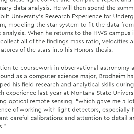
inary data analysis. He will then spend the summ
bilt University's Research Experience for Under
m, modeling the star system to fit the data from
s analysis. When he returns to the HWS campus in
 collect all of the findings mass ratio, velocities 
tures of the stars into his Honors thesis.
ition to coursework in observational astronomy 
ound as a computer science major, Brodheim ha
ped his field research and analytical skills duri
ch experience last year at Montana State Univers
ing optical remote sensing, "which gave me a lot
ence of working with light detectors, especially
nt careful calibrations and attention to detail a
s."