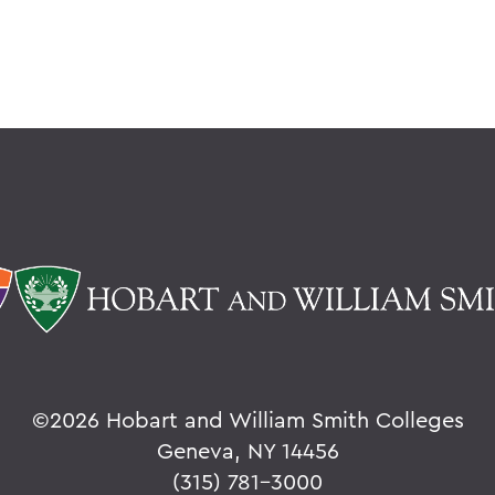
©
2026 Hobart and William Smith Colleges
Geneva, NY 14456
(315) 781-3000