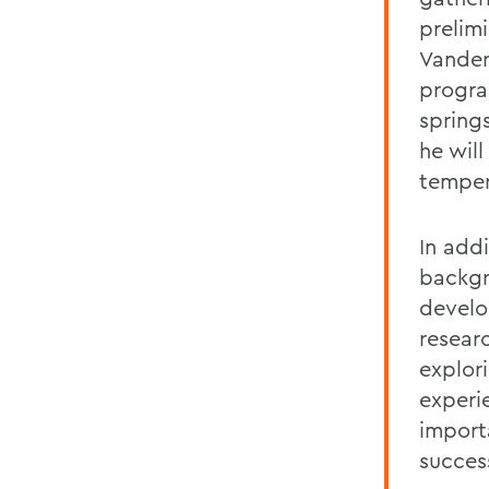
prelim
Vander
progra
spring
he will
tempera
In add
backgr
develo
resear
explor
experi
importa
succes