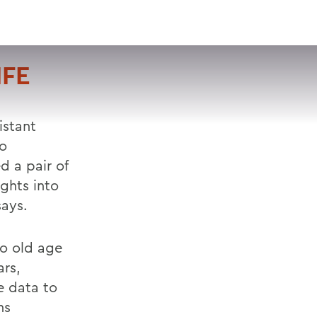
VISIT
APPLY
GIVE
SEARCH
IFE
istant
lo
 a pair of
ights into
says.
o old age
ars,
e data to
ns