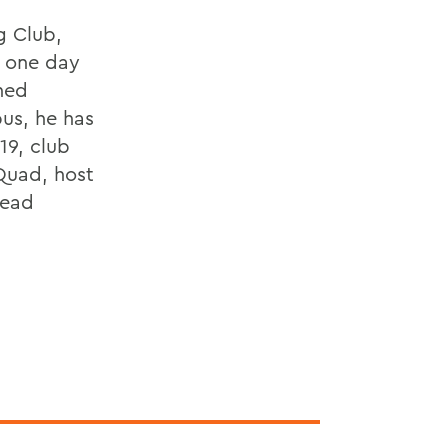
g Club,
d one day
hed
us, he has
19, club
Quad, host
lead