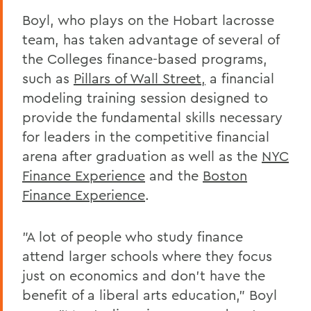
Boyl, who plays on the Hobart lacrosse
team, has taken advantage of several of
the Colleges finance-based programs,
such as
Pillars of Wall Street,
a financial
modeling training session designed to
provide the fundamental skills necessary
for leaders in the competitive financial
arena after graduation as well as the
NYC
Finance Experience
and the
Boston
Finance Experience
.
"A lot of people who study finance
attend larger schools where they focus
just on economics and don't have the
benefit of a liberal arts education," Boyl