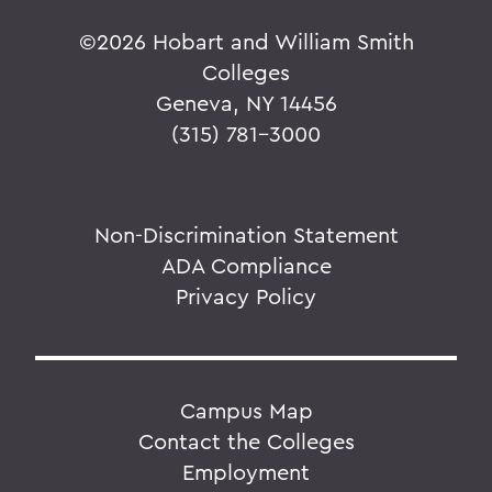
©
2026 Hobart and William Smith
Colleges
Geneva, NY 14456
(315) 781-3000
Non-Discrimination Statement
ADA Compliance
Privacy Policy
Campus Map
Contact the Colleges
Employment