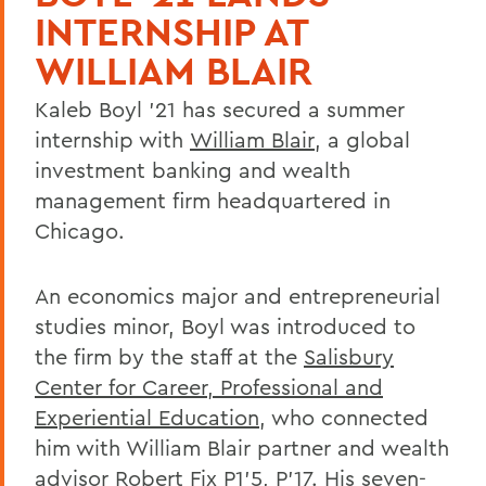
INTERNSHIP AT
WILLIAM BLAIR
Kaleb Boyl '21 has secured a summer
internship with
William Blair
, a global
investment banking and wealth
management firm headquartered in
Chicago.
An economics major and entrepreneurial
studies minor, Boyl was introduced to
the firm by the staff at the
Salisbury
Center for Career, Professional and
Experiential Education
, who connected
him with William Blair partner and wealth
advisor Robert Fix P1'5, P'17. His seven-