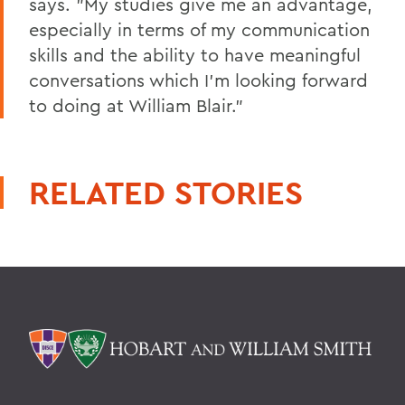
says. "My studies give me an advantage,
especially in terms of my communication
skills and the ability to have meaningful
conversations which I'm looking forward
to doing at William Blair."
RELATED STORIES