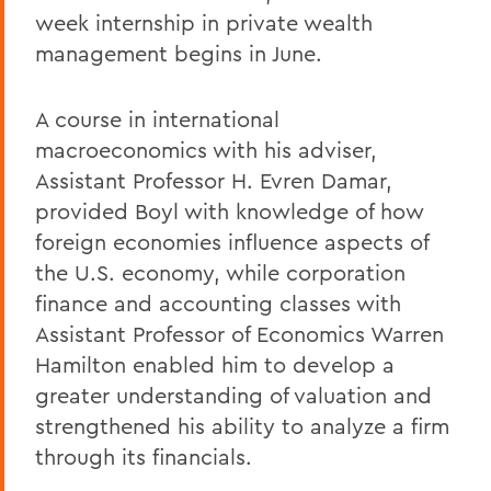
week internship in private wealth
management begins in June.
A course in international
macroeconomics with his adviser,
Assistant Professor H. Evren Damar,
provided Boyl with knowledge of how
foreign economies influence aspects of
the U.S. economy, while corporation
finance and accounting classes with
Assistant Professor of Economics Warren
Hamilton enabled him to develop a
greater understanding of valuation and
strengthened his ability to analyze a firm
through its financials.