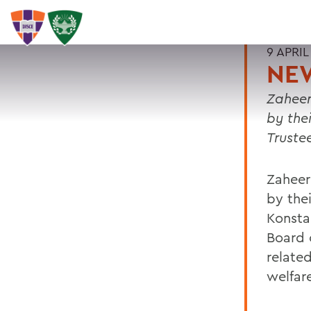
9 APRIL
NEW
Zaheer
by the
Truste
Zaheer
by thei
Konsta
Board 
related
welfar