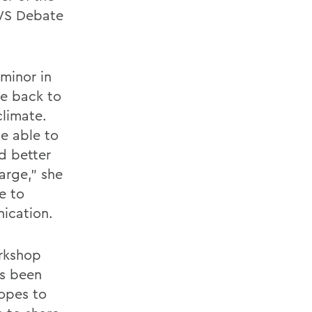
WS Debate
minor in
ve back to
limate.
e able to
d better
arge," she
be to
ication.
rkshop
as been
opes to