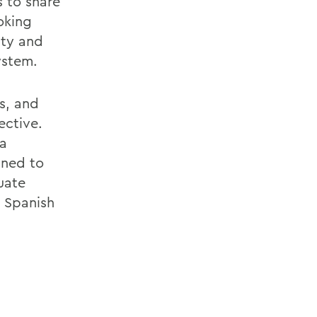
s to share
oking
lty and
ystem.
s, and
ective.
 a
gned to
uate
, Spanish