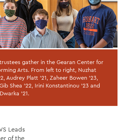
trustees gather in the Gearan Center for
orming Arts. From left to right, Nuzhat
2, Audrey Platt '21, Zaheer Bowen '23,
ib Shea '22, Irini Konstantinou '23 and
 Dwarka '21.
HWS Leads
er of the