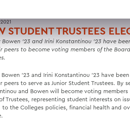
 2021
 STUDENT TRUSTEES ELE
 Bowen '23 and Irini Konstantinou '23
have been
ir peers to become voting members of the Board
es.
 Bowen '23 and Irini Konstantinou '23 have been
r peers to serve as Junior Student Trustees. By s
ntinou and Bowen will become voting members 
of Trustees, representing student interests on is
 to the Colleges policies, financial health and ov
e.