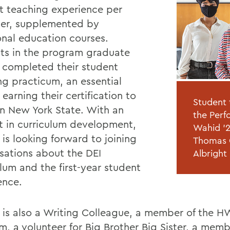
t teaching experience per
er, supplemented by
onal education courses.
ts in the program graduate
 completed their student
ng practicum, an essential
 earning their certification to
Student 
in New York State. With an
the Perf
st in curriculum development,
Wahid '2
is looking forward to joining
Thomas G
sations about the DEI
Albright
lum and the first-year student
ence.
is also a Writing Colleague, a member of the 
m, a volunteer for Big Brother Big Sister, a memb