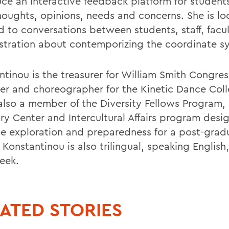
uce an interactive feedback platform for student
thoughts, opinions, needs and concerns. She is lo
d to conversations between students, staff, facu
stration about contemporizing the coordinate s
ntinou is the treasurer for William Smith Congres
rer and choreographer for the Kinetic Dance Coll
 also a member of the Diversity Fellows Program,
ury Center and Intercultural Affairs program desi
se exploration and preparedness for a post-grad
 Konstantinou is also trilingual, speaking English
eek.
ATED STORIES