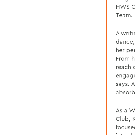
HWS Co
Team.
A writ
dance,
her pe
From h
reach 
engage
says. A
absorb
As a W
Club, 
focuse