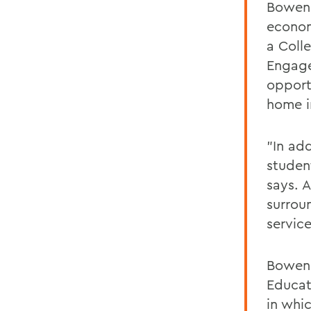
Bowen 
econom
a Coll
Engage
opport
home i
"In ad
student
says. A
surrou
service
Bowen 
Educat
in whi