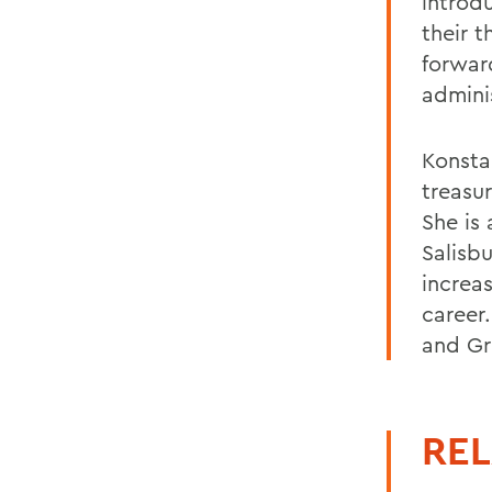
introd
their 
forwar
admini
Konsta
treasu
She is
Salisb
increa
career.
and Gr
REL