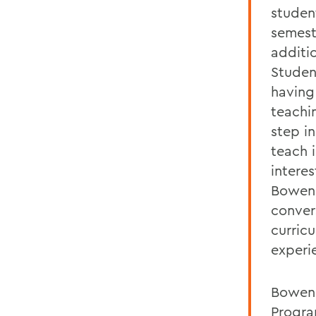
studen
semest
additi
Studen
having
teachi
step in
teach 
intere
Bowen 
conver
curricu
experi
Bowen 
Progra