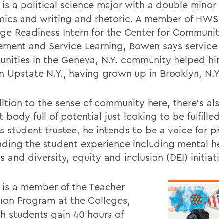
is a political science major with a double minor 
ics and writing and rhetoric. A member of HWS
ege Readiness Intern for the Center for Communi
ment and Service Learning, Bowen says service
unities in the Geneva, N.Y. community helped him
n Upstate N.Y., having grown up in Brooklyn, N.Y
dition to the sense of community here, there's al
 body full of potential just looking to be fulfill
s student trustee, he intends to be a voice for pr
nding the student experience including mental h
s and diversity, equity and inclusion (DEI) initiat
is a member of the Teacher
ion Program at the Colleges,
ch students gain 40 hours of