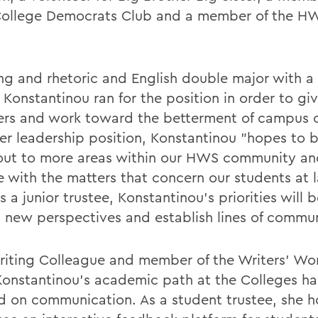
llege Democrats Club and a member of the H
ing and rhetoric and English double major with a 
 Konstantinou ran for the position in order to gi
ers and work toward the betterment of campus c
er leadership position, Konstantinou "hopes to b
out to more areas within our HWS community an
 with the matters that concern our students at l
s a junior trustee, Konstantinou's priorities will 
 new perspectives and establish lines of commun
riting Colleague and member of the Writers' Wo
Konstantinou's academic path at the Colleges h
d on communication. As a student trustee, she h