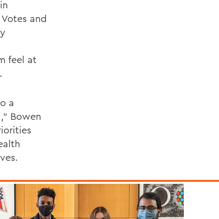
in
 Votes and
ty
 feel at
.
so a
ed," Bowen
iorities
ealth
ives.