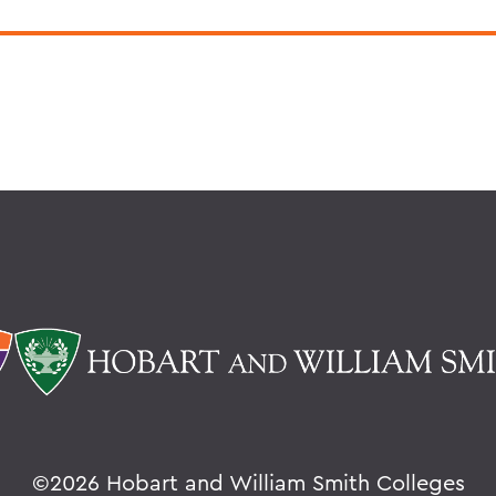
©
2026 Hobart and William Smith Colleges