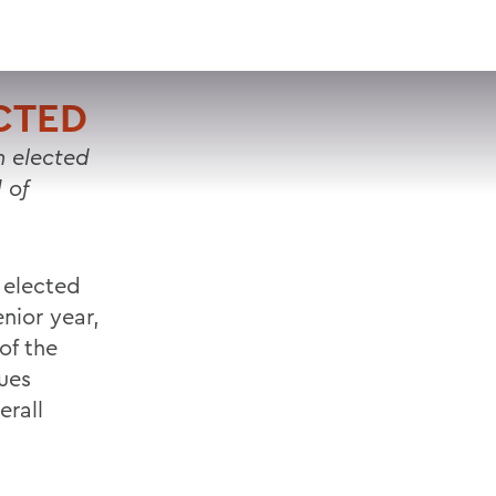
VISIT
APPLY
GIVE
SEARCH
CTED
 elected
 of
 elected
enior year,
of the
sues
erall