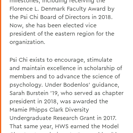
milestones, including receiving the
Florence L. Denmark Faculty Award by
the Psi Chi Board of Directors in 2018.
Now, she has been elected vice
president of the eastern region for the
organization.
Psi Chi exists to encourage, stimulate
and maintain excellence in scholarship of
members and to advance the science of
psychology. Under Bodenlos’ guidance,
Sarah Burstein ’19, who served as chapter
president in 2018, was awarded the
Mamie Phipps Clark Diversity
Undergraduate Research Grant in 2017.
That same year, HWS earned the Model