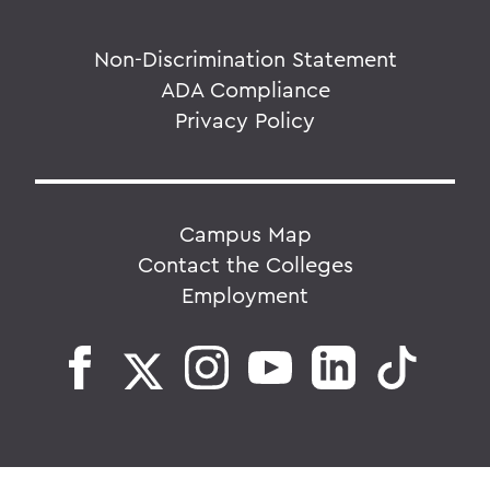
Non-Discrimination Statement
ADA Compliance
Privacy Policy
Campus Map
Contact the Colleges
Employment