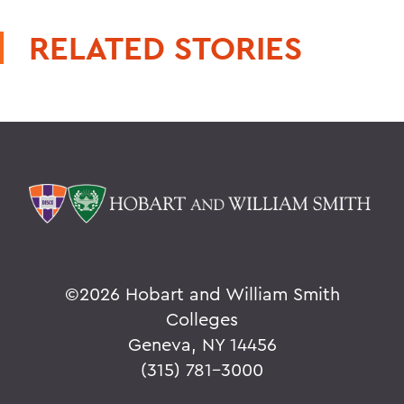
RELATED STORIES
©
2026 Hobart and William Smith
Colleges
Geneva, NY 14456
(315) 781-3000