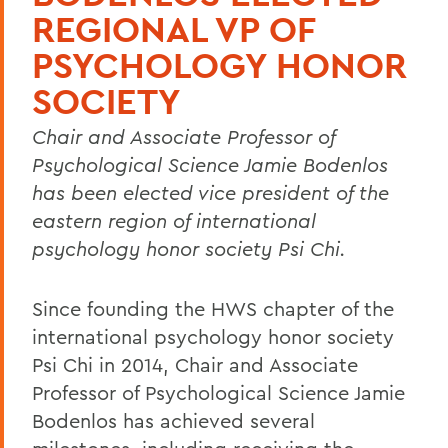
REGIONAL VP OF
PSYCHOLOGY HONOR
SOCIETY
Chair and Associate Professor of
Psychological Science Jamie Bodenlos
has been elected vice president of the
eastern region of international
psychology honor society Psi Chi.
Since founding the HWS chapter of the
international psychology honor society
Psi Chi in 2014, Chair and Associate
Professor of Psychological Science Jamie
Bodenlos has achieved several