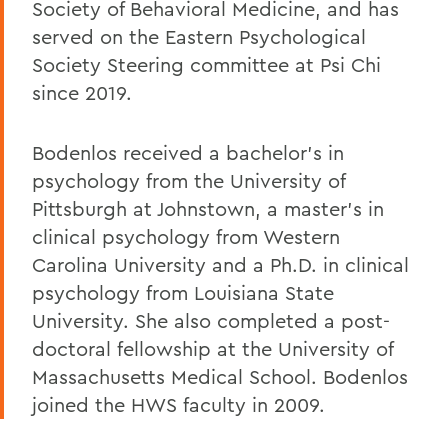
Society of Behavioral Medicine, and has
served on the Eastern Psychological
Society Steering committee at Psi Chi
since 2019.
Bodenlos received a bachelor’s in
psychology from the University of
Pittsburgh at Johnstown, a master’s in
clinical psychology from Western
Carolina University and a Ph.D. in clinical
psychology from Louisiana State
University. She also completed a post-
doctoral fellowship at the University of
Massachusetts Medical School. Bodenlos
joined the HWS faculty in 2009.