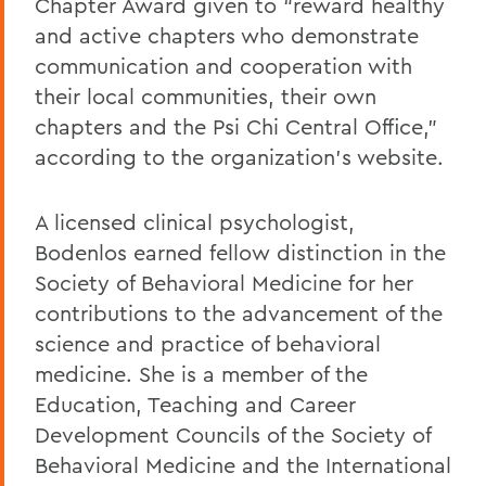
Chapter Award given to “reward healthy
and active chapters who demonstrate
communication and cooperation with
their local communities, their own
chapters and the Psi Chi Central Office,”
according to the organization’s website.
A licensed clinical psychologist,
Bodenlos earned fellow distinction in the
Society of Behavioral Medicine for her
contributions to the advancement of the
science and practice of behavioral
medicine. She is a member of the
Education, Teaching and Career
Development Councils of the Society of
Behavioral Medicine and the International