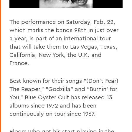
The performance on Saturday, Feb. 22,
which marks the bands 98th in just over
a year, is part of an international tour
that will take them to Las Vegas, Texas,
California, New York, the U.K. and
France.
Best known for their songs "(Don't Fear)
The Reaper," "Godzilla" and "Burnin' for
You," Blue Oyster Cult has released 13
albums since 1972 and has been
continuously on tour since 1967.
Bloom who got his start playing in the