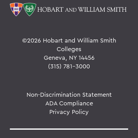
©
2026 Hobart and William Smith
Colleges
Geneva, NY 14456
(315) 781-3000
Non-Discrimination Statement
ADA Compliance
Privacy Policy