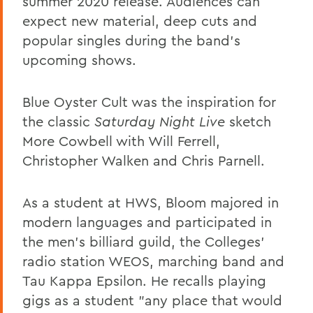
summer 2020 release. Audiences can
expect new material, deep cuts and
popular singles during the band's
upcoming shows.
Blue Oyster Cult was the inspiration for
the classic
Saturday Night Live
sketch
More Cowbell with Will Ferrell,
Christopher Walken and Chris Parnell.
As a student at HWS, Bloom majored in
modern languages and participated in
the men's billiard guild, the Colleges'
radio station WEOS, marching band and
Tau Kappa Epsilon. He recalls playing
gigs as a student "any place that would