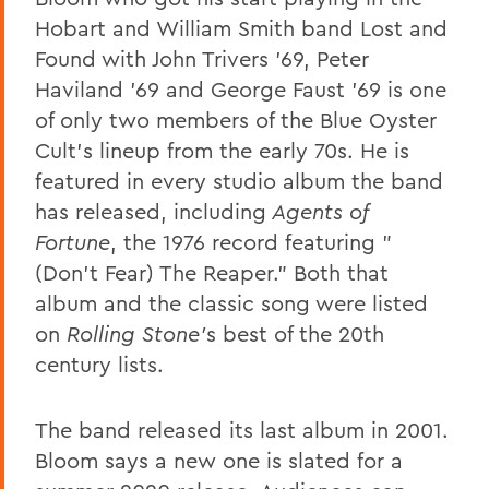
Hobart and William Smith band Lost and
Found with John Trivers '69, Peter
Haviland '69 and George Faust '69 is one
of only two members of the Blue Oyster
Cult's lineup from the early 70s. He is
featured in every studio album the band
has released, including
Agents of
Fortune
, the 1976 record featuring "
(Don't Fear) The Reaper." Both that
album and the classic song were listed
on
Rolling Stone'
s best of the 20th
century lists.
The band released its last album in 2001.
Bloom says a new one is slated for a