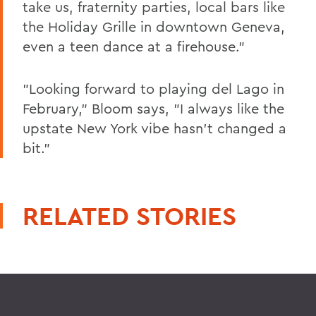
take us, fraternity parties, local bars like
the Holiday Grille in downtown Geneva,
even a teen dance at a firehouse."
"Looking forward to playing del Lago in
February," Bloom says, "I always like the
upstate New York vibe hasn't changed a
bit."
RELATED STORIES