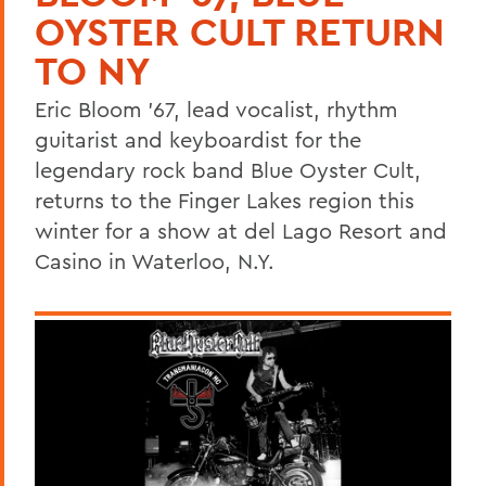
OYSTER CULT RETURN
TO NY
Eric Bloom '67, lead vocalist, rhythm
guitarist and keyboardist for the
legendary rock band Blue Oyster Cult,
returns to the Finger Lakes region this
winter for a show at del Lago Resort and
Casino in Waterloo, N.Y.