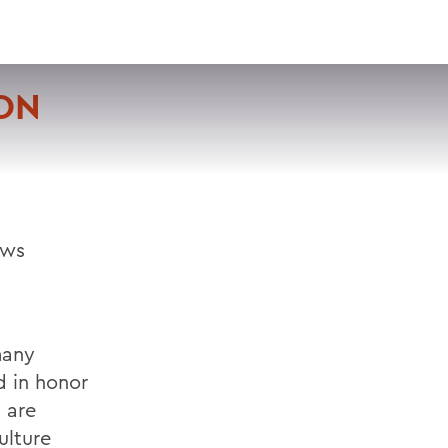
VISIT
APPLY
GIVE
SEARCH
ON
ows
many
d in honor
s are
ulture