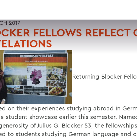
CH 2017
CKER FELLOWS REFLECT 
ELATIONS
Returning Blocker Fell
ted on their experiences studying abroad in Ger
 a student showcase earlier this semester. Name
generosity of Julius G. Blocker 53, the fellowship
d to students studying German language and c