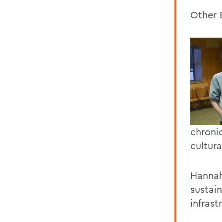
Other 
chroni
cultur
Hannah
sustain
infrast