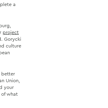
plete a
iburg,
er
project
d. Gorycki
nd culture
opean
 better
an Union,
ld your
 of what