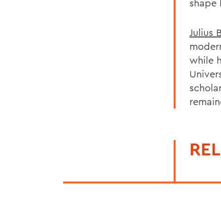
shape h
Julius 
modern
while h
Univers
scholar
remaind
REL