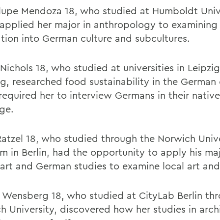
upe Mendoza 18, who studied at Humboldt Unive
, applied her major in anthropology to examinin
ation into German culture and subcultures.
Nichols 18, who studied at universities in Leipzi
rg, researched food sustainability in the German 
required her to interview Germans in their native
ge.
Ratzel 18, who studied through the Norwich Univ
m in Berlin, had the opportunity to apply his maj
 art and German studies to examine local art and
 Wensberg 18, who studied at CityLab Berlin th
h University, discovered how her studies in arch