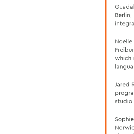
Guadal
Berlin
integr
Noelle 
Freibu
which 
langua
Jared 
progra
studio
Sophie
Norwic