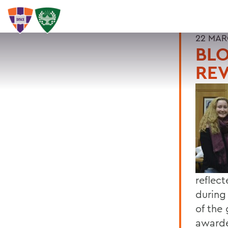
22 MAR
BLO
REV
reflec
during
of the 
awarde