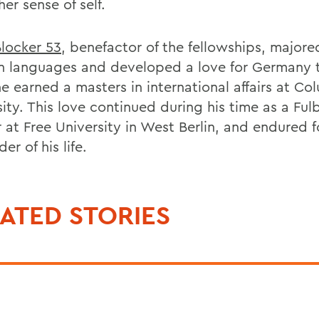
er sense of self.
Blocker 53
, benefactor of the fellowships, majore
 languages and developed a love for Germany 
e earned a masters in international affairs at Co
ity. This love continued during his time as a Ful
 at Free University in West Berlin, and endured f
er of his life.
ATED STORIES