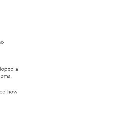
ho
eloped a
toms.
ined how