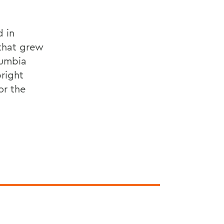
d in
that grew
lumbia
bright
or the