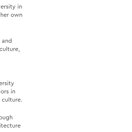
rsity in
g her own
g and
culture,
ersity
ors in
 culture.
rough
itecture