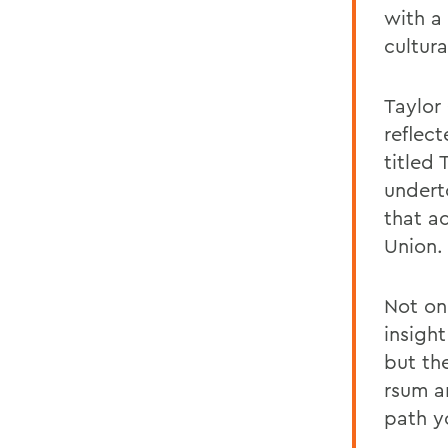
with a
cultura
Taylor
reflect
titled
undert
that a
Union.
Not on
insigh
but th
rsum a
path y