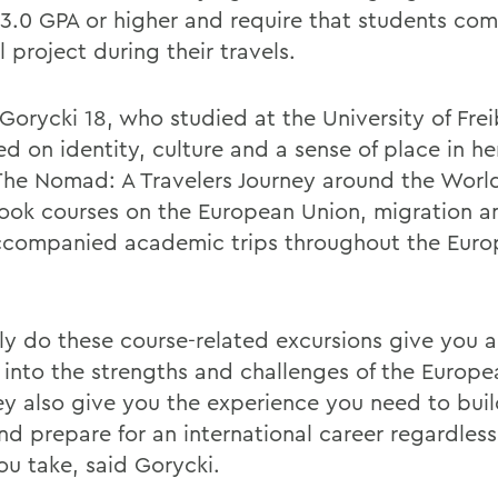
 3.0 GPA or higher and require that students com
l project during their travels.
 Gorycki 18, who studied at the University of Fre
ed on identity, culture and a sense of place in h
 The Nomad: A Travelers Journey around the Worl
ook courses on the European Union, migration a
ccompanied academic trips throughout the Eur
ly do these course-related excursions give you a
t into the strengths and challenges of the Europe
ey also give you the experience you need to bui
nd prepare for an international career regardless
ou take, said Gorycki.