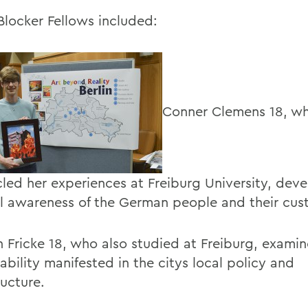
Blocker Fellows included:
Conner Clemens 18, w
cled her experiences at Freiburg University, dev
al awareness of the German people and their cus
 Fricke 18, who also studied at Freiburg, exam
ability manifested in the citys local policy and
ructure.