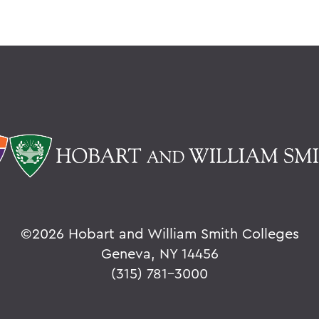
©
2026 Hobart and William Smith Colleges
Geneva, NY 14456
(315) 781-3000