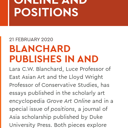
POSITIONS
21 FEBRUARY 2020
BLANCHARD
PUBLISHES IN AND
Lara C.W. Blanchard, Luce Professor of
East Asian Art and the Lloyd Wright
Professor of Conservative Studies, has
essays published in the scholarly art
encyclopedia
Grove Art Online
and in a
special issue of
positions
, a journal of
Asia scholarship published by Duke
University Press. Both pieces explore