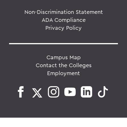
Non-Discrimination Statement
ADA Compliance
Privacy Policy
Campus Map
Contact the Colleges
Employment