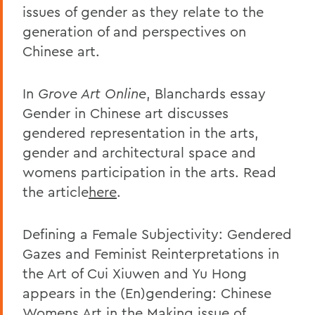
issues of gender as they relate to the
generation of and perspectives on
Chinese art.
In
Grove Art Online
, Blanchards essay
Gender in Chinese art discusses
gendered representation in the arts,
gender and architectural space and
womens participation in the arts. Read
the article
here
.
Defining a Female Subjectivity: Gendered
Gazes and Feminist Reinterpretations in
the Art of Cui Xiuwen and Yu Hong
appears in the (En)gendering: Chinese
Womens Art in the Making issue of