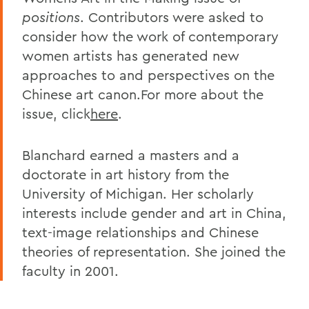
positions
. Contributors were asked to
consider how the work of contemporary
women artists has generated new
approaches to and perspectives on the
Chinese art canon.For more about the
issue, click
here
.
Blanchard earned a masters and a
doctorate in art history from the
University of Michigan. Her scholarly
interests include gender and art in China,
text-image relationships and Chinese
theories of representation. She joined the
faculty in 2001.