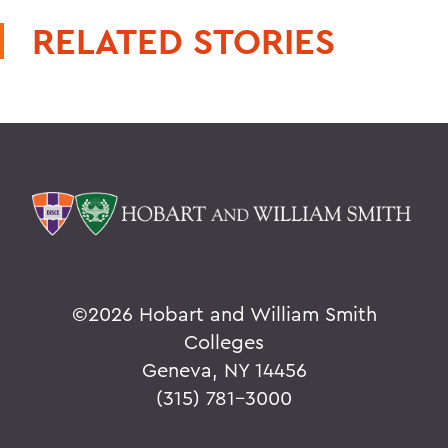
RELATED STORIES
©
2026 Hobart and William Smith
Colleges
Geneva, NY 14456
(315) 781-3000