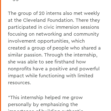
The group of 20 interns also met weekly
at the Cleveland Foundation. There they
participated in civic immersion sessions
focusing on networking and community
involvement opportunities, which
created a group of people who shared a
similar passion. Through the internship,
she was able to see firsthand how
nonprofits have a positive and powerful
impact while functioning with limited
resources.
"This internship helped me grow
personally by emphasizing the