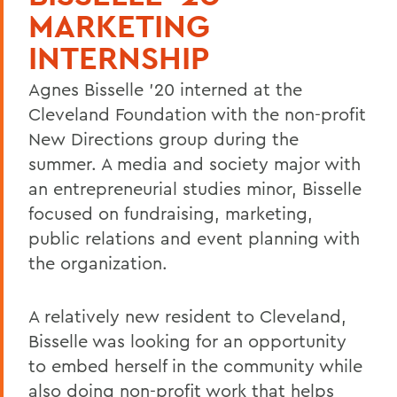
MARKETING
INTERNSHIP
Agnes Bisselle '20 interned at the
Cleveland Foundation with the non-profit
New Directions group during the
summer. A media and society major with
an entrepreneurial studies minor, Bisselle
focused on fundraising, marketing,
public relations and event planning with
the organization.
A relatively new resident to Cleveland,
Bisselle was looking for an opportunity
to embed herself in the community while
also doing non-profit work that helps