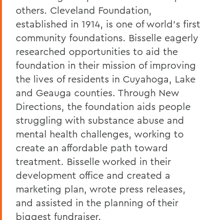
others. Cleveland Foundation,
established in 1914, is one of world's first
community foundations. Bisselle eagerly
researched opportunities to aid the
foundation in their mission of improving
the lives of residents in Cuyahoga, Lake
and Geauga counties. Through New
Directions, the foundation aids people
struggling with substance abuse and
mental health challenges, working to
create an affordable path toward
treatment. Bisselle worked in their
development office and created a
marketing plan, wrote press releases,
and assisted in the planning of their
biggest fundraiser.