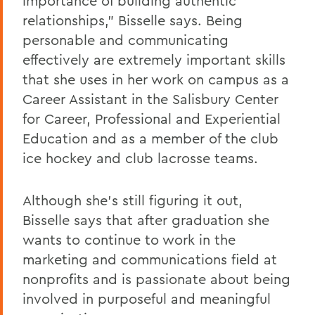
importance of building authentic
relationships," Bisselle says. Being
personable and communicating
effectively are extremely important skills
that she uses in her work on campus as a
Career Assistant in the Salisbury Center
for Career, Professional and Experiential
Education and as a member of the club
ice hockey and club lacrosse teams.
Although she's still figuring it out,
Bisselle says that after graduation she
wants to continue to work in the
marketing and communications field at
nonprofits and is passionate about being
involved in purposeful and meaningful