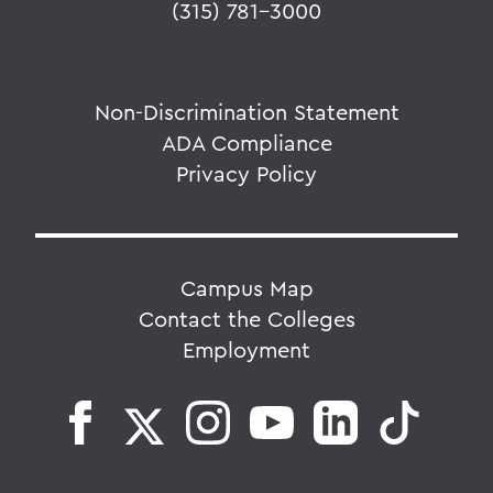
(315) 781-3000
Non-Discrimination Statement
ADA Compliance
Privacy Policy
Campus Map
Contact the Colleges
Employment