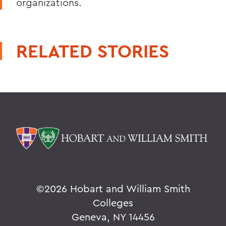
organizations.
RELATED STORIES
©
2026 Hobart and William Smith
Colleges
Geneva, NY 14456