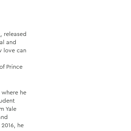
s
, released
al and
w love can
of Prince
, where he
udent
om Yale
and
 2016, he