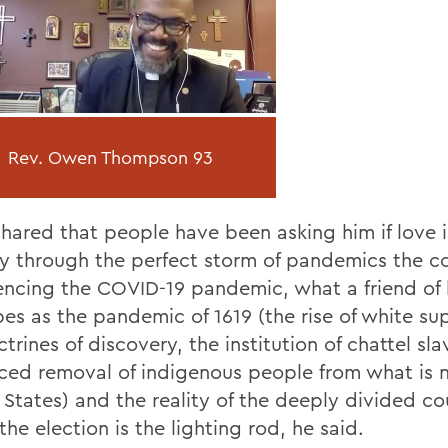
Rev. Owen Thompson 93
hared that people have been asking him if love is
y through the perfect storm of pandemics the co
encing the COVID-19 pandemic, what a friend of 
bes as the pandemic of 1619 (the rise of white s
trines of discovery, the institution of chattel sl
rced removal of indigenous people from what is 
 States) and the reality of the deeply divided co
he election is the lighting rod, he said.