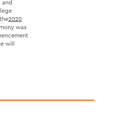
m and
llege
the
2020
remony was
mmencement
e will