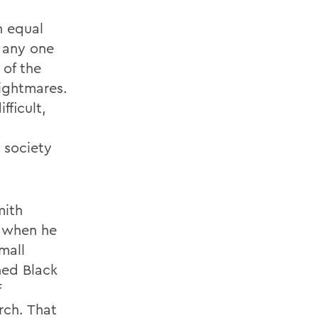
n equal
f any one
 of the
nightmares.
fficult,
 society
mith
e when he
mall
hed Black
f
rch. That