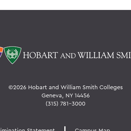
©
2026 Hobart and William Smith Colleges
Geneva, NY 14456
(315) 781-3000
rimination Statement
Campus Map