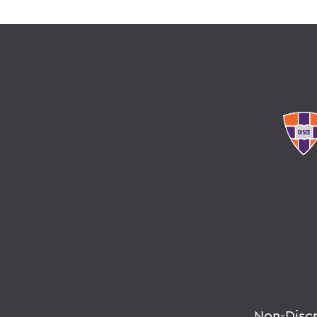
Non-Disc