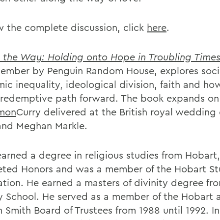
w the complete discussion, click
here
.
s the Way: Holding onto Hope in Troubling Time
tember by Penguin Random House, explores soci
ic inequality, ideological division, faith and ho
a redemptive path forward. The book expands on
mon
Curry delivered at the British royal wedding 
and Meghan Markle.
earned a degree in religious studies from Hobart
ted Honors and was a member of the Hobart St
ation. He earned a masters of divinity degree fr
ty School. He served as a member of the Hobart 
 Smith Board of Trustees from 1988 until 1992. In