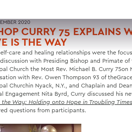
EMBER 2020
HOP CURRY 75 EXPLAINS 
E IS THE WAY
elf-care and healing relationships were the focus 
l discussion with Presiding Bishop and Primate of
pal Church the Most Rev. Michael B. Curry 75on N
sation with Rev. Owen Thompson 93 of theGrac
pal Churchin Nyack, N.Y., and Chaplain and Dean
ual Engagement Nita Byrd, Curry discussed his n
s the Way: Holding onto Hope in Troubling Time
ed questions from participants.