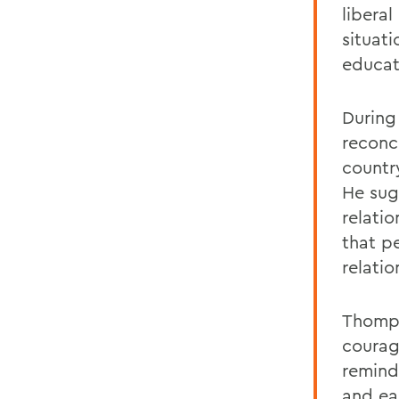
libera
situat
educat
During
reconc
country
He sug
relati
that pe
relati
Thomps
courage
remind
and ea