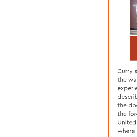
Curry s
the wa
experi
descri
the doc
the fo
United
where t