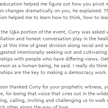
l education helped me figure out how you pivot 
ion changes dramatically on you, he explained. Th
ion helped me to learn how to think, how to lea
 the Q&A portion of the event, Curry was asked 
iliation and honest conversation play in the heal
 at this time of great division along racial and so
gested intentionally seeking out and cultivating
onships with people who have differing views. Ge
rson as a human being, he said. I really do think
onships are the key to making a democracy work.
on thanked Curry for your prophetic witness, y
, for being that voice that cries out in the wild
ing, calling, inviting and challenging us to walk
ch other along the way of love.