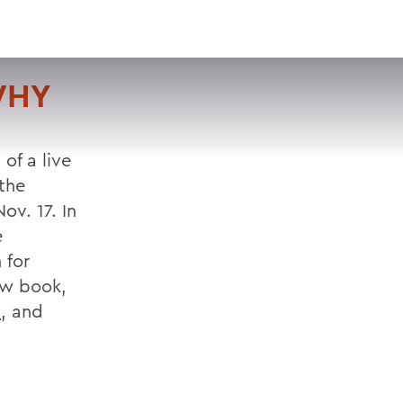
VISIT
APPLY
GIVE
SEARCH
WHY
of a live
 the
ov. 17. In
e
 for
ew book,
s
, and