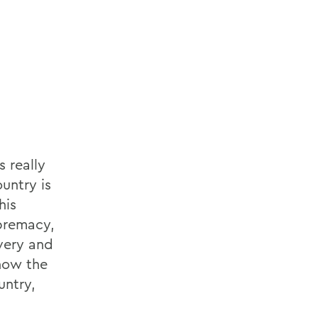
 really
untry is
his
upremacy,
avery and
now the
untry,