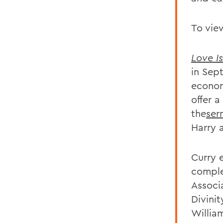
To vie
Love I
in Sep
econom
offer 
the
ser
Harry 
Curry 
comple
Associ
Divini
William