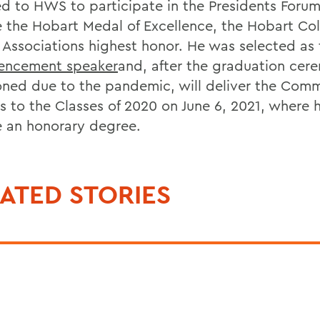
ed to HWS to participate in the Presidents Foru
e the Hobart Medal of Excellence, the Hobart Co
 Associations highest honor. He was selected as 
ncement speaker
and, after the graduation ce
ned due to the pandemic, will deliver the Co
s to the Classes of 2020 on June 6, 2021, where h
e an honorary degree.
ATED STORIES