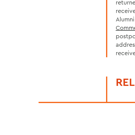
return
receiv
Alumni
Comme
postpo
addres
receiv
REL