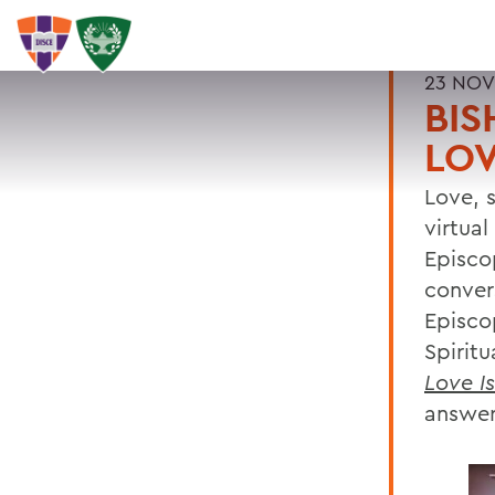
23 NOV
BIS
LOV
Love, s
virtua
Episco
conver
Episco
Spirit
Love I
answer