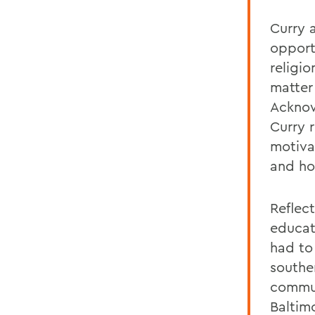
Curry 
opport
religio
matter
Acknow
Curry r
motiva
and how
Reflec
educat
had to
southe
commun
Baltim