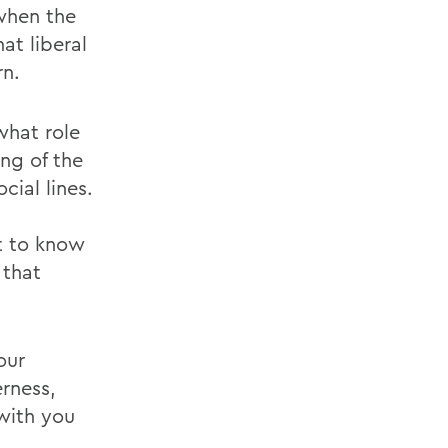
when the
at liberal
rn.
what role
ing of the
cial lines.
t to know
 that
our
erness,
 with you