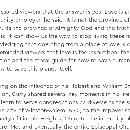
assured viewers that the answer is yes. Love is a
unity employer, he said. It is not the province o
n. Its the province of Almighty God and the truth
 is, it can show us the way to stop living these 
ledging that operating from a place of love is di
eminded viewers that love is the inspiration, the
tion and the moral guide for how to save human
 to save this planet itself.
ting on the influence of his Hobart and William S
ion, Curry shared several key moments in his lif
 learn to serve congregations as diverse as the s
rn city of Winston-Salem, N.C., to the impoveris
ity of Lincoln Heights, Ohio, to the inner city o
ore, Md. and eventually the entire Episcopal Chu