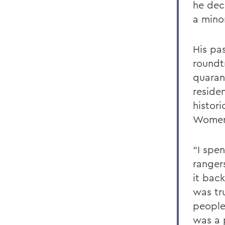
he dec
a minor
His pa
roundt
quaran
residen
histor
Women
“I spen
ranger
it bac
was tru
people
was a 