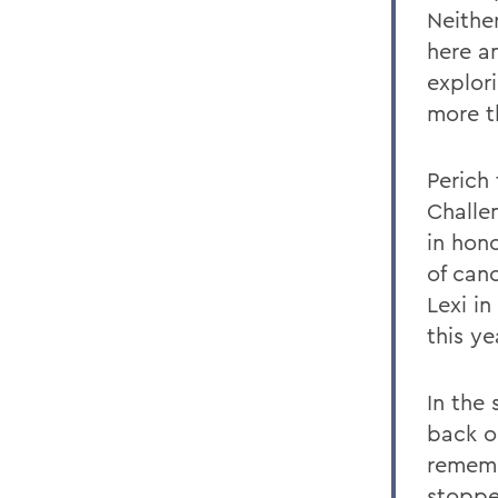
Neithe
here an
explor
more th
Perich
Challe
in hon
of can
Lexi i
this ye
In the 
back on
rememb
stoppe