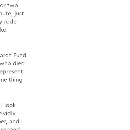
 or two
oute, just
ey rode
ke.
g
earch Fund
e who died
represent
ame thing
I look
ividly
er, and I
y second