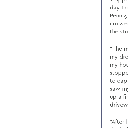
day I 
Pennsy
crosse
the stu
“The m
my dre
my hou
stoppe
to capt
saw my
up a fi
drivew
“After 