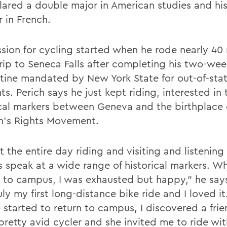
lared a double major in American studies and his
 in French.
ssion for cycling started when he rode nearly 40 
rip to Seneca Falls after completing his two-wee
tine mandated by New York State for out-of-sta
ts. Perich says he just kept riding, interested in 
ical markers between Geneva and the birthplace 
’s Rights Movement.
t the entire day riding and visiting and listening
s speak at a wide range of historical markers. W
k to campus, I was exhausted but happy,” he says
ly my first long-distance bike ride and I loved it
 started to return to campus, I discovered a frie
pretty avid cycler and she invited me to ride wit