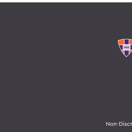
Non-Disc