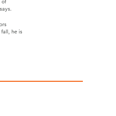
 of
says.
ors
all, he is