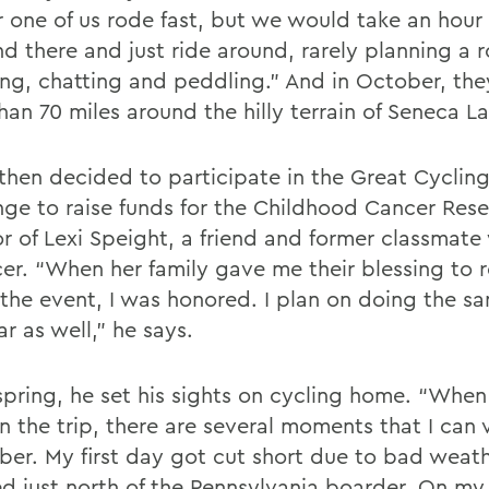
r one of us rode fast, but we would take an hour
d there and just ride around, rarely planning a r
ing, chatting and peddling.” And in October, th
an 70 miles around the hilly terrain of Seneca La
 then decided to participate in the Great Cyclin
nge to raise funds for the Childhood Cancer Res
or of Lexi Speight, a friend and former classmat
cer. “When her family gave me their blessing to 
n the event, I was honored. I plan on doing the s
ar as well,” he says.
spring, he set his sights on cycling home. “When 
 the trip, there are several moments that I can v
er. My first day got cut short due to bad weath
d just north of the Pennsylvania boarder. On m