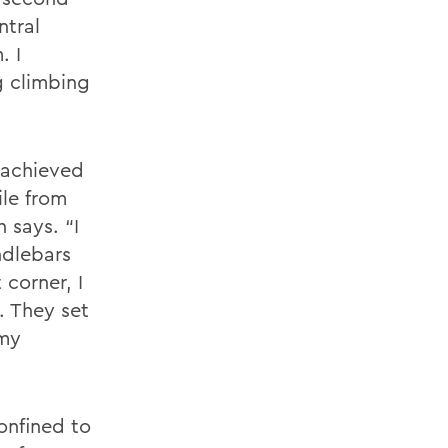
ntral
. I
g climbing
 achieved
ile from
 says. “I
ndlebars
 corner, I
. They set
 my
confined to