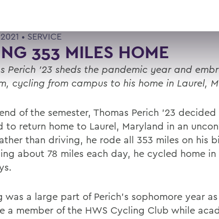
 2021 •
SERVICE
ING 353 MILES HOME
 Perich ’23 sheds the pandemic year and emb
m, cycling from campus to his home in Laurel, 
 end of the semester, Thomas Perich ’23 decided 
 to return home to Laurel, Maryland in an uncon
ther than driving, he rode all 353 miles on his b
ing about 78 miles each day, he cycled home in 
ys.
g was a large part of Perich’s sophomore year as
 a member of the HWS Cycling Club while acad