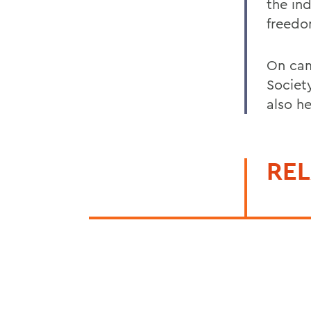
the in
freedo
On cam
Society
also h
REL