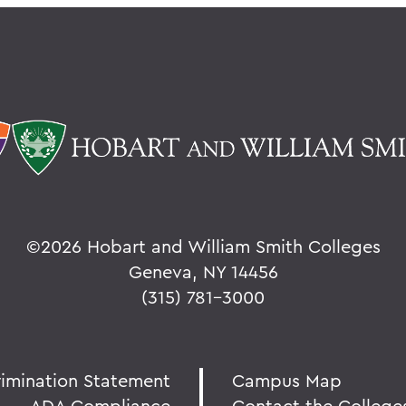
©
2026 Hobart and William Smith Colleges
Geneva, NY 14456
(315) 781-3000
rimination Statement
Campus Map
ADA Compliance
Contact the College