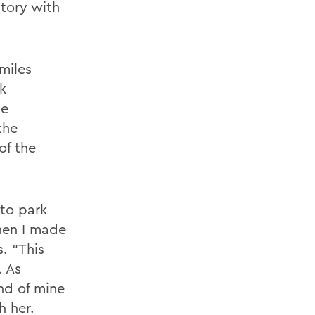
tory with
miles
k
te
the
of the
 to park
hen I made
. “This
. As
nd of mine
h her.