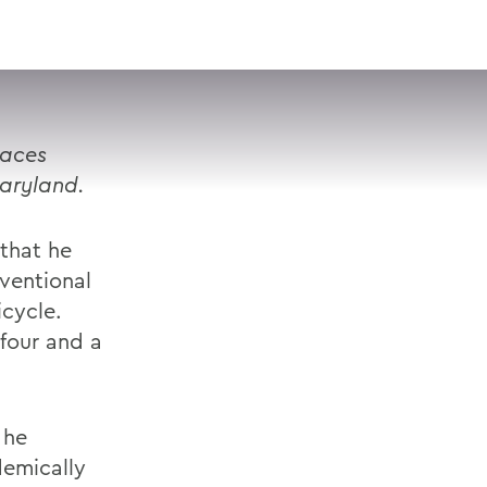
VISIT
APPLY
GIVE
SEARCH
races
Maryland.
that he
ventional
icycle.
four and a
 he
emically