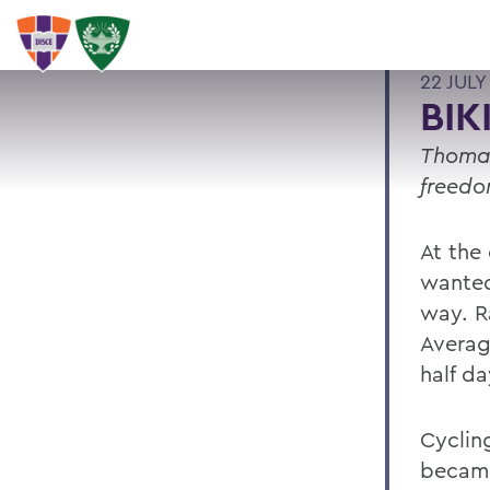
22 JULY
BIK
Thomas
freedo
At the
wanted
way. Ra
Averag
half da
Cyclin
became