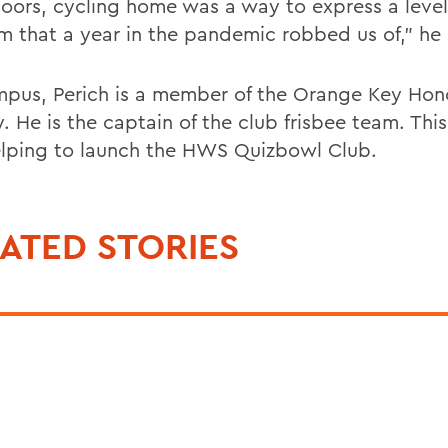
doors, cycling home was a way to express a level
m that a year in the pandemic robbed us of,” he 
pus, Perich is a member of the Orange Key Hon
. He is the captain of the club frisbee team. This f
elping to launch the HWS Quizbowl Club.
ATED STORIES