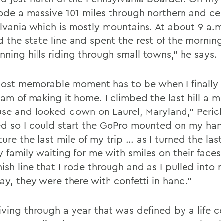
rode a massive 101 miles through northern and ce
lvania which is mostly mountains. At about 9 a.m
d the state line and spent the rest of the mornin
nning hills riding through small towns,” he says.
ost memorable moment has to be when I finally
am of making it home. I climbed the last hill a m
se and looked down on Laurel, Maryland,” Perich
d so I could start the GoPro mounted on my ha
ure the last mile of my trip … as I turned the last
 family waiting for me with smiles on their faces
nish line that I rode through and as I pulled into
ay, they were there with confetti in hand.”
living through a year that was defined by a life 