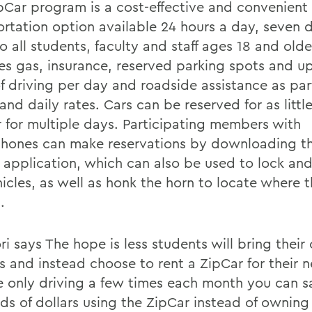
pCar program is a cost-effective and convenient
ortation option available 24 hours a day, seven 
 all students, faculty and staff ages 18 and olde
es gas, insurance, reserved parking spots and u
f driving per day and roadside assistance as part
and daily rates. Cars can be reserved for as littl
r for multiple days. Participating members with
hones can make reservations by downloading th
 application, which can also be used to lock an
icles, as well as honk the horn to locate where t
.
 says The hope is less students will bring their 
 and instead choose to rent a ZipCar for their ne
e only driving a few times each month you can s
ds of dollars using the ZipCar instead of ownin