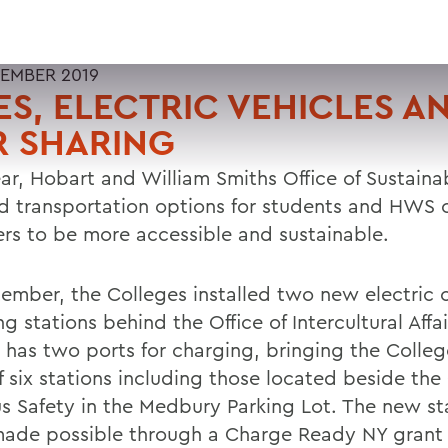
EMBER 2019
ES, ELECTRIC VEHICLES A
R SHARING
ar, Hobart and William Smiths Office of Sustainab
d transportation options for students and HWS
s to be more accessible and sustainable.
tember, the Colleges installed two new electric 
g stations behind the Office of Intercultural Affa
n has two ports for charging, bringing the Colleg
f six stations including those located beside the 
 Safety in the Medbury Parking Lot. The new st
ade possible through a Charge Ready NY grant 