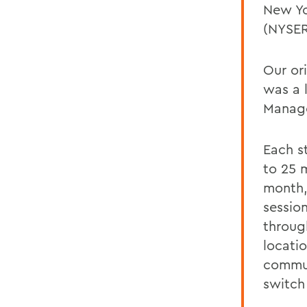
New Yo
(NYSE
Our or
was a 
Manage
Each s
to 25 m
month,
sessio
throug
locati
commun
switch 