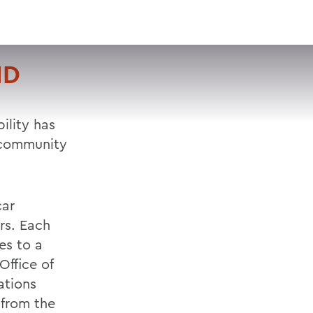
VISIT
APPLY
GIVE
SEARCH
ND
ility has
 community
car
irs. Each
es to a
Office of
ations
from the