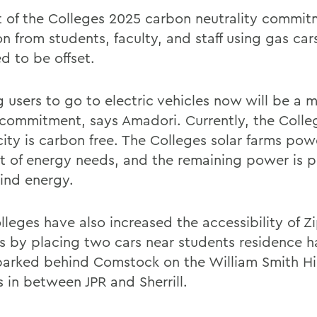
t of the Colleges 2025 carbon neutrality commitm
n from students, faculty, and staff using gas car
d to be offset.
g users to go to electric vehicles now will be a 
 commitment, says Amadori. Currently, the Colle
city is carbon free. The Colleges solar farms powe
t of energy needs, and the remaining power is 
ind energy.
lleges have also increased the accessibility of Z
 by placing two cars near students residence ha
 parked behind Comstock on the William Smith Hi
s in between JPR and Sherrill.