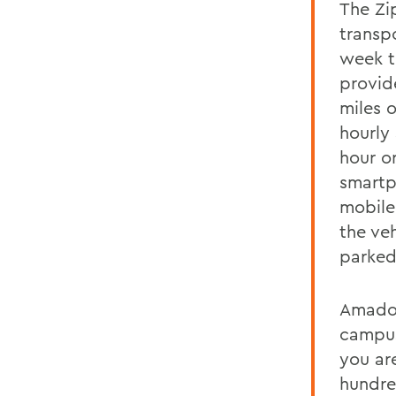
The Zi
transp
week to
provid
miles o
hourly 
hour o
smartp
mobile
the veh
parked
Amadori
campus
you ar
hundre