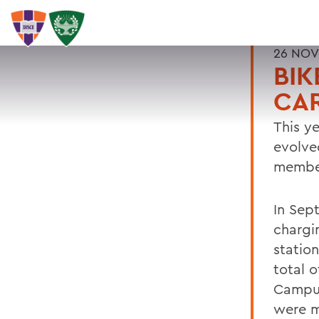
26 NOV
BIK
CA
This ye
evolve
member
In Sep
chargin
statio
total o
Campus
were m