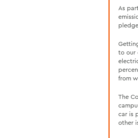
As par
emissio
pledge
Gettin
to our
electri
percen
from w
The Co
campus
car is
other i