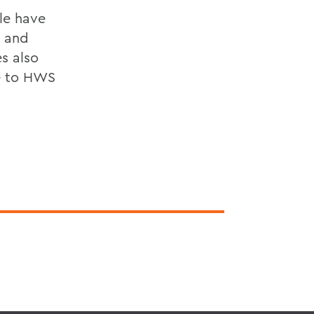
le have
s and
s also
me to HWS