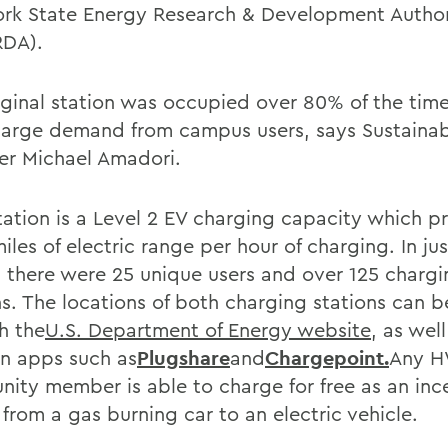
rk State Energy Research & Development Author
RDA).
iginal station was occupied over 80% of the time
large demand from campus users, says Sustainabi
r Michael Amadori.
tation is a Level 2 EV charging capacity which p
iles of electric range per hour of charging. In ju
 there were 25 unique users and over 125 chargi
ns. The locations of both charging stations can 
h the
U.S. Department of Energy website
, as wel
on apps such as
Plugshare
and
Chargepoint.
Any 
ity member is able to charge for free as an inc
from a gas burning car to an electric vehicle.