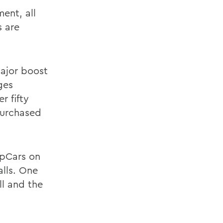
ent, all
s are
major boost
ges
r fifty
purchased
ipCars on
lls. One
ll and the