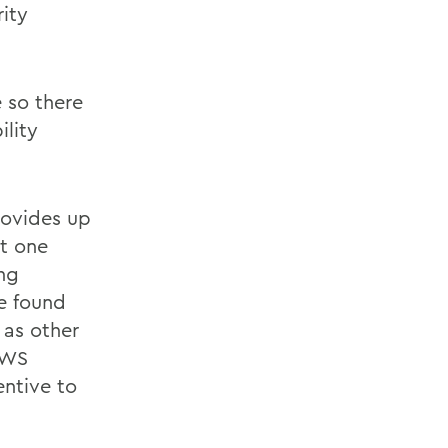
ity
 so there
lity
rovides up
st one
ng
be found
l as other
HWS
entive to