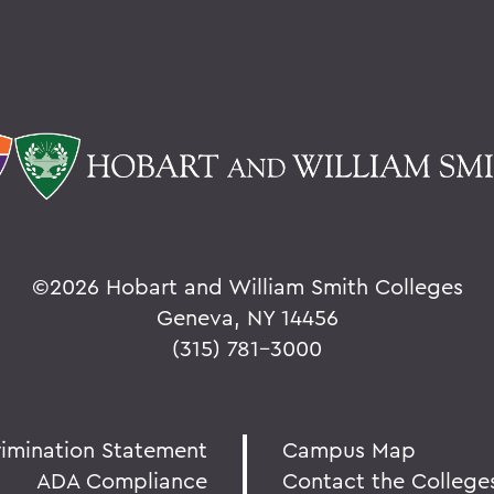
©
2026 Hobart and William Smith Colleges
Geneva, NY 14456
(315) 781-3000
rimination Statement
Campus Map
ADA Compliance
Contact the College