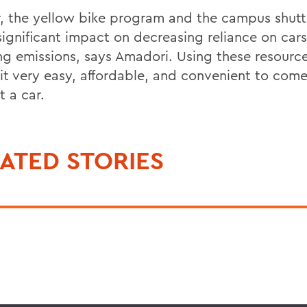
r, the yellow bike program and the campus shutt
significant impact on decreasing reliance on car
ng emissions, says Amadori. Using these resource
it very easy, affordable, and convenient to co
t a car.
ATED STORIES