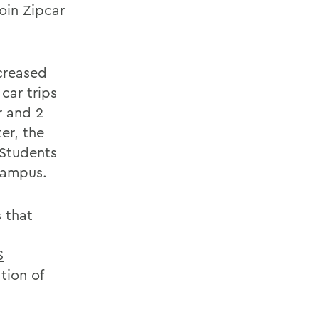
oin Zipcar
creased
car trips
r and 2
er, the
 Students
campus.
s that
S
tion of