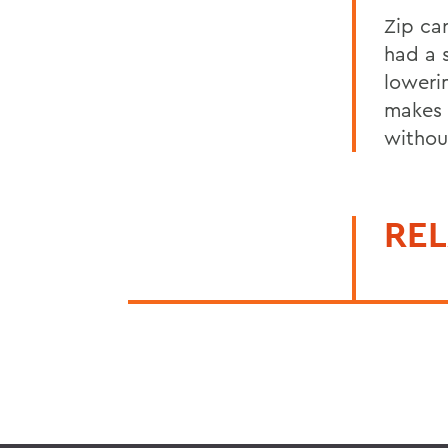
Zip ca
had a 
loweri
makes 
withou
REL