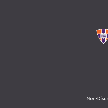
Non-Disc