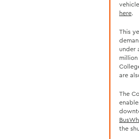
vehicl
here
.
This y
demand
under a
million
Colleg
are al
The Co
enable
downto
BusWh
the shu