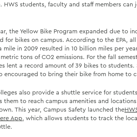
e. HWS students, faculty and staff members can j
ear, the Yellow Bike Program expanded due to in
 for bikes on campus. According to the EPA, all 
 mile in 2009 resulted in 10 billion miles per yea
 metric tons of CO2 emissions. For the fall semest
es lent a record amount of 39 bikes to students.
so encouraged to bring their bike from home to 
lleges also provide a shuttle service for student
s them to reach campus amenities and locations
wn. This year, Campus Safety launched the
HW
ere App
, which allows students to track the loca
ttle.