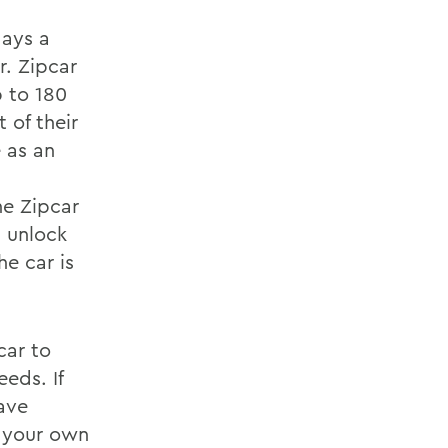
days a
r. Zipcar
p to 180
 of their
e as an
e Zipcar
d unlock
he car is
car to
eds. If
ave
g your own