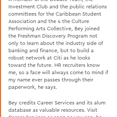
Investment Club and the public relations
committees for the Caribbean Student
Association and the 4 the Culture
Performing Arts Collective, Bey joined
the Freshman Discovery Program not
only to learn about the industry side of
banking and finance, but to build a
robust network at Citi as he looks
toward the future. HR recruiters know
me, so a face will always come to mind if
my name ever passes through their
paperwork, he says.
Bey credits Career Services and its alum
database as valuable resources. Visit