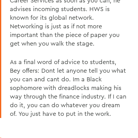
Career Services as soon as you can, he
advises incoming students. HWS is
known for its global network.
Networking is just as if not more
important than the piece of paper you
get when you walk the stage.
As a final word of advice to students,
Bey offers: Dont let anyone tell you what
you can and cant do. Im a Black
sophomore with dreadlocks making his
way through the finance industry. If I can
do it, you can do whatever you dream
of. You just have to put in the work.