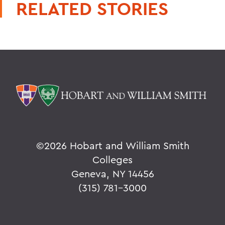
RELATED STORIES
©
2026 Hobart and William Smith
Colleges
Geneva, NY 14456
(315) 781-3000