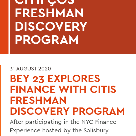
FRESHMAN
DISCOVERY
PROGRAM
31 AUGUST 2020
BEY 23 EXPLORES
FINANCE WITH CITIS
FRESHMAN
DISCOVERY PROGRAM
After participating in the NYC Finance
Experience hosted by the Salisbury