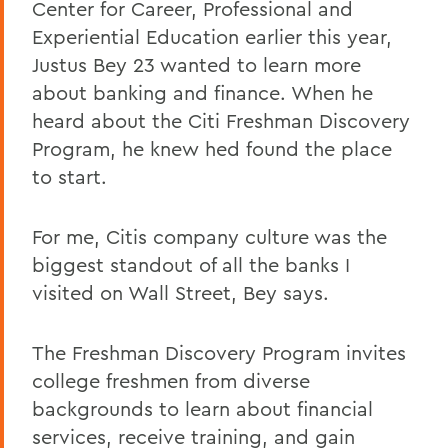
Center for Career, Professional and
Experiential Education earlier this year,
Justus Bey 23 wanted to learn more
about banking and finance. When he
heard about the Citi Freshman Discovery
Program, he knew hed found the place
to start.
For me, Citis company culture was the
biggest standout of all the banks I
visited on Wall Street, Bey says.
The Freshman Discovery Program invites
college freshmen from diverse
backgrounds to learn about financial
services, receive training, and gain