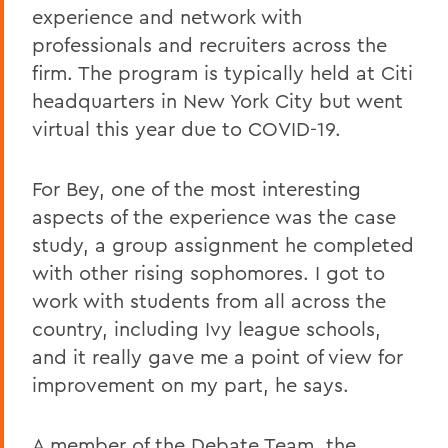
experience and network with
professionals and recruiters across the
firm. The program is typically held at Citi
headquarters in New York City but went
virtual this year due to COVID-19.
For Bey, one of the most interesting
aspects of the experience was the case
study, a group assignment he completed
with other rising sophomores. I got to
work with students from all across the
country, including Ivy league schools,
and it really gave me a point of view for
improvement on my part, he says.
A member of the Debate Team, the