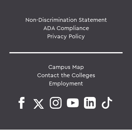
Non-Discrimination Statement
ADA Compliance
Privacy Policy
Campus Map
Contact the Colleges
Employment