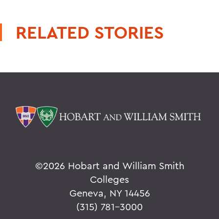
RELATED STORIES
©
2026 Hobart and William Smith
Colleges
Geneva, NY 14456
(315) 781-3000