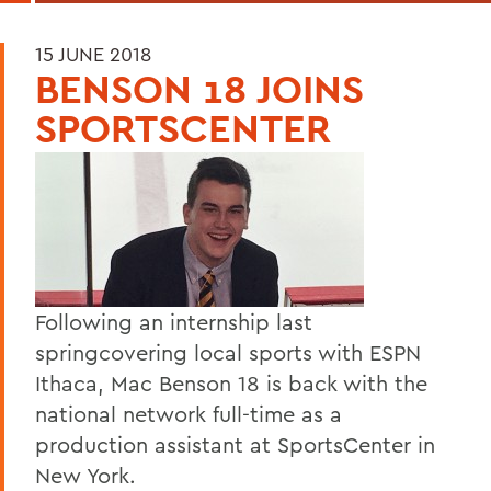
15 JUNE 2018
BENSON 18 JOINS
SPORTSCENTER
Following an internship last
springcovering local sports with ESPN
Ithaca, Mac Benson 18 is back with the
national network full-time as a
production assistant at SportsCenter in
New York.