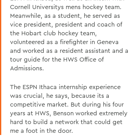
Cornell Universitys mens hockey team.
Meanwhile, as a student, he served as
vice president, president and coach of
the Hobart club hockey team,
volunteered as a firefighter in Geneva
and worked as a resident assistant and a
tour guide for the HWS Office of
Admissions.
The ESPN Ithaca internship experience
was crucial, he says, because its a
competitive market. But during his four
years at HWS, Benson worked extremely
hard to build a network that could get
me a foot in the door.