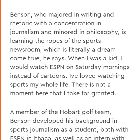
Benson, who majored in writing and
rhetoric with a concentration in
journalism and minored in philosophy, is
learning the ropes of the sports
newsroom, which is literally a dream
come true, he says. When I was a kid, I
would watch ESPN on Saturday mornings
instead of cartoons. Ive loved watching
sports my whole life. There is not a
moment here that I take for granted.
A member of the Hobart golf team,
Benson developed his background in
sports journalism as a student, both with
ESPN in Ithaca, as well as an intern with