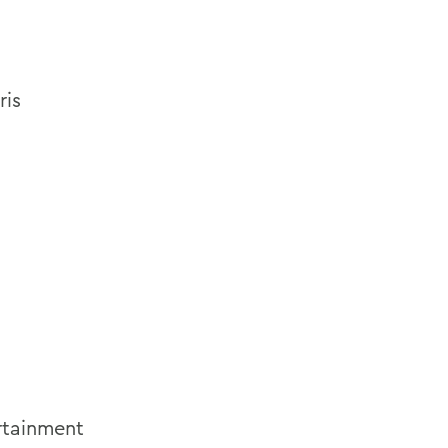
ris
rtainment