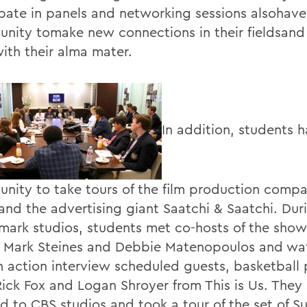
ipate in panels and networking sessions alsohave
unity tomake new connections in their fieldsand 
ith their alma mater.
In addition, students 
unity to take tours of the film production comp
and the advertising giant Saatchi & Saatchi. Duri
lmark studios, students met co-hosts of the sh
, Mark Steines and Debbie Matenopoulos and w
n action interview scheduled guests, basketball 
Rick Fox and Logan Shroyer from This is Us. They 
ed to CBS studios and took a tour of the set of S