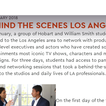
UARY 2018
IND THE SCENES LOS ANG
anuary, a group of Hobart and William Smith stud
ed to the Los Angeles area to network with prod
-level executives and actors who have created s
ainments most iconic TV shows, characters and 
gns. For three days, students had access to pane
and networking sessions that took a behind-the-
to the studios and daily lives of LA professionals.
On the first day of the 