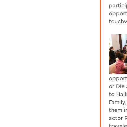
partic
opport
touchw
opport
or Die 
to Hal
Family
them i
actor 
travel