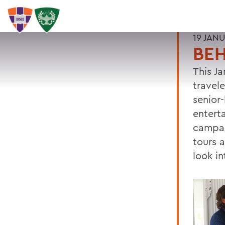
19 JAN
BEH
This J
travel
senior
entert
campai
tours 
look in