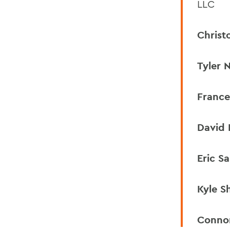
LLC
Christ
Tyler N
France
David 
Eric Sa
Kyle S
Conno