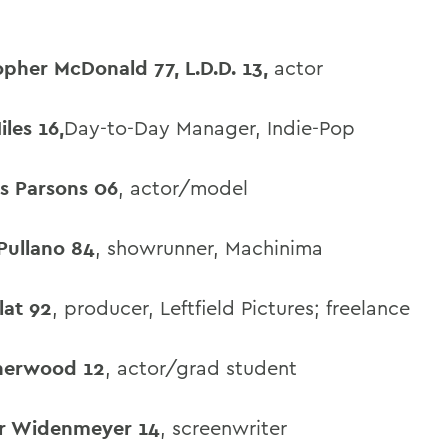
opher McDonald 77, L.D.D. 13,
actor
iles 16,
Day-to-Day Manager, Indie-Pop
s Parsons 06
, actor/model
Pullano 84
, showrunner, Machinima
lat 92
, producer, Leftfield Pictures; freelance
herwood 12
, actor/grad student
r Widenmeyer 14
, screenwriter