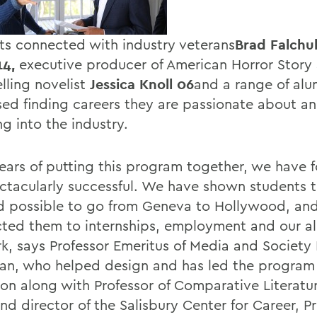
ts connected with industry veterans
Brad Falchu
14,
executive producer of American Horror Story 
lling novelist
Jessica Knoll 06
and a range of al
sed finding careers they are passionate about a
g into the industry.
years of putting this program together, we have f
ctacularly successful. We have shown students th
 possible to go from Geneva to Hollywood, an
ted them to internships, employment and our a
k, says Professor Emeritus of Media and Society 
an, who helped design and has led the program 
ion along with Professor of Comparative Literatu
nd director of the Salisbury Center for Career, P