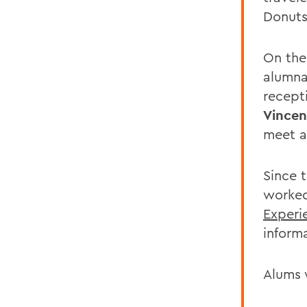
Donuts
On the
alumna
recept
Vincen
meet a
Since 
worked
Experi
inform
Alums 