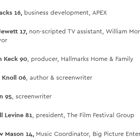
Jacks 16,
business development, APEX
Jewett 17,
non-scripted TV assistant, William Mor
vor
m Keck 90
, producer, Hallmarks Home & Family
a Knoll 06
, author & screenwriter
in 95
, screenwriter
ll Levine 81
, president, The Film Festival Group
w Mason 14,
Music Coordinator, Big Picture Ente