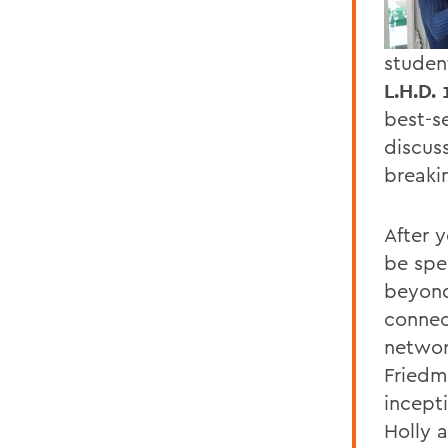
studen
L.H.D. 
best-se
discus
breakin
After 
be spe
beyond
connec
networ
Friedm
incept
Holly a