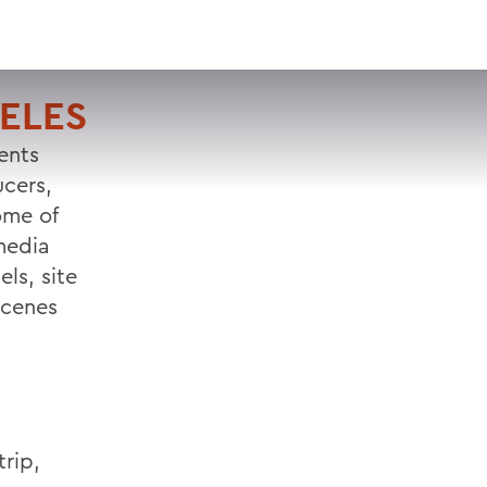
VISIT
APPLY
GIVE
SEARCH
ELES
ents
ucers,
ome of
media
ls, site
scenes
trip,