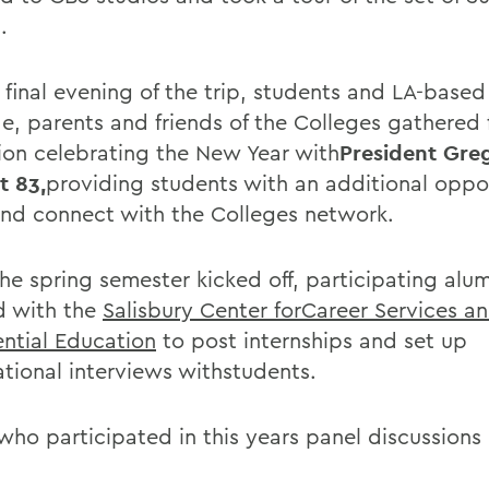
.
 final evening of the trip, students and LA-based
e, parents and friends of the Colleges gathered 
ion celebrating the New Year with
President Greg
t 83,
providing students with an additional oppo
nd connect with the Colleges network.
the spring semester kicked off, participating alu
 with the
Salisbury Center forCareer Services a
ential Education
to post internships and set up
ational interviews withstudents.
who participated in this years panel discussions