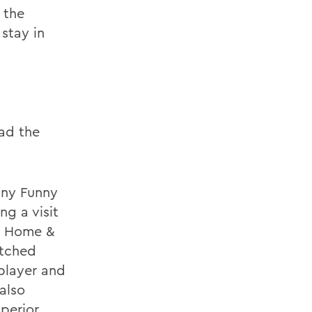
 the
stay in
had the
any Funny
ng a visit
ow Home &
atched
player and
also
uperior