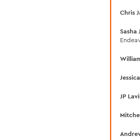
Chris 
Sasha 
Endea
Willia
Jessic
JP Lav
Mitche
Andre