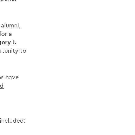
 alumni,
for a
ory J.
rtunity to
ms have
nd
 included: