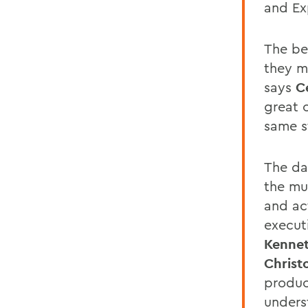
and Ex
The be
they m
says
C
great 
same s
The da
the mu
and ac
execut
Kennet
Christ
produc
unders