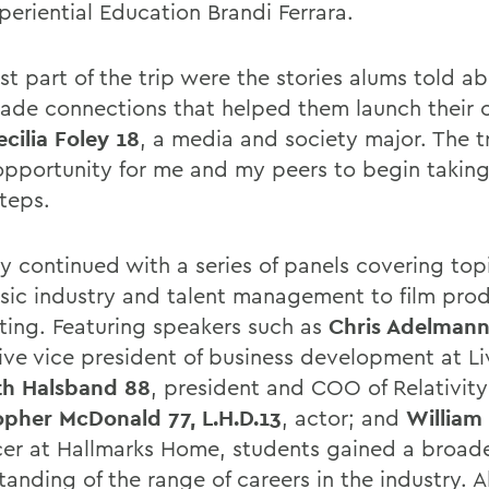
periential Education Brandi Ferrara.
st part of the trip were the stories alums told 
ade connections that helped them launch their c
ecilia Foley 18
, a media and society major. The t
opportunity for me and my peers to begin takin
teps.
y continued with a series of panels covering top
sic industry and talent management to film pro
ting. Featuring speakers such as
Chris Adelmann
ive vice president of business development at Li
h Halsband 88
, president and COO of Relativit
opher McDonald 77, L.H.D.13
, actor; and
William
er at Hallmarks Home, students gained a broad
tanding of the range of careers in the industry.