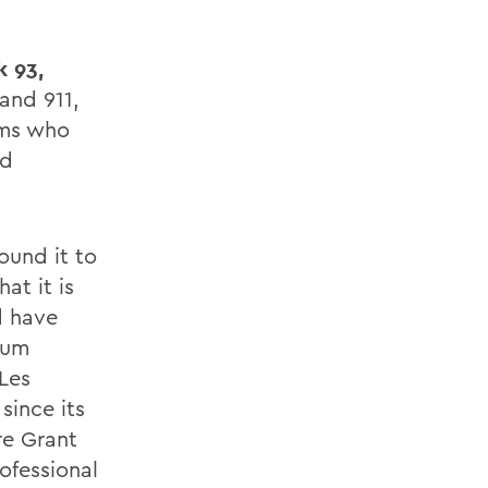
k 93,
and 911,
ums who
nd
ound it to
at it is
d have
lum
Les
since its
re Grant
rofessional