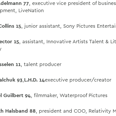
Adelmann 77
, executive vice president of busines
pment, LiveNation
 Collins 15
, junior assistant, Sony Pictures Entert
Dector 15
, assistant, Innovative Artists Talent & Li
y
sselen 11
, talent producer
alchuk 93
,
L.H.D. 14
executive producer/creator
l Guilbert 94
, filmmaker, Waterproof Pictures
h Halsband 88
, president and COO, Relativity 