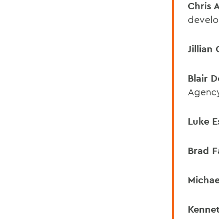
Chris 
develo
Jillian
Blair 
Agenc
Luke E
Brad F
Michae
Kennet