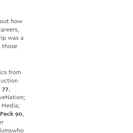
about how
areers,
rip was a
g those
ics from
duction
 77
,
veNation;
y Media;
 Peck 90
,
er
 Alumswho