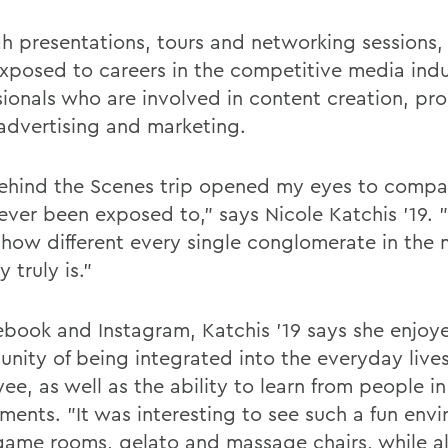
h presentations, tours and networking sessions,
xposed to careers in the competitive media indu
sionals who are involved in content creation, pr
advertising and marketing.
ehind the Scenes trip opened my eyes to compan
ever been exposed to," says Nicole Katchis '19. 
e how different every single conglomerate in the
y truly is."
ebook and Instagram, Katchis '19 says she enjoy
unity of being integrated into the everyday live
e, as well as the ability to learn from people in
ments. "It was interesting to see such a fun env
f game rooms, gelato and massage chairs, while a