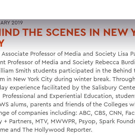
UARY 2019
IND THE SCENES IN NEW 
Y
 Associate Professor of Media and Society Lisa P
ant Professor of Media and Society Rebecca Burdi
lliam Smith students participated in the Behind
m in New York City during winter break. Through
day experience facilitated by the Salisbury Cente
, Professional and Experiential Education, stude
WS alums, parents and friends of the Colleges 
ange of companies including: ABC, CBS, CNN, Fa
y + Partners, MTV, MWWPR, Psyop, Spark Foundr
me and The Hollywood Reporter.