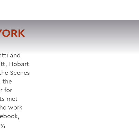
VISIT
APPLY
GIVE
SEARCH
YORK
atti and
tt, Hobart
 the Scenes
 the
r for
nts met
who work
cebook,
y,