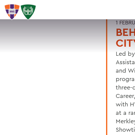
1 FEBR
BEH
CIT
Led by
Assist
and Wi
progra
three-
Career
with H
at a r
Merkle
Showti