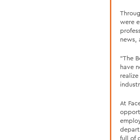
Throug
were e
profes
news, 
"The B
have n
realiz
industr
At Fac
opport
employe
depart
full o