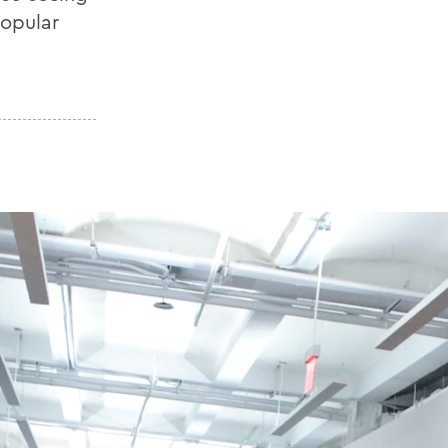
popular