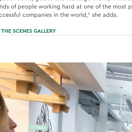
nds of people working hard at one of the most 
ccessful companies in the world," she adds.
 THE SCENES GALLERY