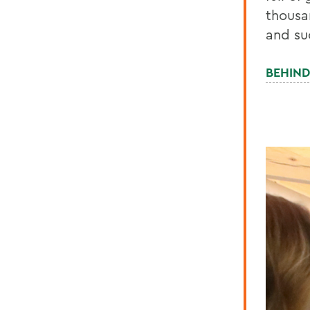
thousa
and su
BEHIND