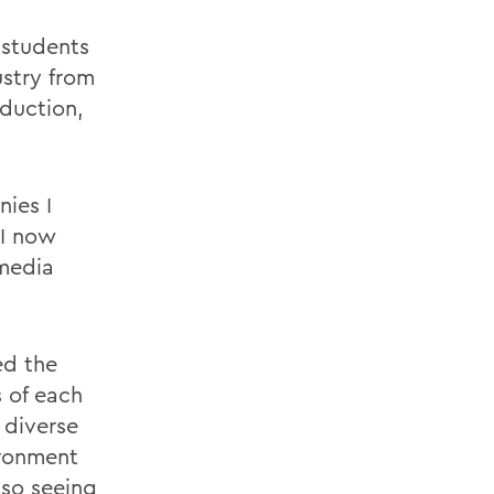
 students
stry from
oduction,
ies I
"I now
 media
ed the
s of each
 diverse
ironment
lso seeing