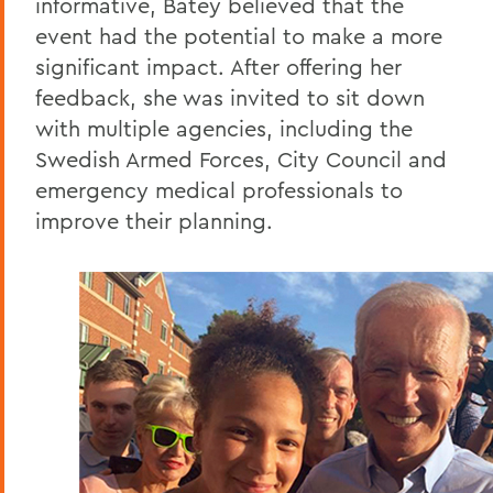
informative, Batey believed that the
event had the potential to make a more
significant impact. After offering her
feedback, she was invited to sit down
with multiple agencies, including the
Swedish Armed Forces, City Council and
emergency medical professionals to
improve their planning.