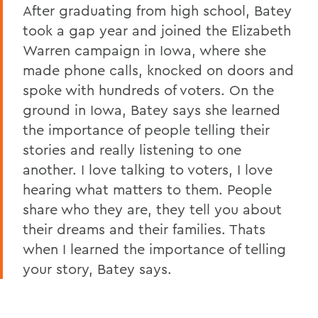
After graduating from high school, Batey
took a gap year and joined the Elizabeth
Warren campaign in Iowa, where she
made phone calls, knocked on doors and
spoke with hundreds of voters. On the
ground in Iowa, Batey says she learned
the importance of people telling their
stories and really listening to one
another. I love talking to voters, I love
hearing what matters to them. People
share who they are, they tell you about
their dreams and their families. Thats
when I learned the importance of telling
your story, Batey says.