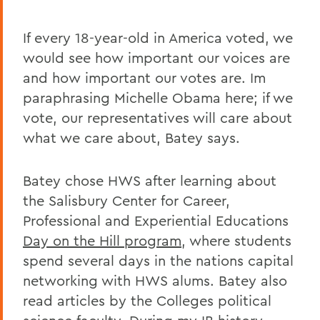
If every 18-year-old in America voted, we
would see how important our voices are
and how important our votes are. Im
paraphrasing Michelle Obama here; if we
vote, our representatives will care about
what we care about, Batey says.
Batey chose HWS after learning about
the Salisbury Center for Career,
Professional and Experiential Educations
Day on the Hill program
, where students
spend several days in the nations capital
networking with HWS alums. Batey also
read articles by the Colleges political