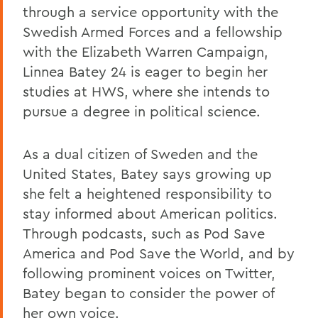
through a service opportunity with the
Swedish Armed Forces and a fellowship
with the Elizabeth Warren Campaign,
Linnea Batey 24 is eager to begin her
studies at HWS, where she intends to
pursue a degree in political science.
As a dual citizen of Sweden and the
United States, Batey says growing up
she felt a heightened responsibility to
stay informed about American politics.
Through podcasts, such as Pod Save
America and Pod Save the World, and by
following prominent voices on Twitter,
Batey began to consider the power of
her own voice.