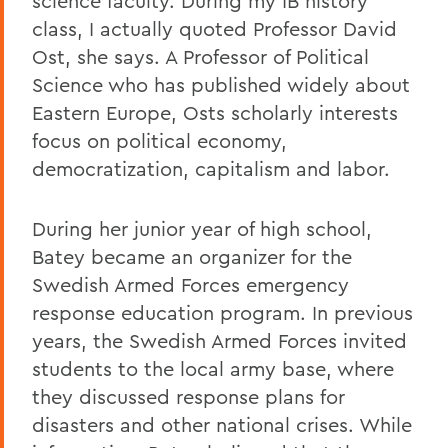
science faculty. During my IB history
class, I actually quoted Professor David
Ost, she says. A Professor of Political
Science who has published widely about
Eastern Europe, Osts scholarly interests
focus on political economy,
democratization, capitalism and labor.
During her junior year of high school,
Batey became an organizer for the
Swedish Armed Forces emergency
response education program. In previous
years, the Swedish Armed Forces invited
students to the local army base, where
they discussed response plans for
disasters and other national crises. While