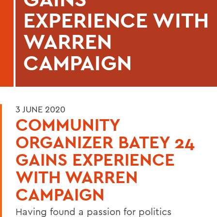
EXPERIENCE WITH
WARREN
CAMPAIGN
3 JUNE 2020
COMMUNITY
ORGANIZER BATEY 24
GAINS EXPERIENCE
WITH WARREN
CAMPAIGN
Having found a passion for politics