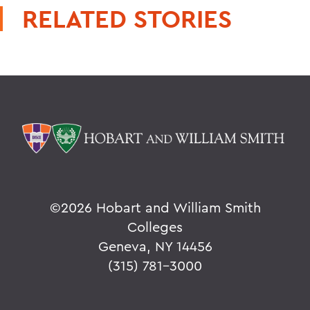
RELATED STORIES
©
2026 Hobart and William Smith
Colleges
Geneva, NY 14456
(315) 781-3000