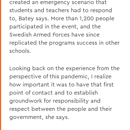
created an emergency scenario that
students and teachers had to respond
to, Batey says. More than 1,200 people
participated in the event, and the
Swedish Armed Forces have since
replicated the programs success in other
schools.
Looking back on the experience from the
perspective of this pandemic, I realize
how important it was to have that first
point of contact and to establish
groundwork for responsibility and
respect between the people and their
government, she says.