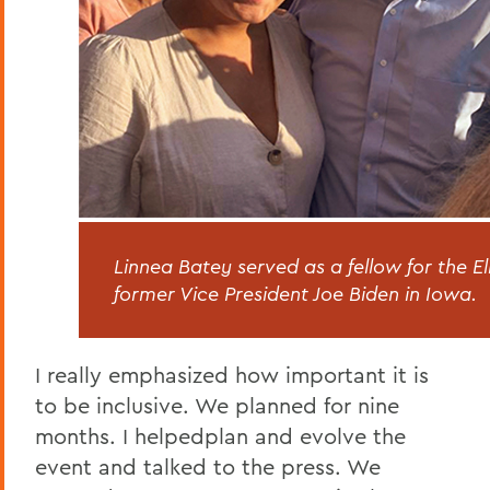
Linnea Batey served as a fellow for the 
former Vice President Joe Biden in Iowa.
I really emphasized how important it is
to be inclusive. We planned for nine
months. I helpedplan and evolve the
event and talked to the press. We