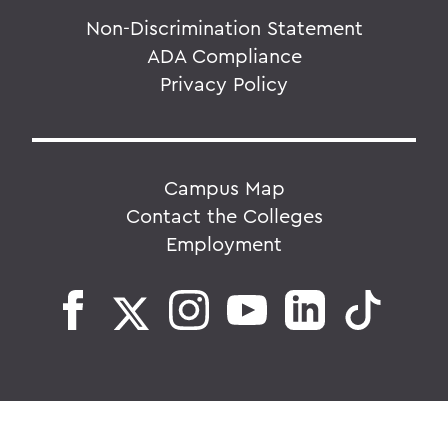
Non-Discrimination Statement
ADA Compliance
Privacy Policy
Campus Map
Contact the Colleges
Employment