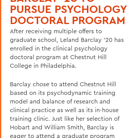
PURSUE PSYCHOLOGY
DOCTORAL PROGRAM
After receiving multiple offers to
graduate school, Leland Barclay '20 has
enrolled in the clinical psychology
doctoral program at Chestnut Hill
College in Philadelphia.
Barclay chose to attend Chestnut Hill
based on its psychodynamic training
model and balance of research and
clinical practice as well as its in-house
training clinic. Just like her selection of
Hobart and William Smith, Barclay is
eager to attend a graduate program