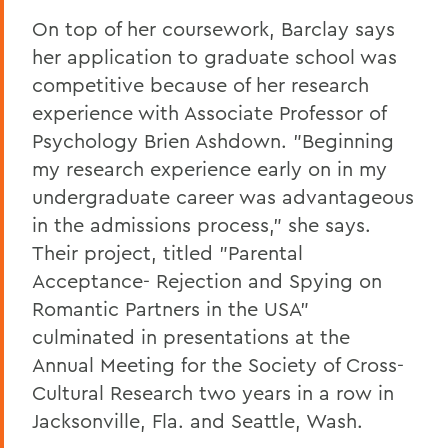
On top of her coursework, Barclay says
her application to graduate school was
competitive because of her research
experience with Associate Professor of
Psychology Brien Ashdown. "Beginning
my research experience early on in my
undergraduate career was advantageous
in the admissions process," she says.
Their project, titled "Parental
Acceptance- Rejection and Spying on
Romantic Partners in the USA"
culminated in presentations at the
Annual Meeting for the Society of Cross-
Cultural Research two years in a row in
Jacksonville, Fla. and Seattle, Wash.