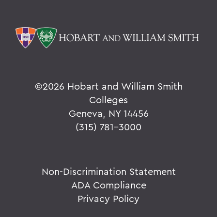
©
2026 Hobart and William Smith
Colleges
Geneva, NY 14456
(315) 781-3000
Non-Discrimination Statement
ADA Compliance
Privacy Policy