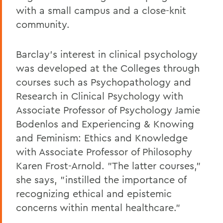
with a small campus and a close-knit
community.
Barclay's interest in clinical psychology
was developed at the Colleges through
courses such as Psychopathology and
Research in Clinical Psychology with
Associate Professor of Psychology Jamie
Bodenlos and Experiencing & Knowing
and Feminism: Ethics and Knowledge
with Associate Professor of Philosophy
Karen Frost-Arnold. "The latter courses,"
she says, "instilled the importance of
recognizing ethical and epistemic
concerns within mental healthcare."