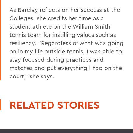
As Barclay reflects on her success at the
Colleges, she credits her time as a
student athlete on the William Smith
tennis team for instilling values such as
resiliency. "Regardless of what was going
on in my life outside tennis, I was able to
stay focused during practices and
matches and put everything I had on the
court," she says.
RELATED STORIES