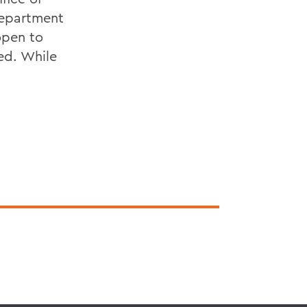
Department
open to
ed. While