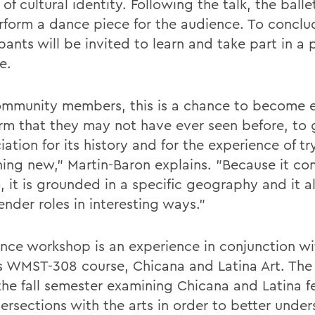
of cultural identity. Following the talk, the ball
erform a dance piece for the audience. To conclu
pants will be invited to learn and take part in a 
e.
ommunity members, this is a chance to become
orm that they may not have ever seen before, to
ation for its history and for the experience of tr
ing new," Martin-Baron explains. "Because it co
, it is grounded in a specific geography and it a
nder roles in interesting ways."
nce workshop is an experience in conjunction wi
s WMST-308 course, Chicana and Latina Art. The 
the fall semester examining Chicana and Latina 
tersections with the arts in order to better unde