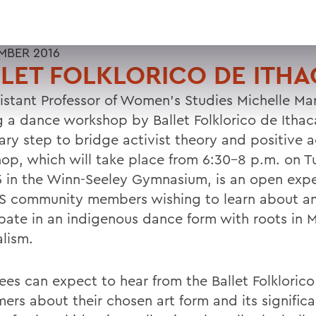
MBER 2016
LET FOLKLORICO DE ITH
sistant Professor of Women's Studies Michelle Mar
g a dance workshop by Ballet Folklorico de Ithaca
ary step to bridge activist theory and positive a
op, which will take place from 6:30-8 p.m. on T
5 in the Winn-Seeley Gymnasium, is an open expe
S community members wishing to learn about a
ipate in an indigenous dance form with roots in 
alism.
ees can expect to hear from the Ballet Folklorico
mers about their chosen art form and its signific