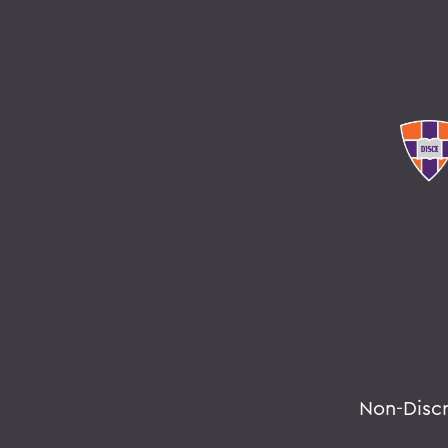
Non-Disc