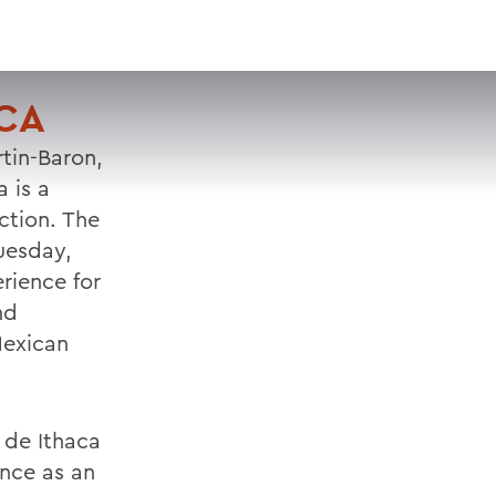
VISIT
APPLY
GIVE
SEARCH
ACA
tin-Baron,
 is a
ction. The
uesday,
rience for
nd
Mexican
 de Ithaca
ance as an