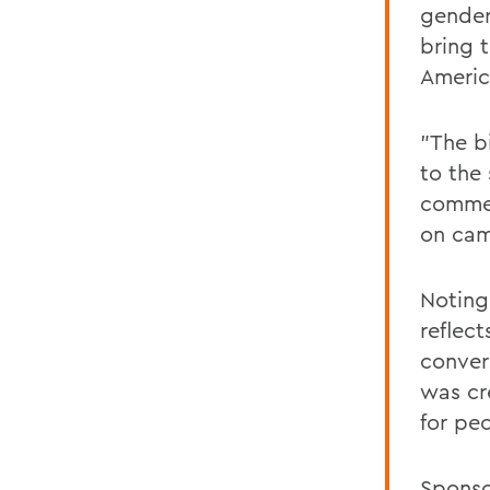
gender
bring 
Americ
"The bi
to the
commen
on camp
Noting
reflec
conver
was cr
for peo
Sponso