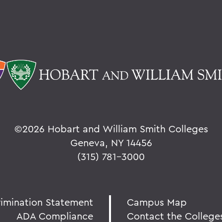
©
2026 Hobart and William Smith Colleges
Geneva, NY 14456
(315) 781-3000
rimination Statement
Campus Map
ADA Compliance
Contact the College