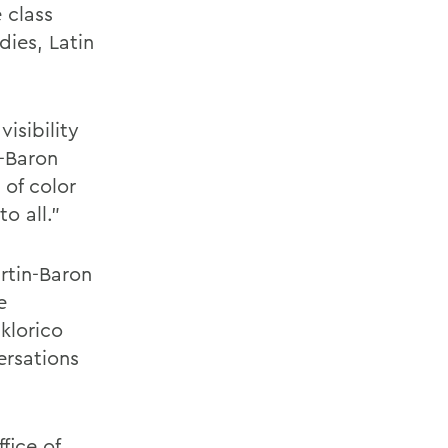
 class
ies, Latin
isibility
n-Baron
 of color
o all."
rtin-Baron
e
klorico
ersations
fice of