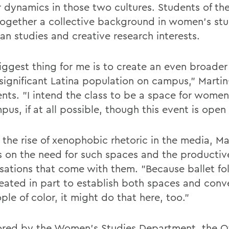
 dynamics in those two cultures. Students of the
together a collective background in women's stud
an studies and creative research interests.
ggest thing for me is to create an even broader v
 significant Latina population on campus," Marti
ts. "I intend the class to be a space for women
us, if at all possible, though this event is open t
 the rise of xenophobic rhetoric in the media, Ma
ts on the need for such spaces and the productiv
sations that come with them. "Because ballet fol
eated in part to establish both spaces and conv
ple of color, it might do that here, too."
red by the Women's Studies Department, the Of