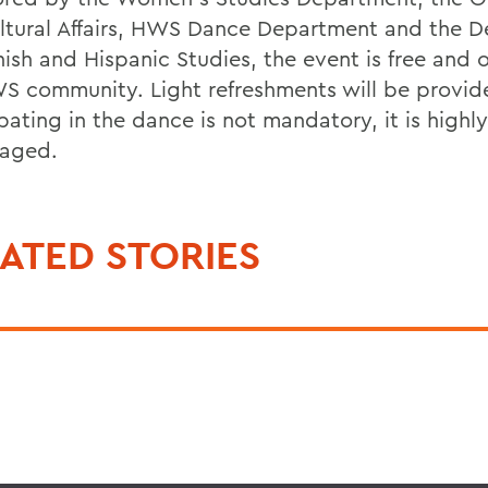
ultural Affairs, HWS Dance Department and the 
nish and Hispanic Studies, the event is free and 
S community. Light refreshments will be provid
pating in the dance is not mandatory, it is highly
aged.
ATED STORIES