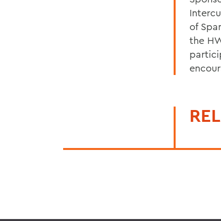
Interc
of Spa
the HW
partici
encour
REL