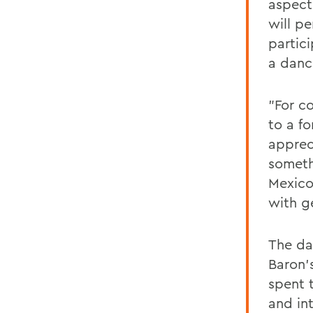
aspect 
will p
partici
a danc
"For c
to a f
appreci
someth
Mexico
with ge
The da
Baron'
spent 
and in