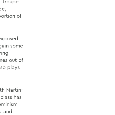
et troupe
de,
portion of
 exposed
 gain some
ying
mes out of
lso plays
th Martin-
class has
feminism
rstand