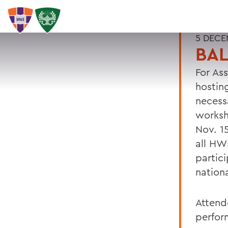
5 DECE
BAL
For As
hostin
necess
worksh
Nov. 1
all HW
partic
nation
Attend
perfor