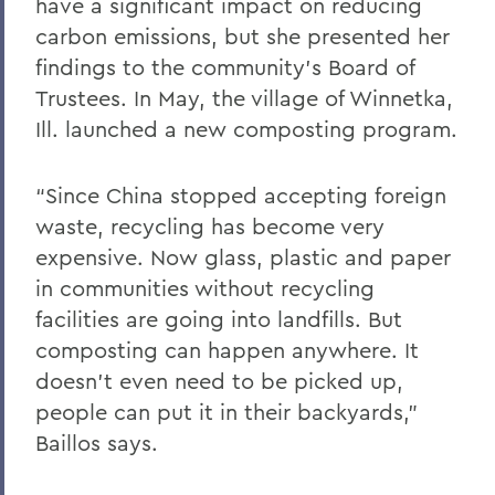
have a significant impact on reducing
carbon emissions, but she presented her
findings to the community’s Board of
Trustees. In May, the village of Winnetka,
Ill. launched a new composting program.
“Since China stopped accepting foreign
waste, recycling has become very
expensive. Now glass, plastic and paper
in communities without recycling
facilities are going into landfills. But
composting can happen anywhere. It
doesn’t even need to be picked up,
people can put it in their backyards,”
Baillos says.