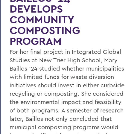
DEVELOPS
COMMUNITY
COMPOSTING
PROGRAM
For her final project in Integrated Global
Studies at New Trier High School, Mary
Baillos ’24 studied whether municipalities
with limited funds for waste diversion
initiatives should invest in either curbside
recycling or composting. She considered
the environmental impact and feasibility
of both programs. A semester of research
later, Baillos not only concluded that
municipal composting programs would