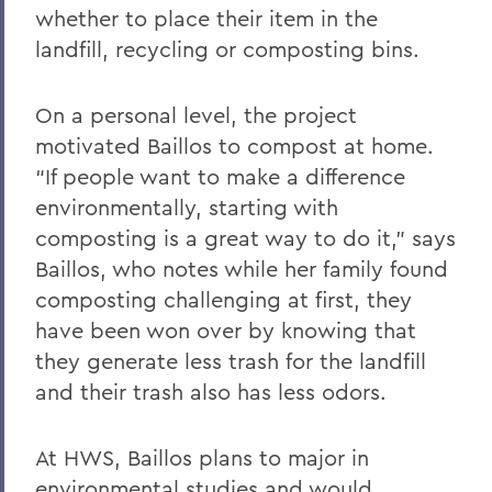
whether to place their item in the
landfill, recycling or composting bins.
On a personal level, the project
motivated Baillos to compost at home.
“If people want to make a difference
environmentally, starting with
composting is a great way to do it,” says
Baillos, who notes while her family found
composting challenging at first, they
have been won over by knowing that
they generate less trash for the landfill
and their trash also has less odors.
At HWS, Baillos plans to major in
environmental studies and would