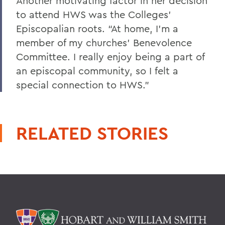
Another motivating factor in her decision
to attend HWS was the Colleges’
Episcopalian roots. “At home, I’m a
member of my churches’ Benevolence
Committee. I really enjoy being a part of
an episcopal community, so I felt a
special connection to HWS.”
RELATED STORIES