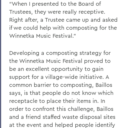
“When I presented to the Board of
Trustees, they were really receptive.
Right after, a Trustee came up and asked
if we could help with composting for the
Winnetka Music Festival.”
Developing a composting strategy for
the Winnetka Music Festival proved to
be an excellent opportunity to gain
support for a village-wide initiative. A
common barrier to composting, Baillos
says, is that people do not know which
receptacle to place their items in. In
order to confront this challenge, Baillos
and a friend staffed waste disposal sites
at the event and helped people identify