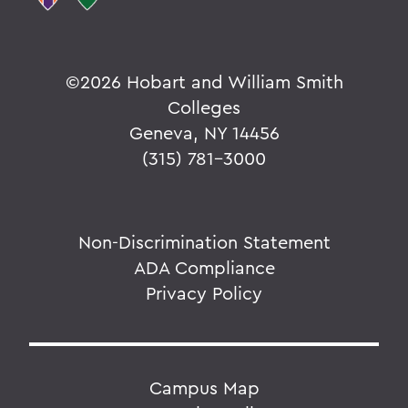
©
2026 Hobart and William Smith
Colleges
Geneva, NY 14456
(315) 781-3000
Non-Discrimination Statement
ADA Compliance
Privacy Policy
Campus Map