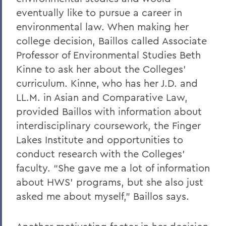
eventually like to pursue a career in
environmental law. When making her
college decision, Baillos called Associate
Professor of Environmental Studies Beth
Kinne to ask her about the Colleges’
curriculum. Kinne, who has her J.D. and
LL.M. in Asian and Comparative Law,
provided Baillos with information about
interdisciplinary coursework, the Finger
Lakes Institute and opportunities to
conduct research with the Colleges’
faculty. “She gave me a lot of information
about HWS’ programs, but she also just
asked me about myself,” Baillos says.