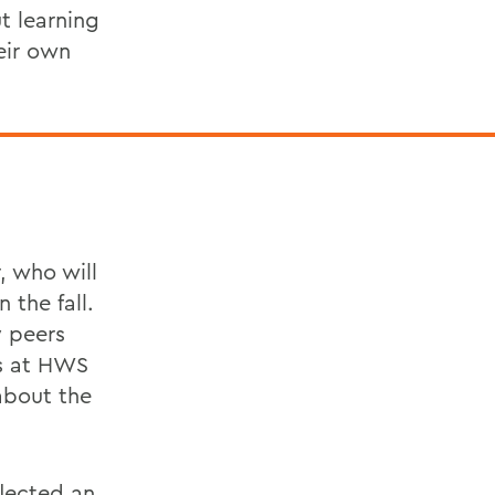
t learning
eir own
, who will
 the fall.
y peers
es at HWS
about the
flected an