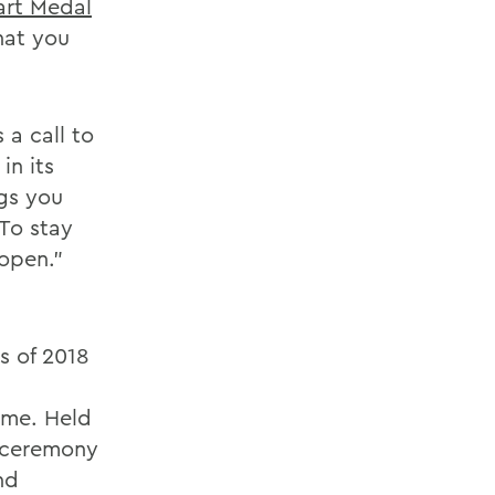
rt Medal
hat you
 a call to
in its
gs you
 To stay
open."
s of 2018
ome. Held
e ceremony
nd