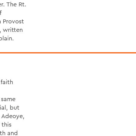
r. The Rt.
f
m Provost
 written
lain.
faith
e same
al, but
d Adeoye,
 this
ith and