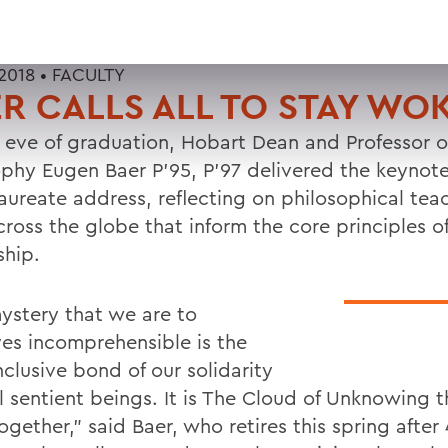
2018 •
FACULTY
R CALLS ALL TO STAY WO
 eve of graduation, Hobart Dean and Professor o
ophy Eugen Baer P'95, P'97 delivered the keynot
aureate address, reflecting on philosophical tea
cross the globe that inform the core principles o
ship.
ystery that we are to
ves incomprehensible is the
clusive bond of our solidarity
l sentient beings. It is The Cloud of Unknowing t
together," said Baer, who retires this spring after