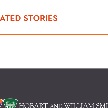
ATED STORIES