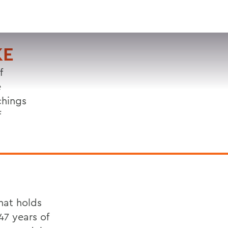
VISIT
APPLY
GIVE
SEARCH
KE
f
e
chings
f
hat holds
 47 years of