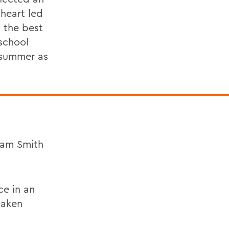
heart led
 the best
school
a summer as
iam Smith
ce in an
taken