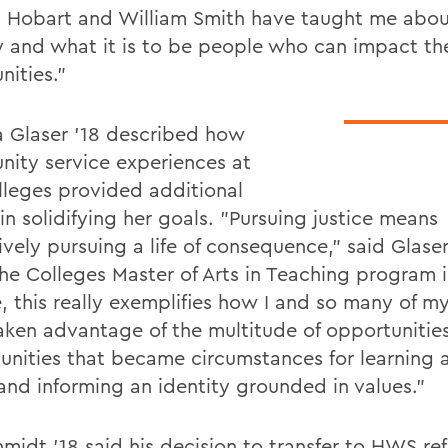
t Hobart and William Smith have taught me abou
ty and what it is to be people who can impact th
ities."
a Glaser '18 described how
ity service experiences at
lleges provided additional
 in solidifying her goals. "Pursuing justice means
vely pursuing a life of consequence," said Glaser
he Colleges Master of Arts in Teaching program in
, this really exemplifies how I and so many of m
aken advantage of the multitude of opportuniti
unities that became circumstances for learning 
and informing an identity grounded in values."
hmidt '18 said his decision to transfer to HWS re