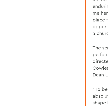
enduri
me her
place 
opport
a chur
The se
perfor
direct
Cowles
Dean L
"To be 
absolu
shape 