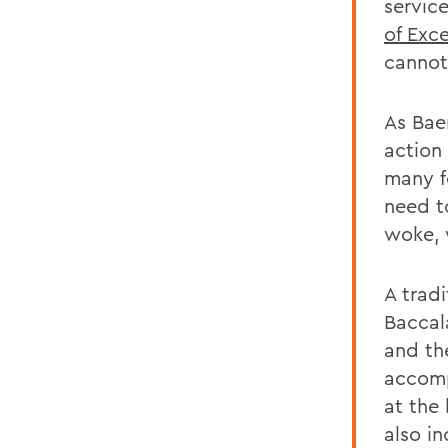
servic
of Exc
cannot
As Bae
action 
many f
need t
woke, 
A tradi
Baccal
and the
accomp
at the
also i