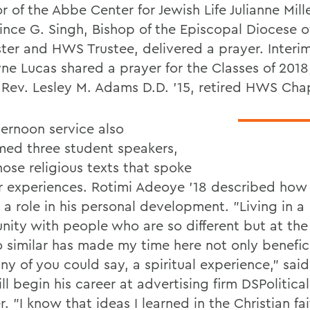
r of the Abbe Center for Jewish Life Julianne Mille
rince G. Singh, Bishop of the Episcopal Diocese o
ter and HWS Trustee, delivered a prayer. Interi
e Lucas shared a prayer for the Classes of 2018,
 Rev. Lesley M. Adams D.D. '15, retired HWS Chap
ternoon service also
ed three student speakers,
ose religious texts that spoke
ir experiences. Rotimi Adeoye '18 described how 
 a role in his personal development. "Living in a
ity with people who are so different but at th
o similar has made my time here not only benefici
ny of you could say, a spiritual experience," sai
l begin his career at advertising firm DSPolitical
 "I know that ideas I learned in the Christian fa