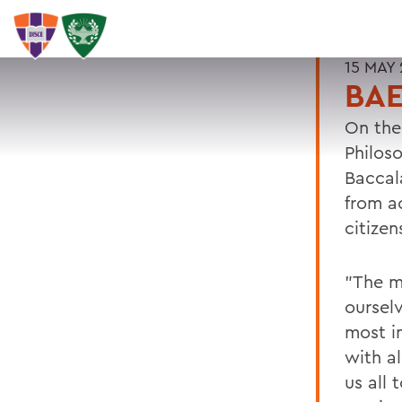
15 MAY 
BAE
On the
Philos
Baccal
from a
citizen
"The m
oursel
most in
with al
us all 