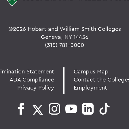
©
2026 Hobart and William Smith Colleges
Geneva, NY 14456
(315) 781-3000
rimination Statement
Campus Map
ADA Compliance
Contact the College
Privacy Policy
Employment