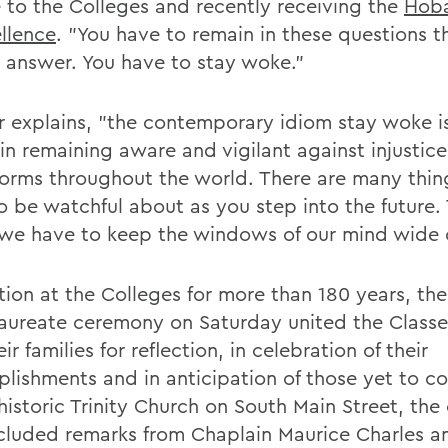
e to the Colleges and recently receiving the
Hoba
ellence
. "You have to remain in these questions t
 answer. You have to stay woke."
r explains, "the contemporary idiom stay woke is
in remaining aware and vigilant against injustice 
orms throughout the world. There are many thin
o be watchful about as you step into the future.
we have to keep the windows of our mind wide 
tion at the Colleges for more than 180 years, the
aureate ceremony on Saturday united the Classe
ir families for reflection, in celebration of their
lishments and in anticipation of those yet to c
 historic Trinity Church on South Main Street, th
ncluded remarks from Chaplain Maurice Charles a