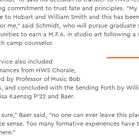
ng commitment to trust fate and principles. "My 
e to Hobart and William Smith and this has been
for me," said Schmidt, who will pursue graduate 
unities to earn a M.F.A. in studio art following 
ch camp counselor.
rvice also included
mances from HWS Chorale,
ed by Professor of Music Bob
, and concluded with the Sending Forth by Will
isa Kaenzig P'22 and Baer.
sure," Baer said, "no one can ever leave this pla
te sense. Too many formative experiences have 
here."