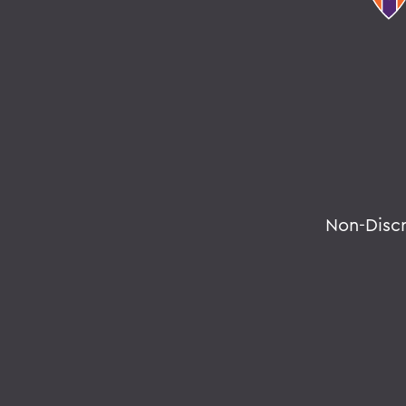
Non-Disc