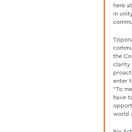
here a
in uni
commun
Tzipor
commun
the Co
clarity
proacti
enter t
"To me
have t
opport
world 
Rio Sc