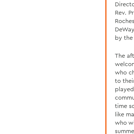
Directo
Rev. P
Roches
DeWayn
by the
The af
welcom
who ch
to the
played
commun
time s
like ma
who wil
summer.