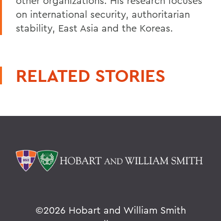
other organizations. His research focuses
on international security, authoritarian
stability, East Asia and the Koreas.
RELATED STORIES
©
2026 Hobart and William Smith