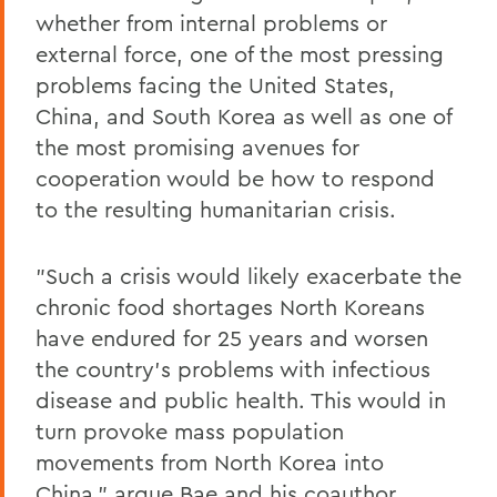
whether from internal problems or
external force, one of the most pressing
problems facing the United States,
China, and South Korea as well as one of
the most promising avenues for
cooperation would be how to respond
to the resulting humanitarian crisis.
"Such a crisis would likely exacerbate the
chronic food shortages North Koreans
have endured for 25 years and worsen
the country's problems with infectious
disease and public health. This would in
turn provoke mass population
movements from North Korea into
China," argue Bae and his coauthor,