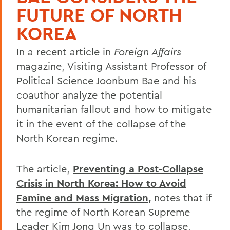
FUTURE OF NORTH
KOREA
In a recent article in
Foreign Affairs
magazine, Visiting Assistant Professor of
Political Science Joonbum Bae and his
coauthor analyze the potential
humanitarian fallout and how to mitigate
it in the event of the collapse of the
North Korean regime.
The article,
Preventing a Post-Collapse
Crisis in North Korea: How to Avoid
Famine and Mass Migration,
notes that if
the regime of North Korean Supreme
Leader Kim Jong Un was to collapse,