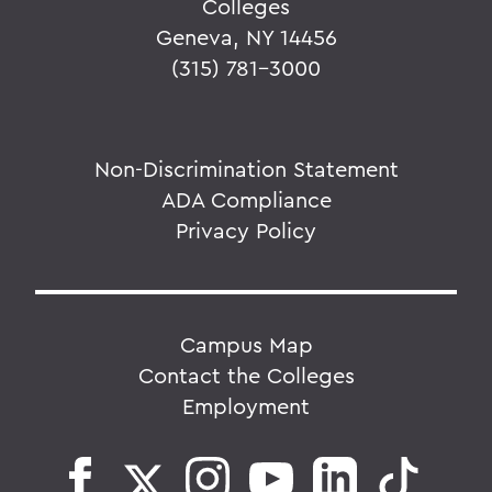
Colleges
Geneva, NY 14456
(315) 781-3000
Non-Discrimination Statement
ADA Compliance
Privacy Policy
Campus Map
Contact the Colleges
Employment