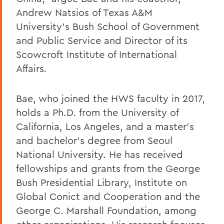
Andrew Natsios of Texas A&M
University's Bush School of Government
and Public Service and Director of its
Scowcroft Institute of International
Affairs
.
Bae, who joined the HWS faculty in 2017,
holds a Ph.D. from the University of
California, Los Angeles, and a master's
and bachelor's degree from Seoul
National University. He has received
fellowships and grants from the George
Bush Presidential Library, Institute on
Global Conict and Cooperation and the
George C. Marshall Foundation, among