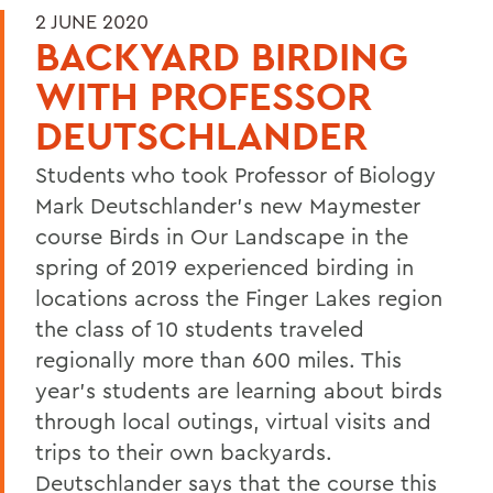
2 JUNE 2020
BACKYARD BIRDING
WITH PROFESSOR
DEUTSCHLANDER
Students who took Professor of Biology
Mark Deutschlander's new Maymester
course Birds in Our Landscape in the
spring of 2019 experienced birding in
locations across the Finger Lakes region
the class of 10 students traveled
regionally more than 600 miles. This
year's students are learning about birds
through local outings, virtual visits and
trips to their own backyards.
Deutschlander says that the course this