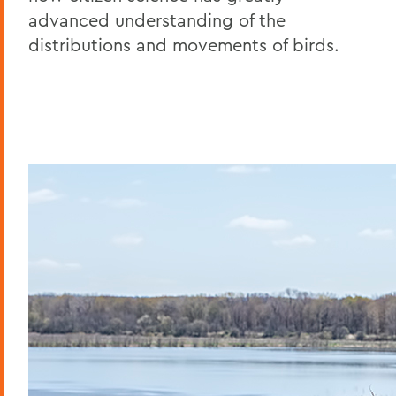
advanced understanding of the
distributions and movements of birds.