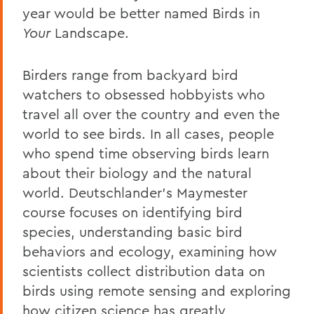
year would be better named Birds in
Your
Landscape.
Birders range from backyard bird
watchers to obsessed hobbyists who
travel all over the country and even the
world to see birds. In all cases, people
who spend time observing birds learn
about their biology and the natural
world. Deutschlander's Maymester
course focuses on identifying bird
species, understanding basic bird
behaviors and ecology, examining how
scientists collect distribution data on
birds using remote sensing and exploring
how citizen science has greatly