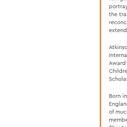
portray
the tr
reconc
extend
Atkins
Intern
Award 
Childr
Scholas
Born i
England
of muc
member