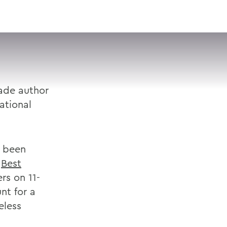
VISIT
APPLY
GIVE
SEARCH
ade author
ational
s been
s
Best
rs on 11-
nt for a
eless