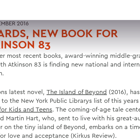
EMBER 2016
ARDS, NEW BOOK FOR
INSON 83
er most recent books, award-winning middle-gr
th Atkinson 83 is finding new national and intern
m.
ons latest novel,
The Island of Beyond
(2016), ha
to the New York Public Librarys list of this year
for Kids and Teens
. The coming-of-age tale cente
d Martin Hart, who, sent to live with his great-au
 on the tiny island of Beyond, embarks on a tim
for love and acceptance (Kirkus Review).