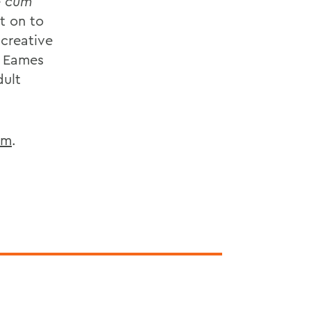
e
cum
t on to
 creative
k Eames
dult
om
.