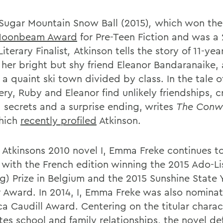
 Sugar Mountain Snow Ball (2015)
,
which won th
Moonbeam Award
for Pre-Teen Fiction and was a
iterary Finalist
,
Atkinson tells the story of 11-ye
 her bright but shy friend Eleanor Bandaranaike, 
n a quaint ski town divided by class. In the tale of
ry, Ruby and Eleanor find unlikely friendships, c
, secrets and a surprise ending, writes
The Conw
hich
recently profiled
Atkinson.
y, Atkinsons 2010 novel I, Emma Freke continues t
, with the French edition winning the 2015 Ado-Li
g) Prize in Belgium and the 2015 Sunshine State
 Award. In 2014, I, Emma Freke was also nominat
a Caudill Award. Centering on the titular charac
es school and family relationships, the novel def