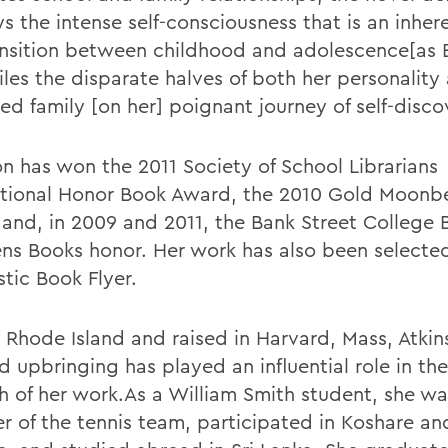
s the intense self-consciousness that is an inher
ansition between childhood and adolescence[as
iles the disparate halves of both her personality
ed family [on her] poignant journey of self-disco
on has won the 2011 Society of School Librarians
ational Honor Book Award, the 2010 Gold Moon
and, in 2009 and 2011, the Bank Street College 
ens Books honor. Her work has also been selected
tic Book Flyer.
n Rhode Island and raised in Harvard, Mass, Atki
 upbringing has played an influential role in the
h of her work.As a William Smith student, she wa
 of the tennis team, participated in Koshare and