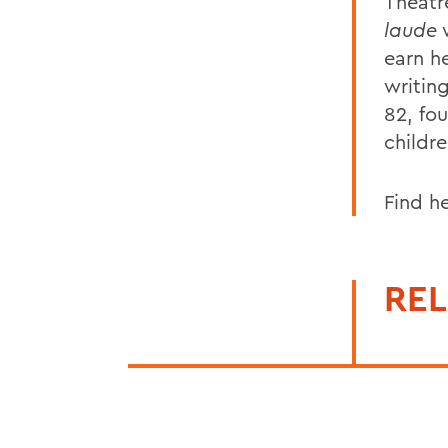
Theatr
laude
w
earn he
writin
82, fo
childr
Find h
REL