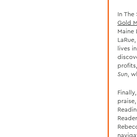
In The
Gold 
Maine L
LaRue,
lives i
discove
profits
Sun
, w
Finall
praise
Readin
Reader
Rebecc
navigat