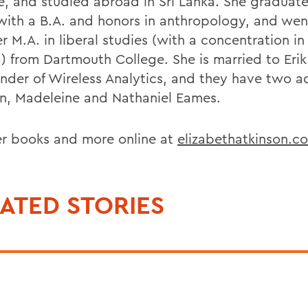
e, and studied abroad in Sri Lanka. She graduat
ith a B.A. and honors in anthropology, and wen
r M.A. in liberal studies (with a concentration in
g) from Dartmouth College. She is married to Eri
under of Wireless Analytics, and they have two a
en, Madeleine and Nathaniel Eames.
er books and more online at
elizabethatkinson.c
ATED STORIES