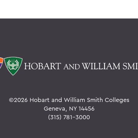
©
2026 Hobart and William Smith Colleges
Geneva, NY 14456
(315) 781-3000