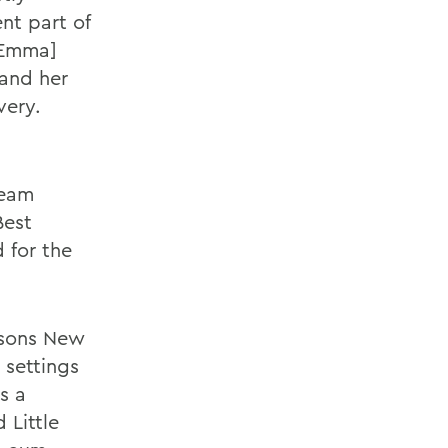
ent part of
 Emma]
 and her
very.
beam
Best
 for the
nsons New
 settings
s a
 Little