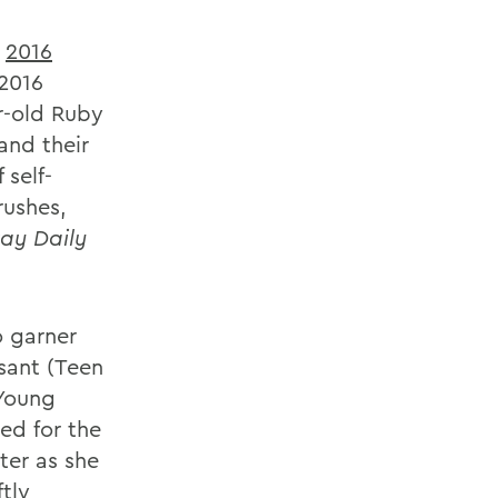
e
2016
 2016
ar-old Ruby
and their
 self-
rushes,
ay Daily
o garner
sant (Teen
 Young
ed for the
ter as she
tly