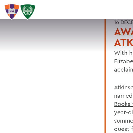
16 DEC
AW
ATK
With h
Elizabe
acclai
Atkins
named 
Books 
year-ol
summer
quest 