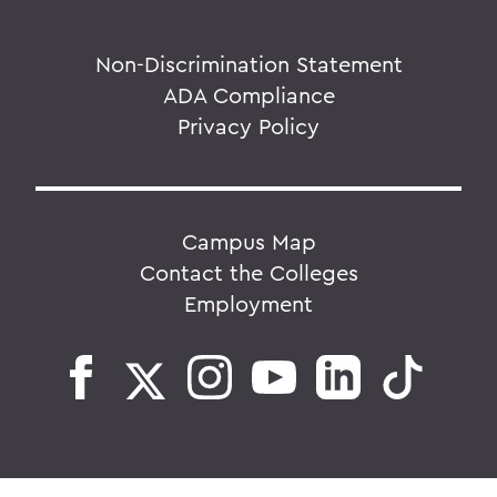
Non-Discrimination Statement
ADA Compliance
Privacy Policy
Campus Map
Contact the Colleges
Employment