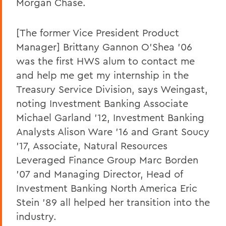
Morgan Chase.
[The former Vice President Product
Manager] Brittany Gannon O'Shea '06
was the first HWS alum to contact me
and help me get my internship in the
Treasury Service Division, says Weingast,
noting Investment Banking Associate
Michael Garland '12, Investment Banking
Analysts Alison Ware '16 and Grant Soucy
'17, Associate, Natural Resources
Leveraged Finance Group Marc Borden
'07 and Managing Director, Head of
Investment Banking North America Eric
Stein '89 all helped her transition into the
industry.