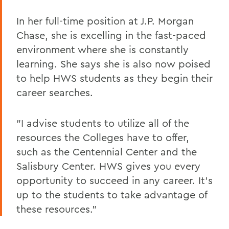
In her full-time position at J.P. Morgan
Chase, she is excelling in the fast-paced
environment where she is constantly
learning. She says she is also now poised
to help HWS students as they begin their
career searches.
"I advise students to utilize all of the
resources the Colleges have to offer,
such as the Centennial Center and the
Salisbury Center. HWS gives you every
opportunity to succeed in any career. It's
up to the students to take advantage of
these resources."