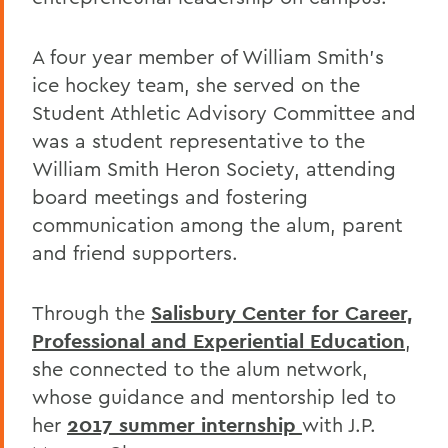
A four year member of William Smith's
ice hockey team, she served on the
Student Athletic Advisory Committee and
was a student representative to the
William Smith Heron Society, attending
board meetings and fostering
communication among the alum, parent
and friend supporters.
Through the
Salisbury Center for Career,
Professional and Experiential Education
,
she connected to the alum network,
whose guidance and mentorship led to
her
2017 summer internship
with J.P.