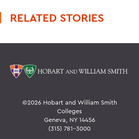
RELATED STORIES
©
2026 Hobart and William Smith
Colleges
Geneva, NY 14456
(315) 781-3000