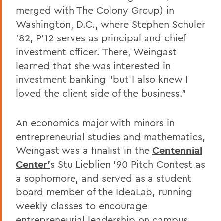
merged with The Colony Group) in
Washington, D.C., where Stephen Schuler
'82, P'12 serves as principal and chief
investment officer. There, Weingast
learned that she was interested in
investment banking "but I also knew I
loved the client side of the business."
An economics major with minors in
entrepreneurial studies and mathematics,
Weingast was a finalist in the
Centennial
Center'
s Stu Lieblien '90 Pitch Contest as
a sophomore, and served as a student
board member of the IdeaLab, running
weekly classes to encourage
entrepreneurial leadership on campus.