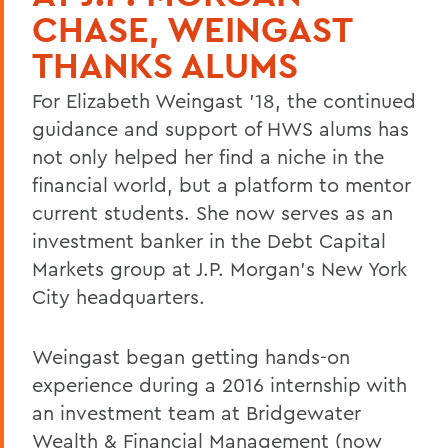
CHASE, WEINGAST
THANKS ALUMS
For Elizabeth Weingast '18, the continued
guidance and support of HWS alums has
not only helped her find a niche in the
financial world, but a platform to mentor
current students. She now serves as an
investment banker in the Debt Capital
Markets group at J.P. Morgan's New York
City headquarters.
Weingast began getting hands-on
experience during a 2016 internship with
an investment team at Bridgewater
Wealth & Financial Management (now