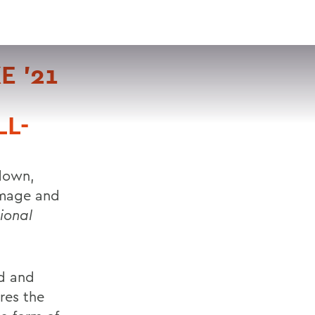
VISIT
APPLY
GIVE
SEARCH
E '21
L-
hdown,
almage and
ional
id and
res the