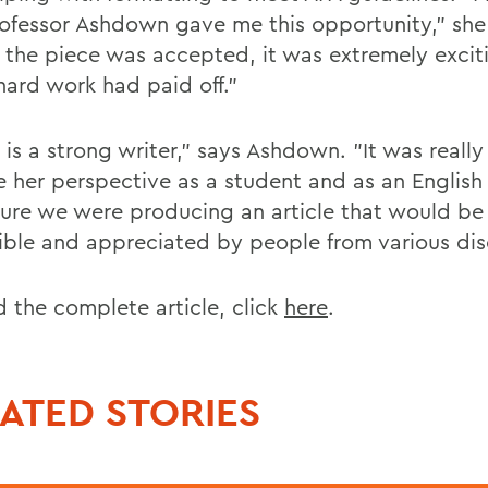
rofessor Ashdown gave me this opportunity," she
the piece was accepted, it was extremely exciti
hard work had paid off."
 is a strong writer," says Ashdown. "It was really
e her perspective as a student and as an English
ure we were producing an article that would be
ible and appreciated by people from various disc
d the complete article, click
here
.
ATED STORIES