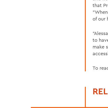
that P
"When 
of our 
"Alessa
to hav
make s
access
To rea
REL