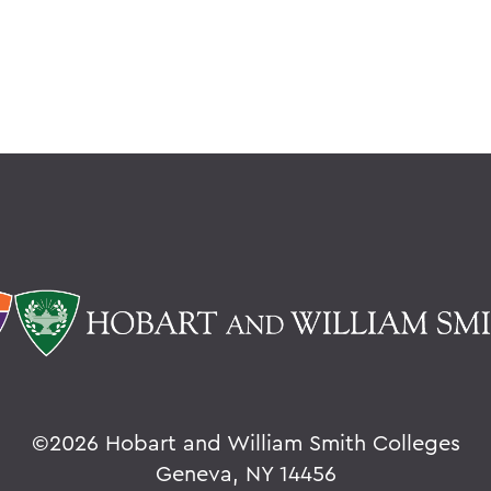
©
2026 Hobart and William Smith Colleges
Geneva, NY 14456