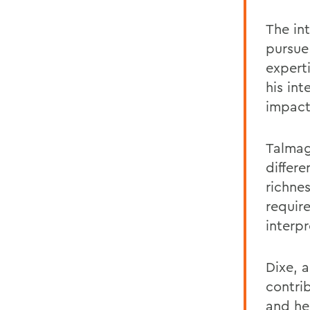
The int
pursue
expert
his in
impact
Talmag
differ
richne
requir
interp
Dixe, 
contri
and he