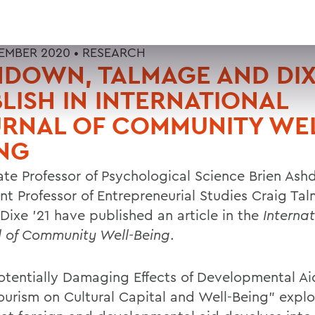
EMBER 2020 •
RESEARCH
DOWN, TALMAGE AND DIX
LISH IN INTERNATIONAL
RNAL OF COMMUNITY WEL
NG
ate Professor of Psychological Science Brien As
ant Professor of Entrepreneurial Studies Craig T
Dixe '21 have published an article in the
Internat
l of Community Well-Being
.
otentially Damaging Effects of Developmental A
ourism on Cultural Capital and Well-Being" explo