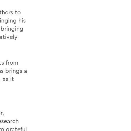
thors to
inging his
 bringing
atively
ts from
s brings a
 as it
r,
esearch
m grateful