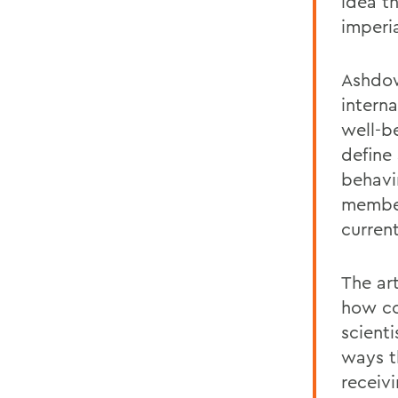
idea t
imperia
Ashdow
intern
well-b
define
behavi
member
curren
The art
how co
scienti
ways t
receivi