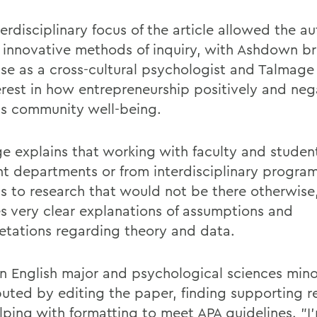
erdisciplinary focus of the article allowed the au
 innovative methods of inquiry, with Ashdown br
ise as a cross-cultural psychologist and Talmage
terest in how entrepreneurship positively and neg
s community well-being.
e explains that working with faculty and studen
ent departments or from interdisciplinary program
ss to research that would not be there otherwise,
es very clear explanations of assumptions and
retations regarding theory and data.
an English major and psychological sciences mino
buted by editing the paper, finding supporting r
lping with formatting to meet APA guidelines. "I'