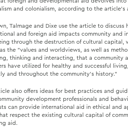
hat foreign and developmental aid devolves into 
lism and colonialism, according to the article's 
n, Talmage and Dixe use the article to discuss
ational and foreign aid impacts community and i
eing through the destruction of cultural capital,
 as the "values and worldviews, as well as metho
ng, thinking and interacting, that a community a
s have utilized for healthy and successful living
tly and throughout the community's history."
icle also offers ideas for best practices and guid
mmunity development professionals and behavi
sts can provide international aid in ethical and 
hat respect the existing cultural capital of comm
ng aid.