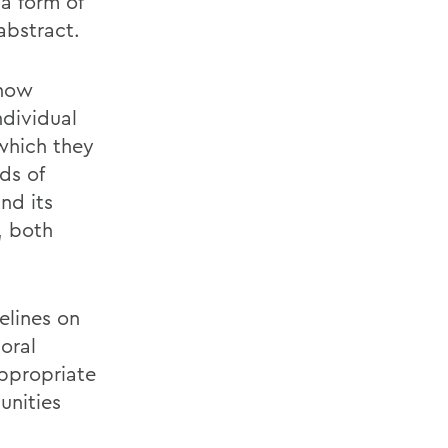
a form of
abstract.
 how
ndividual
 which they
ds of
nd its
, both
elines on
oral
appropriate
unities