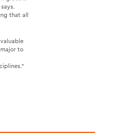
 says.
ng that all
 valuable
 major to
iplines."