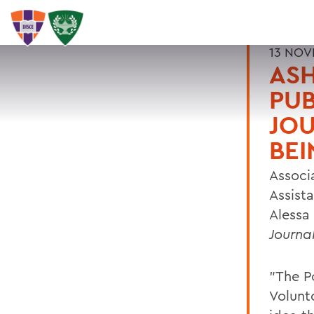
13 NOV
ASH
PUB
JOU
BEI
Associ
Assist
Alessa 
Journa
"The P
Volunt