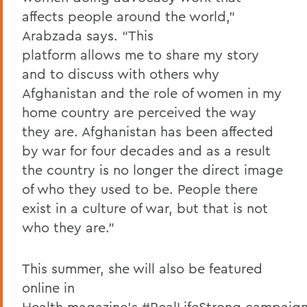
affects people around the world,”
Arabzada says. “This
platform allows me to share my story
and to discuss with others why
Afghanistan and the role of women in my
home country are perceived the way
they are. Afghanistan has been affected
by war for four decades and as a result
the country is no longer the direct image
of who they used to be. People there
exist in a culture of war, but that is not
who they are.”
This summer, she will also be featured
online in
Health magazine’s
#RealLifeStrong
campaign