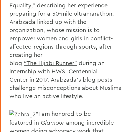
Equality,”
describing her experience
preparing for a 50-mile ultramarathon.
Arabzada linked up with the
organization, whose mission is to
empower women and girls in conflict-
affected regions through sports, after
creating her
blog
“The Hijabi Runner”
during an
internship with HWS’ Centennial
Center in 2017. Arabzada’s blog posts
challenge misconceptions about Muslims
who live an active lifestyle.
“I am honored to be
featured in
Glamour
among incredible
women doing advocacy work that