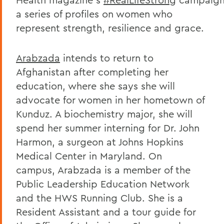
a series of profiles on women who
represent strength, resilience and grace.
Arabzada
intends to return to
Afghanistan after completing her
education, where she says she will
advocate for women in her hometown of
Kunduz. A biochemistry major, she will
spend her summer interning for Dr. John
Harmon, a surgeon at Johns Hopkins
Medical Center in Maryland. On
campus, Arabzada is a member of the
Public Leadership Education Network
and the HWS Running Club. She is a
Resident Assistant and a tour guide for