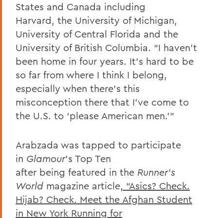
States and Canada including
Harvard, the University of Michigan,
University of Central Florida and the
University of British Columbia. “I haven’t
been home in four years. It’s hard to be
so far from where I think I belong,
especially when there’s this
misconception there that I’ve come to
the U.S. to ‘please American men.’”
Arabzada was tapped to participate
in
Glamour
’s Top Ten
after being featured in the
Runner’s
World
magazine article
, “Asics? Check.
Hijab? Check. Meet the Afghan Student
in New York Running for