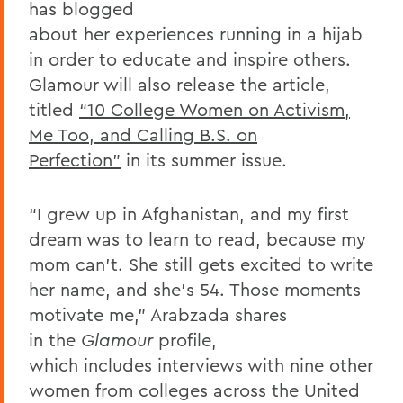
has blogged
about her experiences running in a hijab
in order to educate and inspire others.
Glamour will also release the article,
titled
“10 College Women on Activism,
Me Too, and Calling B.S. on
Perfection”
in its summer issue.
“I grew up in Afghanistan, and my first
dream was to learn to read, because my
mom can’t. She still gets excited to write
her name, and she’s 54. Those moments
motivate me,” Arabzada shares
in the
Glamour
profile,
which includes interviews with nine other
women from colleges across the United