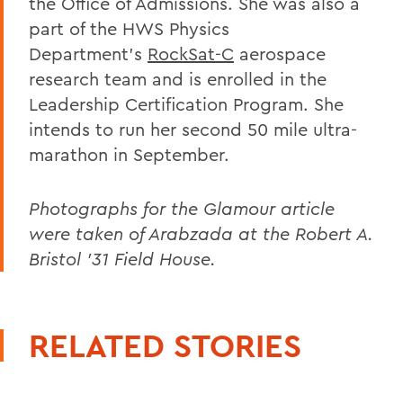
the Office of Admissions. She was also a
part of the HWS Physics
Department’s
RockSat-C
aerospace
research team and is enrolled in the
Leadership Certification Program. She
intends to run her second 50 mile ultra-
marathon in September.
Photographs for the Glamour article
were taken of Arabzada at the Robert A.
Bristol ’31 Field House.
RELATED STORIES