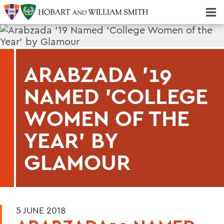
Majors & Minors; Pre-Professional & Graduate Programs
Three-peat! Hobart Hockey Wins 2025 National Championship!
ARABZADA '19
NAMED 'COLLEGE
WOMEN OF THE
YEAR' BY
GLAMOUR
5 JUNE 2018