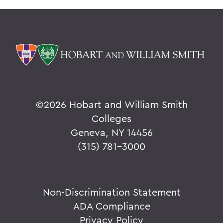
©
2026 Hobart and William Smith
Colleges
Geneva, NY 14456
(315) 781-3000
Non-Discrimination Statement
ADA Compliance
Privacy Policy