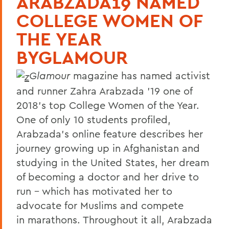
ARABZADA19 NAMED
COLLEGE WOMEN OF
THE YEAR
BYGLAMOUR
Glamour
magazine has named activist
and runner Zahra Arabzada ’19 one of
2018’s top College Women of the Year.
One of only 10 students profiled,
Arabzada’s online feature describes her
journey growing up in Afghanistan and
studying in the United States, her dream
of becoming a doctor and her drive to
run – which has motivated her to
advocate for Muslims and compete
in marathons. Throughout it all, Arabzada