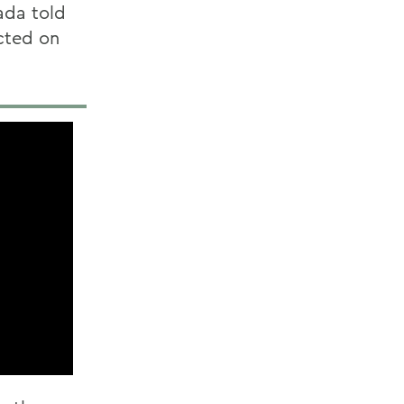
ada told
cted on