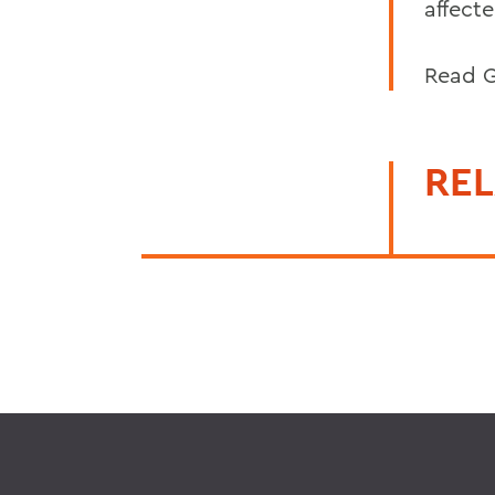
affect
Read G
REL