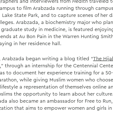
raphers and interviewers from
Health
traveled t
mpus to film Arabzada running through campu
Lake State Park, and to capture scenes of her dai
lleges. Arabzada, a biochemistry major who plan
 graduate study in medicine, is featured enjoyin
riends at Au Bon Pain in the Warren Hunting Smith
ying in her residence hall.
7, Arabzada began writing a blog titled “
The Hija
,
” through an internship for the Centennial Cente
as to document her experience training for a 50
arathon, while giving Muslim women who choose
lifestyle a representation of themselves online a
slims the opportunity to learn about her culture
da also became an ambassador for Free to Run,
zation that aims to empower women and girls in 