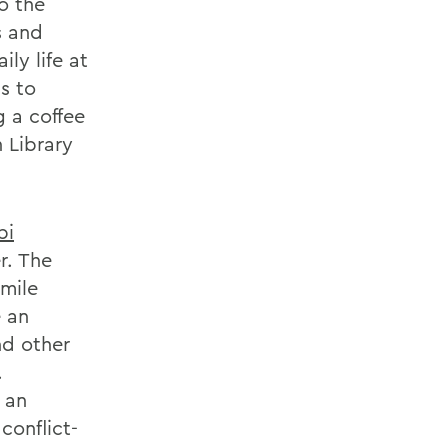
o the
s and
ly life at
s to
g a coffee
 Library
bi
r. The
-mile
 an
nd other
.
 an
conflict-