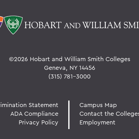
©
2026 Hobart and William Smith Colleges
Geneva, NY 14456
(315) 781-3000
rimination Statement
Campus Map
ADA Compliance
Contact the College
Privacy Policy
Employment