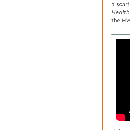
a scar
Health
the H