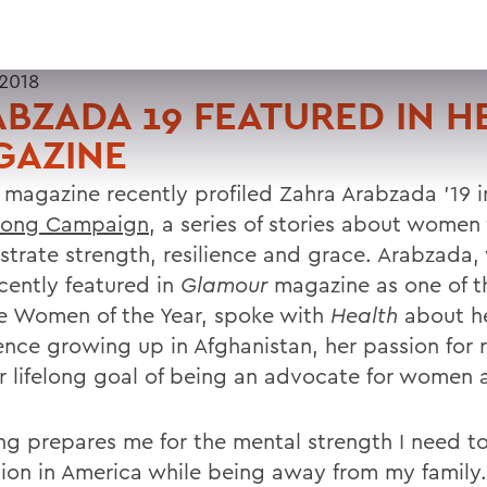
 2018
BZADA 19 FEATURED IN H
GAZINE
h
magazine recently profiled Zahra Arabzada ’19 i
trong Campaign
, a series of stories about wome
trate strength, resilience and grace. Arabzada
ecently featured in
Glamour
magazine as one of t
e Women of the Year, spoke with
Health
about h
ence growing up in Afghanistan, her passion for 
r lifelong goal of being an advocate for women a
ng prepares me for the mental strength I need t
ion in America while being away from my family