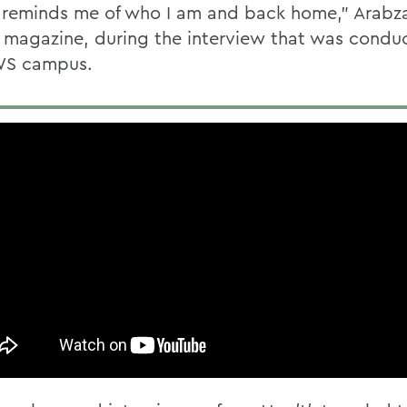
f reminds me of who I am and back home,” Arabz
magazine, during the interview that was condu
WS campus.