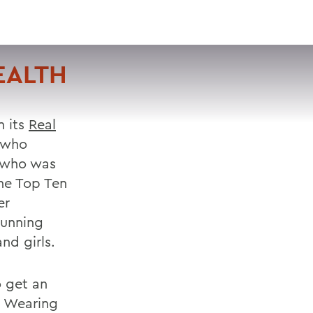
VISIT
APPLY
GIVE
SEARCH
EALTH
n its
Real
n who
, who was
he Top Ten
er
running
nd girls.
o get an
. Wearing