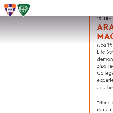
13 JULY
ARA
MA
Healt
Life S
demons
also r
Colleg
experi
and he
“Runni
educat