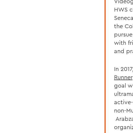
Videog
HWS ca
Seneca 
the Co
pursue
with f
and pra
In 201
Runner
goal w
ultram
active-
non-Mu
Arabza
organi