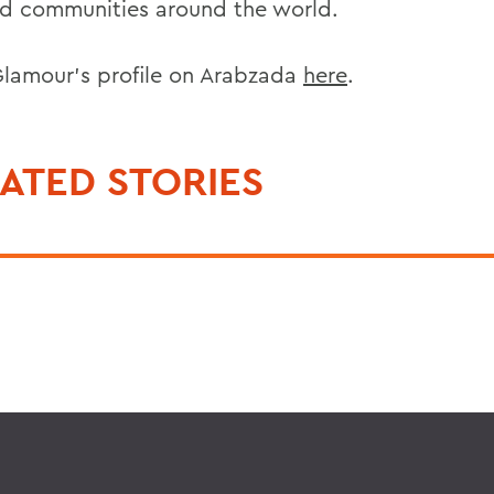
ed communities around the world.
lamour’s profile on Arabzada
here
.
ATED STORIES