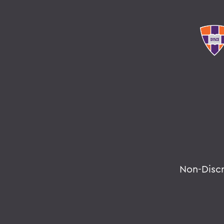
Non-Disc