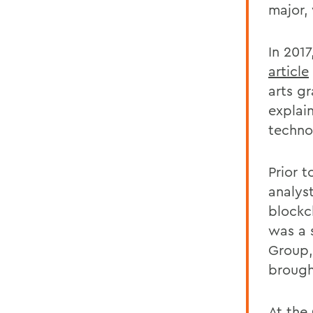
major, 
In 201
article
arts g
explain
techno
Prior 
analyst
blockc
was a 
Group, 
brough
At the