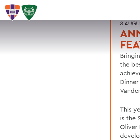
8 AUGU
ANN
FEA
Bringi
the be
achiev
Dinner
Vander
This y
is the 
Oliver
develo