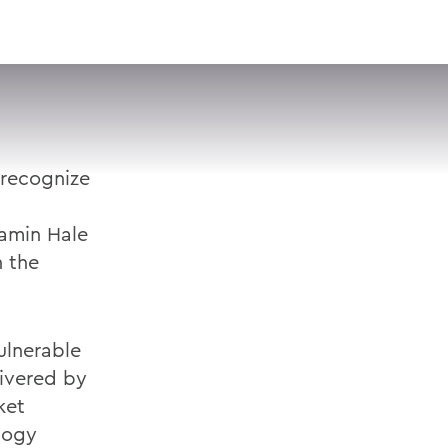
VISIT
APPLY
GIVE
SEARCH
 recognize
jamin Hale
n the
ulnerable
livered by
ket
logy