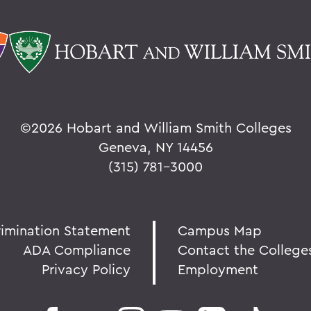
©
2026 Hobart and William Smith Colleges
Geneva, NY 14456
(315) 781-3000
rimination Statement
Campus Map
ADA Compliance
Contact the College
Privacy Policy
Employment