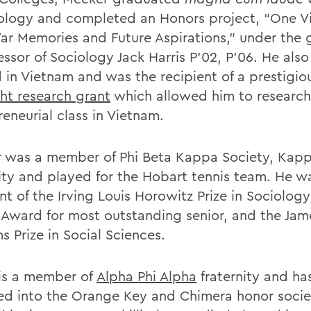
iology and completed an Honors project, “One 
ar Memories and Future Aspirations,” under the
essor of Sociology Jack Harris P’02, P’06. He als
 in Vietnam and was the recipient of a prestigio
ght research grant
which allowed him to research 
eneurial class in Vietnam.
 was a member of Phi Beta Kappa Society, Kap
nity and played for the Hobart tennis team. He w
nt of the Irving Louis Horowitz Prize in Sociology
 Award for most outstanding senior, and the Jam
s Prize in Social Sciences.
p is a member of
Alpha Phi Alpha
fraternity and ha
ed into the Orange Key and Chimera honor socie