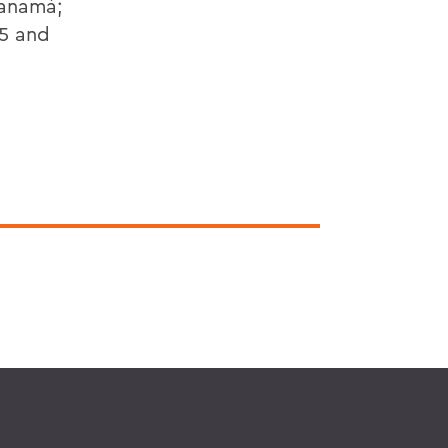
Panamá;
85 and