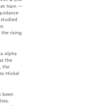
Viet Nam —
 guidance
o studied
us
the rising
pa Alpha
as the
, the
es Mickel
s been
ties.