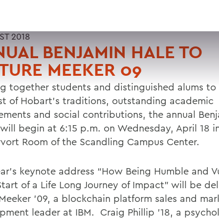
ST 2018
UAL BENJAMIN HALE TO
TURE MEEKER 09
ng together students and distinguished alums to
st of Hobart’s traditions, outstanding academic
ements and social contributions, the annual Ben
 will begin at 6:15 p.m. on Wednesday, April 18 i
vort Room of the Scandling Campus Center.
ear’s keynote address “How Being Humble and V
Start of a Life Long Journey of Impact” will be de
 Meeker ’09, a blockchain platform sales and mar
pment leader at IBM. Craig Phillip ’18, a psycho