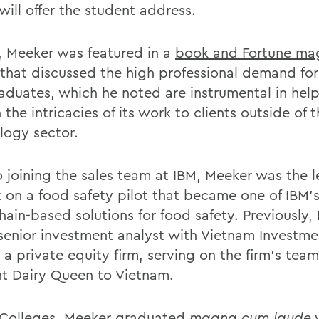
will offer the student address.
7, Meeker was featured in a
book and Fortune ma
that discussed the high professional demand for 
raduates, which he noted are instrumental in hel
 the intricacies of its work to clients outside of 
logy sector.
to joining the sales team at IBM, Meeker was the 
 on a food safety pilot that became one of IBM’s 
hain-based solutions for food safety. Previously,
senior investment analyst with Vietnam Investme
a private equity firm, serving on the firm’s team
t Dairy Queen to Vietnam.
 Colleges, Meeker graduated
magna cum laude
w