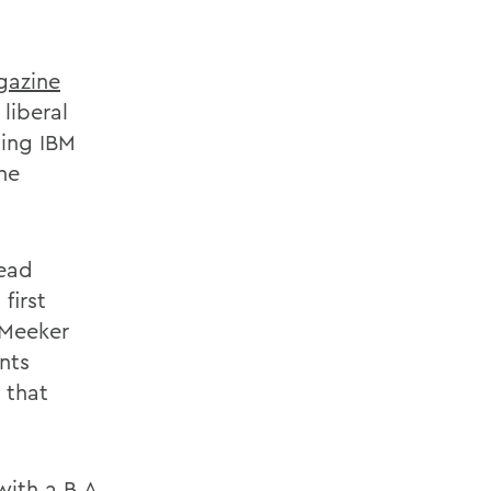
gazine
liberal
ping IBM
the
lead
first
 Meeker
nts
 that
ith a B.A.