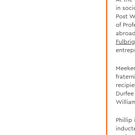
in soc
Post W
of Prof
abroad
Fulbri
entrepr
Meeker
frater
recipie
Durfee
William
Philli
induct