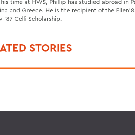
 his time at HWS, Phillip has studied abroad in 
ina
and Greece. He is the recipient of the Ellen’
 ’87 Celli Scholarship.
ATED STORIES