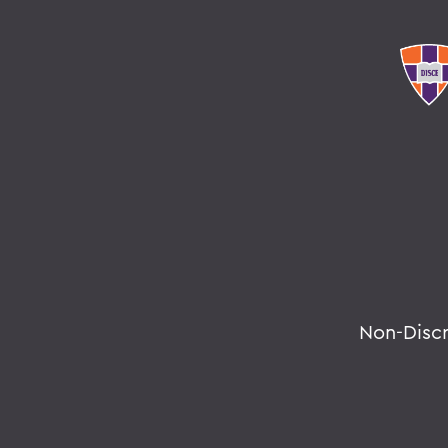
Non-Disc