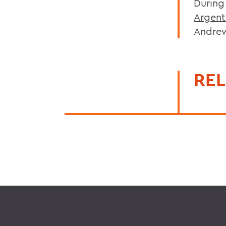
During
Argent
Andrew
REL