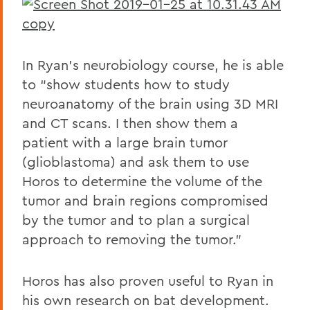
In Ryan’s neurobiology course, he is able
to “show students how to study
neuroanatomy of the brain using 3D MRI
and CT scans. I then show them a
patient with a large brain tumor
(glioblastoma) and ask them to use
Horos to determine the volume of the
tumor and brain regions compromised
by the tumor and to plan a surgical
approach to removing the tumor.”
Horos has also proven useful to Ryan in
his own research on bat development.