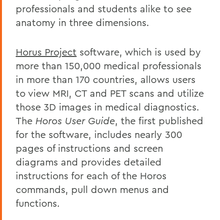
professionals and students alike to see
anatomy in three dimensions.
Horus Project
software, which is used by
more than 150,000 medical professionals
in more than 170 countries, allows users
to view MRI, CT and PET scans and utilize
those 3D images in medical diagnostics.
The
Horos User Guide
, the first published
for the software, includes nearly 300
pages of instructions and screen
diagrams and provides detailed
instructions for each of the Horos
commands, pull down menus and
functions.