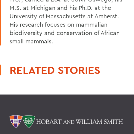
M.S. at Michigan and his Ph.D. at the
University of Massachusetts at Amherst.
His research focuses on mammalian
biodiversity and conservation of African
small mammals.
RELATED STORIES