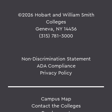
©
2026 Hobart and William Smith
Colleges
Geneva, NY 14456
(315) 781-3000
Non-Discrimination Statement
ADA Compliance
Privacy Policy
Campus Map
Contact the Colleges