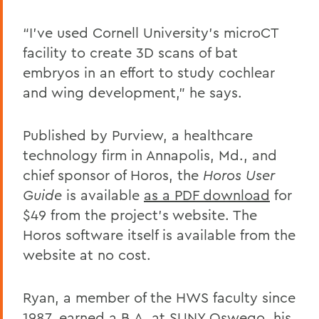
“I’ve used Cornell University’s microCT
facility to create 3D scans of bat
embryos in an effort to study cochlear
and wing development,” he says.
Published by Purview, a healthcare
technology firm in Annapolis, Md., and
chief sponsor of Horos, the
Horos User
Guide
is available
as a PDF download
for
$49 from the project’s website. The
Horos software itself is available from the
website at no cost.
Ryan, a member of the HWS faculty since
1987, earned a B.A. at SUNY Oswego, his