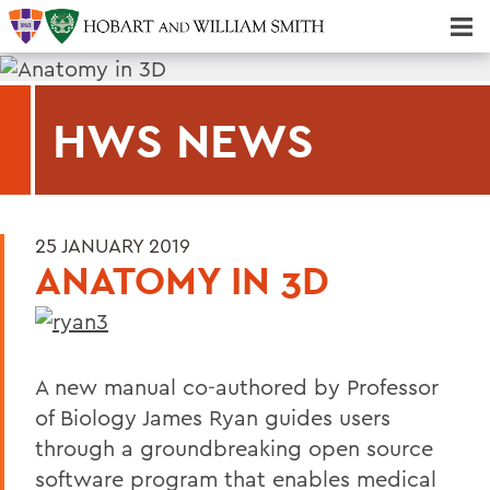
Majors & Minors; Pre-Professional & Graduate Programs
Three-peat! Hobart Hockey Wins 2025 National Championship!
HWS NEWS
25 JANUARY 2019
ANATOMY IN 3D
A new manual co-authored by Professor
of Biology James Ryan guides users
through a groundbreaking open source
software program that enables medical