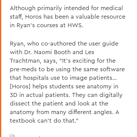
Although primarily intended for medical
staff, Horos has been a valuable resource
in Ryan’s courses at HWS.
Ryan, who co-authored the user guide
with Dr. Naomi Booth and Les
Trachtman, says, “It’s exciting for the
pre-meds to be using the same software
that hospitals use to image patients…
[Horos] helps students see anatomy in
3D in actual patients. They can digitally
dissect the patient and look at the
anatomy from many different angles. A
textbook can’t do that.”