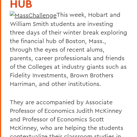
HUB
This week, Hobart and
William Smith students are investing
three days of their winter break exploring
the financial hub of Boston, Mass.,
through the eyes of recent alums,
parents, career professionals and friends
of the Colleges at industry giants such as
Fidelity Investments, Brown Brothers
Harriman, and other institutions.
They are accompanied by Associate
Professor of Economics Judith McKinney
and Professor of Economics Scott
McKinney, who are helping the students
contextualize their classroom studies in