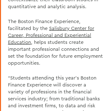
quantitative and analytic analysis.
The Boston Finance Experience,
facilitated by the
Salisbury Center for
Career, Professional and Experiential
Education
, helps students create
important professional connections and
set the foundation for future employment
opportunities.
“Students attending this year’s Boston
Finance Experience will discover a
variety of professions in the financial
services industry; from traditional banks
and investment firms, to data and risk