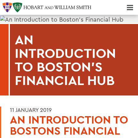
Majors & Minors; Pre-Professional & Graduate Programs
Three-peat! Hobart Hockey Wins 2025 National Championship!
AN
INTRODUCTION
TO BOSTON'S
FINANCIAL HUB
11 JANUARY 2019
AN INTRODUCTION TO
BOSTONS FINANCIAL