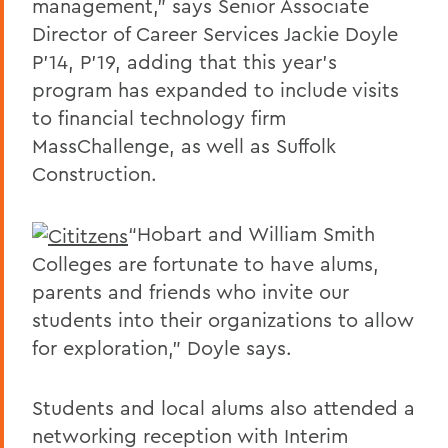
management,” says Senior Associate
Director of Career Services Jackie Doyle
P’14, P’19, adding that this year’s
program has expanded to include visits
to financial technology firm
MassChallenge, as well as Suffolk
Construction.
“Hobart and William Smith
Colleges are fortunate to have alums,
parents and friends who invite our
students into their organizations to allow
for exploration,” Doyle says.
Students and local alums also attended a
networking reception with Interim