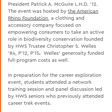
President Patrick A. McGuire L.H.D. ’12.
The event was hosted by
the American
Rhino Foundation
, a clothing and
accessory company focused on
empowering consumers to take an active
role in biodiversity conservation founded
by HWS Trustee Christopher S. Welles
’84, P’12, P’15
.
Welles’ generosity funded
full-program costs as well.
In preparation for the career exploration
event, students attended a network
training session and panel discussion led
by HWS seniors who previously attended
career trek events.