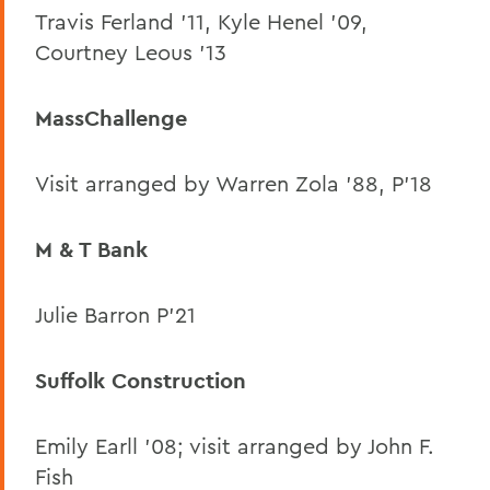
Travis Ferland ’11, Kyle Henel ’09,
Courtney Leous ’13
MassChallenge
Visit arranged by Warren Zola ’88, P’18
M & T Bank
Julie Barron P’21
Suffolk Construction
Emily Earll ’08; visit arranged by John F.
Fish