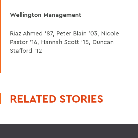
Wellington Management
Riaz Ahmed ’87, Peter Blain ’03, Nicole
Pastor ’16, Hannah Scott ’15, Duncan
Stafford ’12
RELATED STORIES