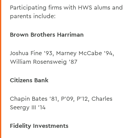
Participating firms with HWS alums and
parents include:
Brown Brothers Harriman
Joshua Fine ’93, Marney McCabe ’94,
William Rosensweig ’87
Citizens Bank
Chapin Bates ’81, P’09, P’12, Charles
Seergy III ’14
Fidelity Investments