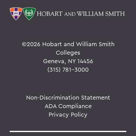
©
2026 Hobart and William Smith
Colleges
Geneva, NY 14456
(315) 781-3000
Non-Discrimination Statement
ADA Compliance
Privacy Policy