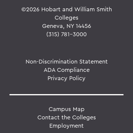
©
2026 Hobart and William Smith
Colleges
Geneva, NY 14456
(315) 781-3000
Non-Discrimination Statement
ADA Compliance
Privacy Policy
Campus Map
Contact the Colleges
Employment