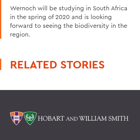
Wernoch will be studying in South Africa
in the spring of 2020 and is looking
forward to seeing the biodiversity in the
region.
RELATED STORIES