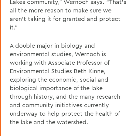
Lakes community,” Wernoch says. “That’s
all the more reason to make sure we
aren’t taking it for granted and protect
it.”
A double major in biology and
environmental studies, Wernoch is
working with Associate Professor of
Environmental Studies Beth Kinne,
exploring the economic, social and
biological importance of the lake
through history, and the many research
and community initiatives currently
underway to help protect the health of
the lake and the watershed.