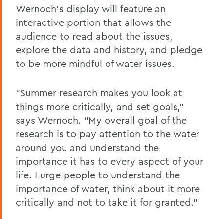
Wernoch’s display will feature an
interactive portion that allows the
audience to read about the issues,
explore the data and history, and pledge
to be more mindful of water issues.
“Summer research makes you look at
things more critically, and set goals,”
says Wernoch. “My overall goal of the
research is to pay attention to the water
around you and understand the
importance it has to every aspect of your
life. I urge people to understand the
importance of water, think about it more
critically and not to take it for granted.”