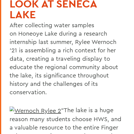
LOOK AT SENECA
LAKE
After collecting water samples
on Honeoye Lake during a research
internship last summer, Rylee Wernoch
’21 is assembling a rich context for her
data, creating a traveling display to
educate the regional community about
the lake, its significance throughout
history and the challenges of its
conservation.
“The lake is a huge
reason many students choose HWS, and
a valuable resource to the entire Finger