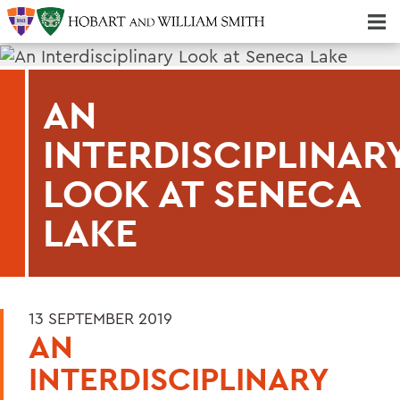
Majors & Minors; Pre-Professional & Graduate Programs
Three-peat! Hobart Hockey Wins 2025 National Championship!
AN
INTERDISCIPLINAR
LOOK AT SENECA
LAKE
13 SEPTEMBER 2019
AN
INTERDISCIPLINARY