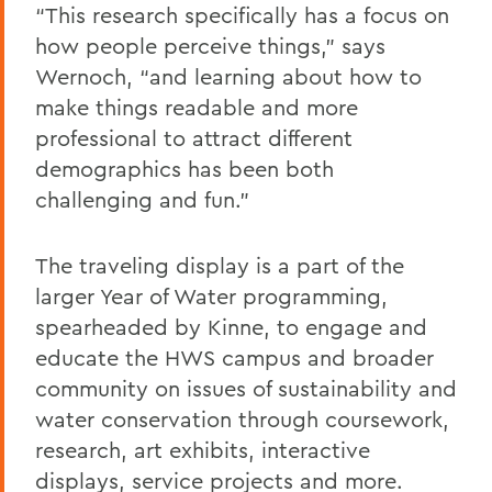
“This research specifically has a focus on
how people perceive things,” says
Wernoch, “and learning about how to
make things readable and more
professional to attract different
demographics has been both
challenging and fun.”
The traveling display is a part of the
larger Year of Water
programming,
spearheaded by Kinne, to engage and
educate the HWS campus and broader
community on issues of sustainability and
water conservation through coursework,
research, art exhibits, interactive
displays, service projects and more.