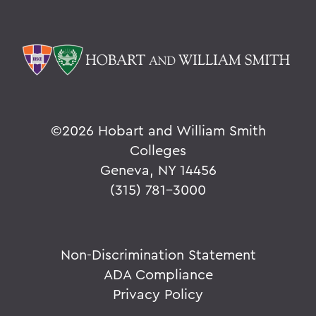
©
2026 Hobart and William Smith
Colleges
Geneva, NY 14456
(315) 781-3000
Non-Discrimination Statement
ADA Compliance
Privacy Policy