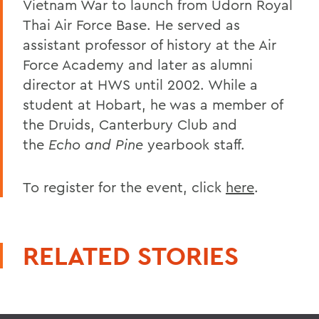
Vietnam War to launch from Udorn Royal
Thai Air Force Base. He served as
assistant professor of history at the Air
Force Academy and later as alumni
director at HWS until 2002. While a
student at Hobart, he was a member of
the Druids, Canterbury Club and
the
Echo and Pine
yearbook staff.
To register for the event, click
here
.
RELATED STORIES