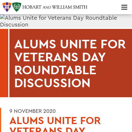
Majors & Minors; Pre-Professional & Graduate Programs
Three-peat! Hobart Hockey Wins 2025 National Championship!
ALUMS UNITE FOR
VETERANS DAY
ROUNDTABLE
DISCUSSION
9 NOVEMBER 2020
ALUMS UNITE FOR
VETERANS DAY