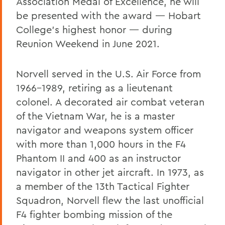
Association Medal of Excellence, he will
be presented with the award — Hobart
College’s highest honor — during
Reunion Weekend in June 2021.
Norvell served in the U.S. Air Force from
1966-1989, retiring as a lieutenant
colonel. A decorated air combat veteran
of the Vietnam War, he is a master
navigator and weapons system officer
with more than 1,000 hours in the F4
Phantom II and 400 as an instructor
navigator in other jet aircraft. In 1973, as
a member of the 13th Tactical Fighter
Squadron, Norvell flew the last unofficial
F4 fighter bombing mission of the