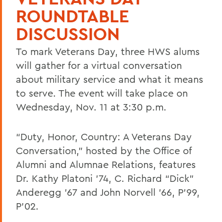
ROUNDTABLE
DISCUSSION
To mark Veterans Day, three HWS alums
will gather for a virtual conversation
about military service and what it means
to serve. The event will take place on
Wednesday, Nov. 11 at 3:30 p.m.
“Duty, Honor, Country: A Veterans Day
Conversation,” hosted by the Office of
Alumni and Alumnae Relations, features
Dr. Kathy Platoni ’74, C. Richard “Dick”
Anderegg ’67 and John Norvell ’66, P’99,
P’02.