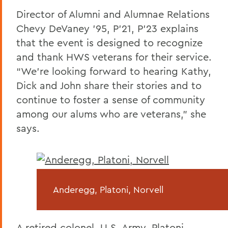
Director of Alumni and Alumnae Relations
Chevy DeVaney ’95, P’21, P’23 explains
that the event is designed to recognize
and thank HWS veterans for their service.
“We’re looking forward to hearing Kathy,
Dick and John share their stories and to
continue to foster a sense of community
among our alums who are veterans,” she
says.
Anderegg, Platoni, Norvell
A retired colonel, U.S. Army, Platoni