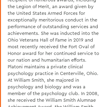
the Legion of Merit, an award given by
the United States Armed Forces for
exceptionally meritorious conduct in the
performance of outstanding services and
achievements. She was inducted into the
Ohio Veterans Hall of Fame in 2019 and
most recently received the Fort Oval of
Honor award for her continued service to
our nation and humanitarian efforts.
Platoni maintains a private clinical
psychology practice in Centerville, Ohio.
At William Smith, she majored in
psychology and biology and was a
member of the psychology club. In 2008,
she received the William Smith Alumnae
Achievement Award, the William Smith