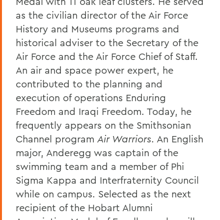
Medal with 11 oak leaf clusters. He served
as the civilian director of the Air Force
History and Museums programs and
historical adviser to the Secretary of the
Air Force and the Air Force Chief of Staff.
An air and space power expert, he
contributed to the planning and
execution of operations Enduring
Freedom and Iraqi Freedom. Today, he
frequently appears on the Smithsonian
Channel program
Air Warriors
. An English
major, Anderegg was captain of the
swimming team and a member of Phi
Sigma Kappa and Interfraternity Council
while on campus. Selected as the next
recipient of the Hobart Alumni