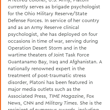
currently serves as brigade psychologist
for the Ohio Military Reserve/State
Defense Forces. In service of her country
and as an Army Reserve clinical
psychologist, she has deployed on four
occasions in time of war, serving during
Operation Desert Storm and in the
wartime theaters of Joint Task Force
Guantanamo Bay, Iraq and Afghanistan. A
nationally renowned expert in the
treatment of post-traumatic stress
disorder, Platoni has been featured in
major media outlets such as the
Associated Press,
TIME Magazine
, Fox
News, CNN and
Military Times
. She is the
recipient of numerous awards, including