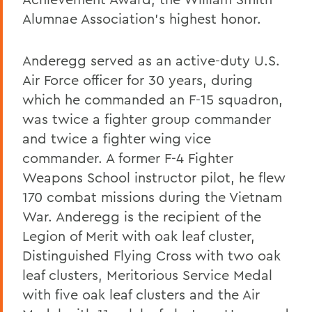
Alumnae Association’s highest honor.
Anderegg served as an active-duty U.S.
Air Force officer for 30 years, during
which he commanded an F-15 squadron,
was twice a fighter group commander
and twice a fighter wing vice
commander. A former F-4 Fighter
Weapons School instructor pilot, he flew
170 combat missions during the Vietnam
War. Anderegg is the recipient of the
Legion of Merit with oak leaf cluster,
Distinguished Flying Cross with two oak
leaf clusters, Meritorious Service Medal
with five oak leaf clusters and the Air