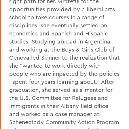
right path for her. Grateful for the
opportunities provided by a liberal arts
school to take courses in a range of
disciplines, she eventually settled on
economics and Spanish and Hispanic
studies. Studying abroad in Argentina
and working at the Boys & Girls Club of
Geneva led Skinner to the realization that
she “wanted to work directly with
people who are impacted by the policies
I spent four years learning about.” After
graduation, she served as a mentor for
the U.S. Committee for Refugees and
Immigrants in their Albany field office
and worked as a case manager at
Schenectady Community Action Program