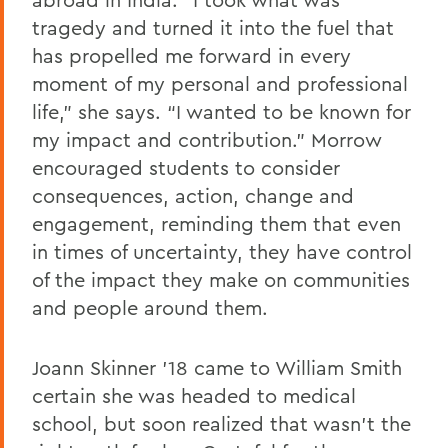
tragedy and turned it into the fuel that
has propelled me forward in every
moment of my personal and professional
life,” she says. “I wanted to be known for
my impact and contribution.” Morrow
encouraged students to consider
consequences, action, change and
engagement, reminding them that even
in times of uncertainty, they have control
of the impact they make on communities
and people around them.
Joann Skinner ’18 came to William Smith
certain she was headed to medical
school, but soon realized that wasn’t the