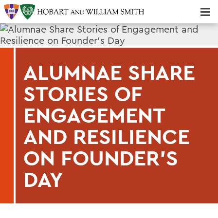
Majors & Minors; Pre-Professional & Graduate Programs
Three-peat! Hobart Hockey Wins 2025 National Championship!
ALUMNAE SHARE
STORIES OF
ENGAGEMENT
AND RESILIENCE
ON FOUNDER'S
DAY