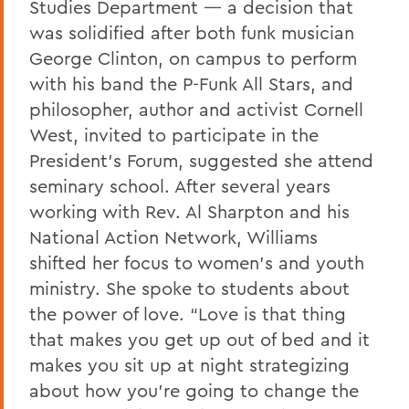
Studies Department — a decision that
was solidified after both funk musician
George Clinton, on campus to perform
with his band the P-Funk All Stars, and
philosopher, author and activist Cornell
West, invited to participate in the
President’s Forum, suggested she attend
seminary school. After several years
working with Rev. Al Sharpton and his
National Action Network, Williams
shifted her focus to women’s and youth
ministry. She spoke to students about
the power of love. “Love is that thing
that makes you get up out of bed and it
makes you sit up at night strategizing
about how you’re going to change the