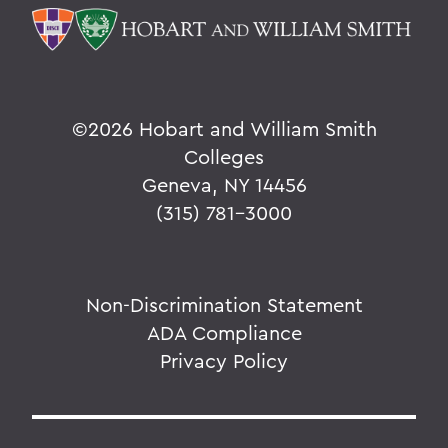
©
2026 Hobart and William Smith
Colleges
Geneva, NY 14456
(315) 781-3000
Non-Discrimination Statement
ADA Compliance
Privacy Policy