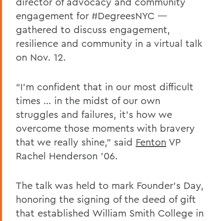
director of advocacy and community
engagement for #DegreesNYC —
gathered to discuss engagement,
resilience and community in a virtual talk
on Nov. 12.
“I’m confident that in our most difficult
times … in the midst of our own
struggles and failures, it’s how we
overcome those moments with bravery
that we really shine,” said
Fenton
VP
Rachel Henderson ’06.
The talk was held to mark Founder’s Day,
honoring the signing of the deed of gift
that established William Smith College in