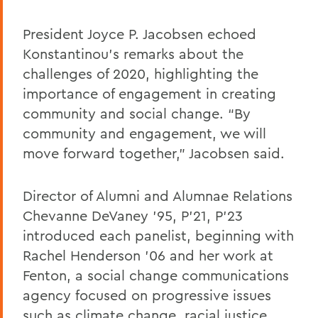
President Joyce P. Jacobsen echoed
Konstantinou’s remarks about the
challenges of 2020, highlighting the
importance of engagement in creating
community and social change. “By
community and engagement, we will
move forward together,” Jacobsen said.
Director of Alumni and Alumnae Relations
Chevanne DeVaney ’95, P’21, P’23
introduced each panelist, beginning with
Rachel Henderson ’06 and her work at
Fenton, a social change communications
agency focused on progressive issues
such as climate change, racial justice