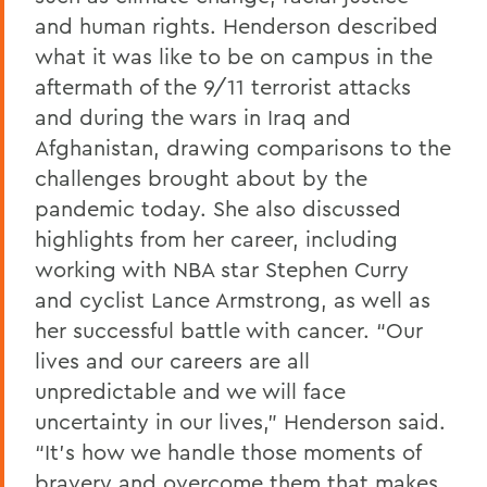
and human rights. Henderson described
what it was like to be on campus in the
aftermath of the 9/11 terrorist attacks
and during the wars in Iraq and
Afghanistan, drawing comparisons to the
challenges brought about by the
pandemic today. She also discussed
highlights from her career, including
working with NBA star Stephen Curry
and cyclist Lance Armstrong, as well as
her successful battle with cancer. “Our
lives and our careers are all
unpredictable and we will face
uncertainty in our lives,” Henderson said.
“It’s how we handle those moments of
bravery and overcome them that makes