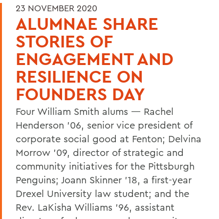
23 NOVEMBER 2020
ALUMNAE SHARE
STORIES OF
ENGAGEMENT AND
RESILIENCE ON
FOUNDERS DAY
Four William Smith alums — Rachel
Henderson ’06, senior vice president of
corporate social good at Fenton; Delvina
Morrow ’09, director of strategic and
community initiatives for the Pittsburgh
Penguins; Joann Skinner ’18, a first-year
Drexel University law student; and the
Rev. LaKisha Williams ’96, assistant