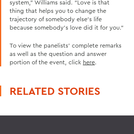
system,” Williams said. “Love is that
thing that helps you to change the
trajectory of somebody else’s life
because somebody’s love did it for you.”
To view the panelists’ complete remarks
as well as the question and answer
portion of the event, click
here
.
RELATED STORIES