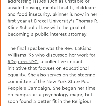
addressing issues such as unstable or
unsafe housing, mental health, childcare
and food insecurity. Skinner is now in her
first year at Drexel University’s Thomas R.
Kline School of law with the goal of
becoming a public interest attorney.
The final speaker was the Rev. LaKisha
Williams ’96 who discussed her work for
#DegreesNYC
, a collective impact
initiative that focuses on educational
equality. She also serves on the steering
committee of the New York State Poor
People’s Campaign. She began her time
on campus as a psychology major, but
soon found a better fit in the Religious