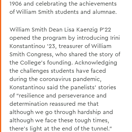
1906 and celebrating the achievements
of William Smith students and alumnae.
William Smith Dean Lisa Kaenzig P’22
opened the program by introducing Irini
Konstantinou ’23, treasurer of William
Smith Congress, who shared the story of
the College’s founding. Acknowledging
the challenges students have faced
during the coronavirus pandemic,
Konstantinou said the panelists’ stories
of “resilience and perseverance and
determination reassured me that
although we go through hardship and
although we face these tough times,
there’s light at the end of the tunnel.”