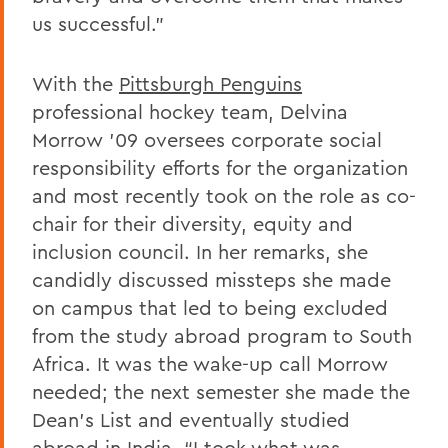
us successful.”
With the
Pittsburgh Penguins
professional hockey team, Delvina
Morrow ’09 oversees corporate social
responsibility efforts for the organization
and most recently took on the role as co-
chair for their diversity, equity and
inclusion council. In her remarks, she
candidly discussed missteps she made
on campus that led to being excluded
from the study abroad program to South
Africa. It was the wake-up call Morrow
needed; the next semester she made the
Dean’s List and eventually studied
abroad in India. “I took what was