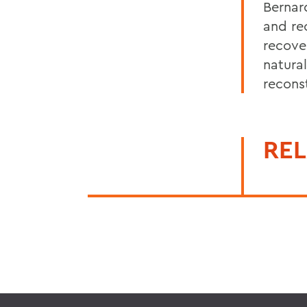
Bernard
and re
recove
natural
recons
REL