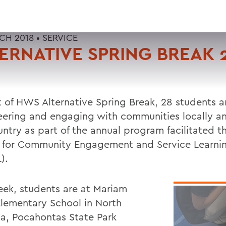
CH 2018 •
SERVICE
ERNATIVE SPRING BREAK 
t of HWS Alternative Spring Break, 28 students a
eering and engaging with communities locally a
untry as part of the annual program facilitated t
 for Community Engagement and Service Learni
).
eek, students are at Mariam
lementary School in North
na, Pocahontas State Park