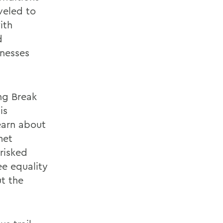
veled to
ith
d
nesses
ing Break
is
earn about
met
risked
ee equality
ut the