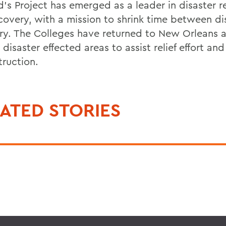
’s Project has emerged as a leader in disaster re
covery, with a mission to shrink time between di
ry. The Colleges have returned to New Orleans 
 disaster effected areas to assist relief effort and
truction.
ATED STORIES