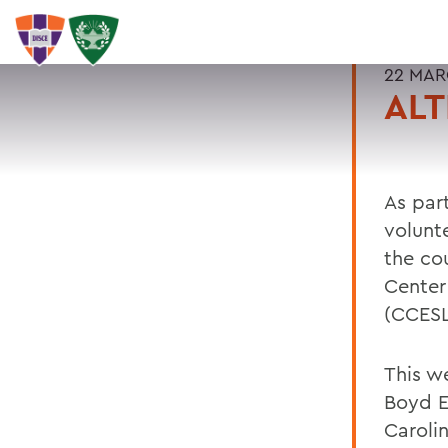
22 MAR
ALT
As par
volunt
the co
Center
(CCESL
This w
Boyd E
Caroli