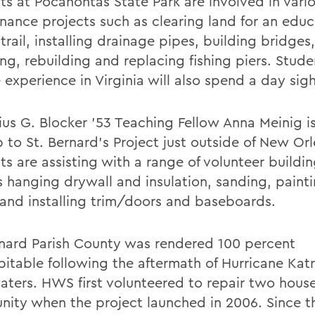
s at Pocahontas State Park are involved in variou
nance projects such as clearing land for an educ
trail, installing drainage pipes, building bridges
ng, rebuilding and replacing fishing piers. Stude
 experience in Virginia will also spend a day sig
lius G. Blocker ’53 Teaching Fellow Anna Meinig i
p to St. Bernard’s Project just outside of New Or
ts are assisting with a range of volunteer buildi
s hanging drywall and insulation, sanding, painti
, and installing trim/doors and baseboards.
rnard Parish County was rendered 100 percent
bitable following the aftermath of Hurricane Katr
aters. HWS first volunteered to repair two house
ity when the project launched in 2006. Since th