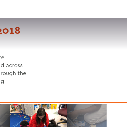
VISIT
APPLY
GIVE
SEARCH
2018
re
nd across
hrough the
ng