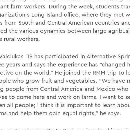
rant farm workers. During the week, students tra
ganization’s Long Island office, where they met w
s from South and Central American countries an
ed the various dynamics between large agribusi
e rural workers.
Valciukas ’19 has participated in Alternative Spr
ree years and says the experience has “changed h
ctive on the world.” He joined the RMM trip to l
ople who grow fruit and vegetables. “We have 
g people from Central America and Mexico who 
lives to come here and work on farms. I want to s
 all people; I think it is important to learn abo
ms and help them gain equal rights,” he says.