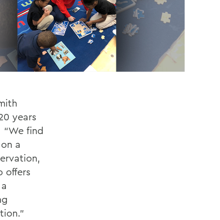
mith
 20 years
. “We find
 on a
ervation,
 offers
 a
ng
tion.”