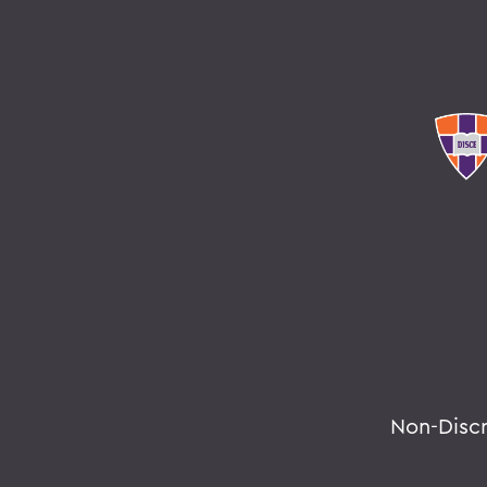
Non-Disc