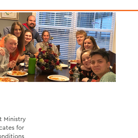
t Ministry
cates for
onditions