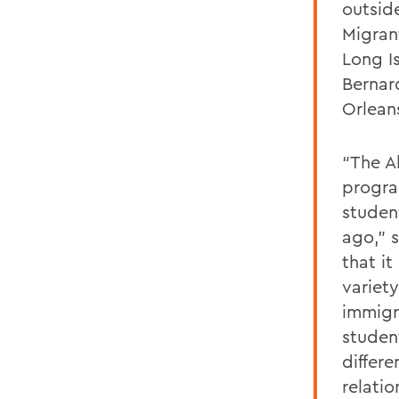
outsid
Migrant
Long Is
Bernar
Orleans
“The A
progra
studen
ago,” 
that i
variet
immigra
studen
differ
relati