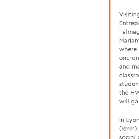
Visitin
Entrep
Talmag
Mariam
where 
one-on
and ma
classr
student
the HW
will ga
In Lyon
(RMM),
social