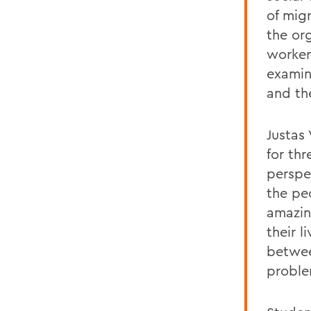
of mig
the or
worker
examin
and th
Justas 
for th
perspe
the pe
amazin
their 
between
proble