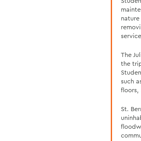
Student
mainte
nature 
removi
service
The Ju
the tri
Studen
such a
floors
St. Be
uninha
floodw
commun