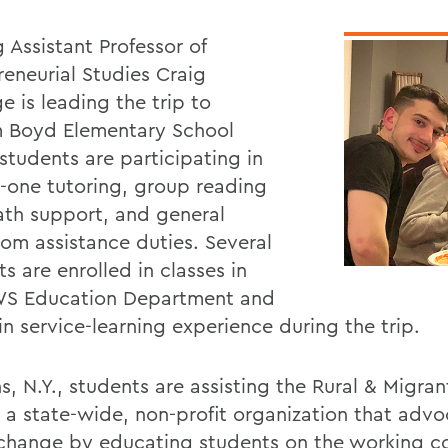
g Assistant Professor of
reneurial Studies Craig
e is leading the trip to
 Boyd Elementary School
students are participating in
-one tutoring, group reading
th support, and general
oom assistance duties. Several
s are enrolled in classes in
S Education Department and
in service-learning experience during the trip.
s, N.Y., students are assisting the Rural & Migran
 a state-wide, non-profit organization that advo
 change by educating students on the working c