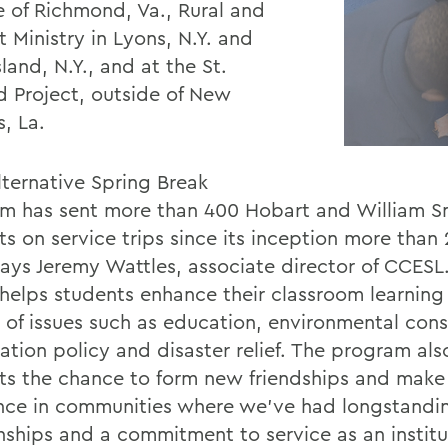
e of Richmond, Va., Rural and
 Ministry in Lyons, N.Y. and
land, N.Y., and at the St.
d Project, outside of New
, La.
lternative Spring Break
m has sent more than 400 Hobart and William S
ts on service trips since its inception more than
says Jeremy Wattles, associate director of CCESL
t helps students enhance their classroom learning
y of issues such as education, environmental cons
tion policy and disaster relief. The program also
ts the chance to form new friendships and make
ence in communities where we’ve had longstandi
onships and a commitment to service as an institu