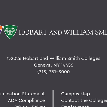
©
2026 Hobart and William Smith Colleges
Geneva, NY 14456
(315) 781-3000
rimination Statement
Campus Map
ADA Compliance
Contact the College
Privacy Policy
Employment