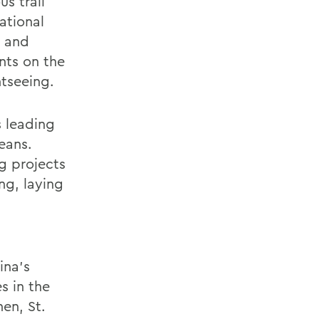
s trail
ational
, and
nts on the
htseeing.
s leading
leans.
ng projects
ng, laying
ina’s
s in the
en, St.