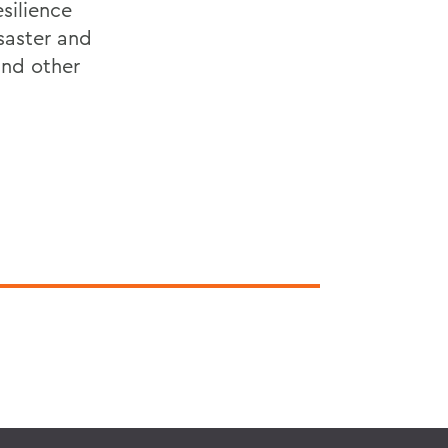
silience
saster and
and other