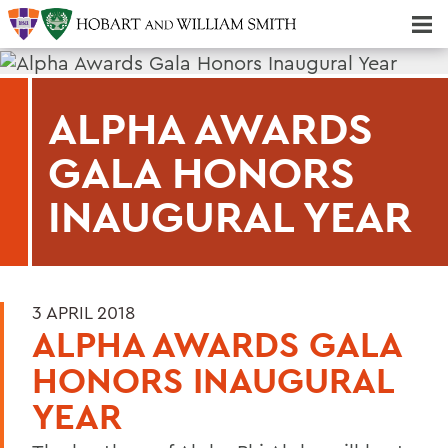
Majors & Minors; Pre-Professional & Graduate Programs
Three-peat! Hobart Hockey Wins 2025 National Championship!
ALPHA AWARDS
GALA HONORS
INAUGURAL YEAR
3 APRIL 2018
ALPHA AWARDS GALA
HONORS INAUGURAL
YEAR