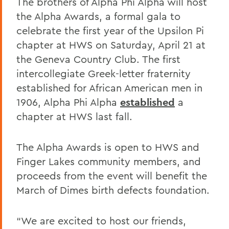
The brothers of Alpha Phi Alpha will host
the Alpha Awards, a formal gala to
celebrate the first year of the Upsilon Pi
chapter at HWS on Saturday, April 21 at
the Geneva Country Club. The first
intercollegiate Greek-letter fraternity
established for African American men in
1906, Alpha Phi Alpha
established
a
chapter at HWS last fall.
The Alpha Awards is open to HWS and
Finger Lakes community members, and
proceeds from the event will benefit the
March of Dimes birth defects foundation.
“We are excited to host our friends,