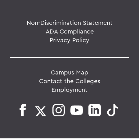
Non-Discrimination Statement
ADA Compliance
Privacy Policy
Campus Map
Contact the Colleges
Employment