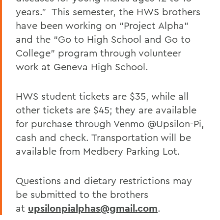
years.” This semester, the HWS brothers
have been working on “Project Alpha”
and the “Go to High School and Go to
College” program through volunteer
work at Geneva High School.
HWS student tickets are $35, while all
other tickets are $45; they are available
for purchase through Venmo @Upsilon-Pi,
cash and check. Transportation will be
available from Medbery Parking Lot.
Questions and dietary restrictions may
be submitted to the brothers
at
upsilonpialphas@gmail.com
.