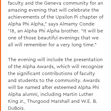
faculty and the Geneva community for an
amazing evening that will celebrate the
achievements of the Upsilon Pi chapter of
Alpha Phi Alpha,” says Almamy Conde
’18, an Alpha Phi Alpha brother. “It will be
one of those beautiful evenings that we
all will remember for a very long time.”
The evening will include the presentation
of the Alpha Awards, which will recognize
the significant contributions of faculty
and students to the community. Awards
will be named after esteemed Alpha Phi
Alpha alumni, including Martin Luther
King Jr., Thurgood Marshall and W.E. B.
DuBois.