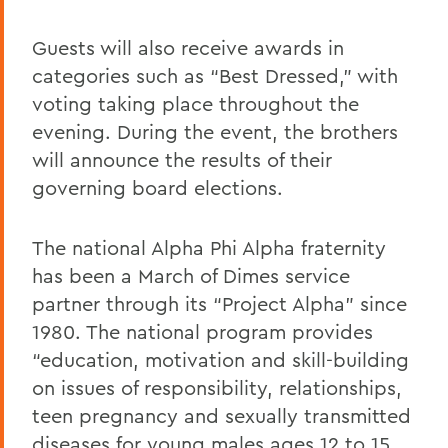
Guests will also receive awards in
categories such as “Best Dressed,” with
voting taking place throughout the
evening. During the event, the brothers
will announce the results of their
governing board elections.
The national Alpha Phi Alpha fraternity
has been a March of Dimes service
partner through its “Project Alpha” since
1980. The national program provides
“education, motivation and skill-building
on issues of responsibility, relationships,
teen pregnancy and sexually transmitted
diseases for young males ages 12 to 15