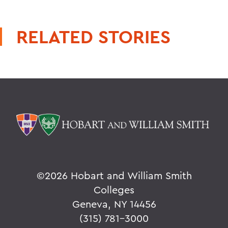
RELATED STORIES
©
2026 Hobart and William Smith
Colleges
Geneva, NY 14456
(315) 781-3000