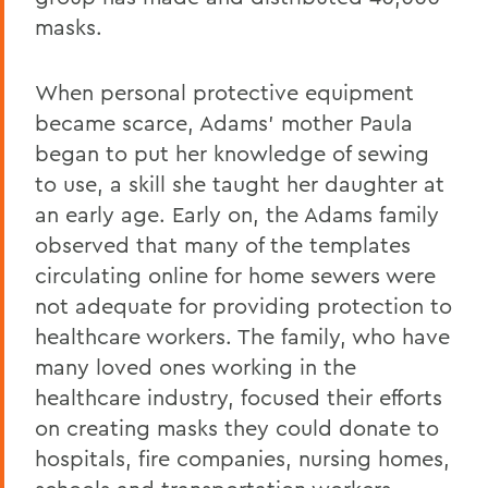
masks.
When personal protective equipment
became scarce, Adams’ mother Paula
began to put her knowledge of sewing
to use, a skill she taught her daughter at
an early age. Early on, the Adams family
observed that many of the templates
circulating online for home sewers were
not adequate for providing protection to
healthcare workers. The family, who have
many loved ones working in the
healthcare industry, focused their efforts
on creating masks they could donate to
hospitals, fire companies, nursing homes,