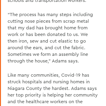
schools and transportation workers.
“The process has many steps including
cutting nose pieces from scrap metal
that my dad has brought home from
work or has been donated to us. We
then iron, sew and cut elastic to go
around the ears, and cut the fabric.
Sometimes we form an assembly line
through the house,” Adams says.
Like many communities, Covid-19 has
struck hospitals and nursing homes in
Niagara County the hardest. Adams says
her top priority is helping her community
and the healthcare workers on the