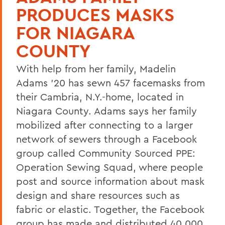
PRODUCES MASKS
FOR NIAGARA
COUNTY
With help from her family, Madelin
Adams ’20 has sewn 457 facemasks from
their Cambria, N.Y.-home, located in
Niagara County. Adams says her family
mobilized after connecting to a larger
network of sewers through a Facebook
group called Community Sourced PPE:
Operation Sewing Squad, where people
post and source information about mask
design and share resources such as
fabric or elastic. Together, the Facebook
group has made and distributed 40,000