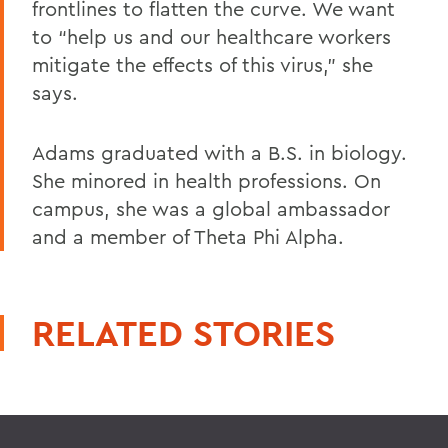
frontlines to flatten the curve. We want
to “help us and our healthcare workers
mitigate the effects of this virus,” she
says.
Adams graduated with a B.S. in biology.
She minored in health professions. On
campus, she was a global ambassador
and a member of Theta Phi Alpha.
RELATED STORIES