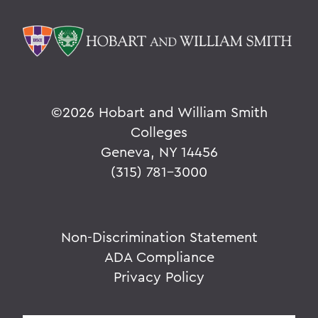
©
2026 Hobart and William Smith
Colleges
Geneva, NY 14456
(315) 781-3000
Non-Discrimination Statement
ADA Compliance
Privacy Policy