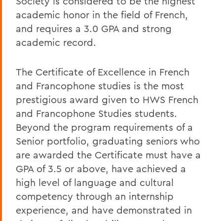
Society is considered to be the highest
academic honor in the field of French,
and requires a 3.0 GPA and strong
academic record.
The Certificate of Excellence in French
and Francophone studies is the most
prestigious award given to HWS French
and Francophone Studies students.
Beyond the program requirements of a
Senior portfolio, graduating seniors who
are awarded the Certificate must have a
GPA of 3.5 or above, have achieved a
high level of language and cultural
competency through an internship
experience, and have demonstrated in