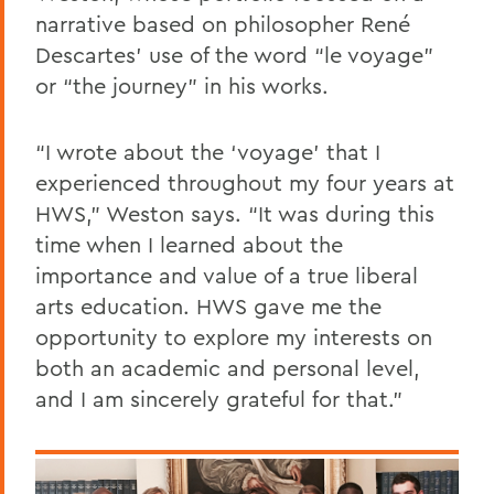
narrative based on philosopher René
Descartes’ use of the word “le voyage”
or “the journey” in his works.
“I wrote about the ‘voyage’ that I
experienced throughout my four years at
HWS,” Weston says. “It was during this
time when I learned about the
importance and value of a true liberal
arts education. HWS gave me the
opportunity to explore my interests on
both an academic and personal level,
and I am sincerely grateful for that.”