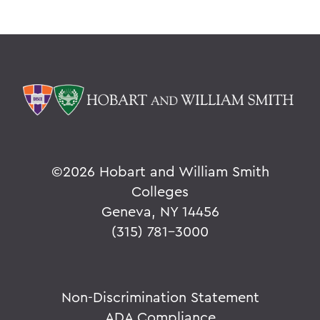
©
2026 Hobart and William Smith
Colleges
Geneva, NY 14456
(315) 781-3000
Non-Discrimination Statement
ADA Compliance