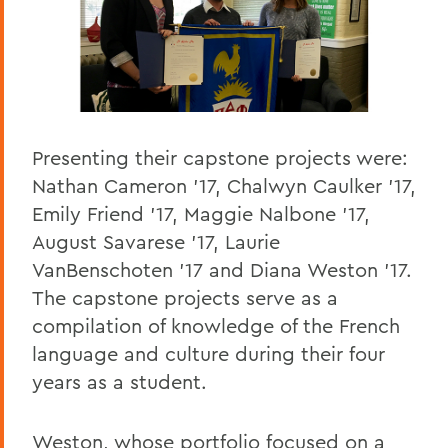
Presenting their capstone projects were:
Nathan Cameron ’17, Chalwyn Caulker ’17,
Emily Friend ’17, Maggie Nalbone ’17,
August Savarese ’17, Laurie
VanBenschoten ’17 and Diana Weston ’17.
The capstone projects serve as a
compilation of knowledge of the French
language and culture during their four
years as a student.
Weston, whose portfolio focused on a