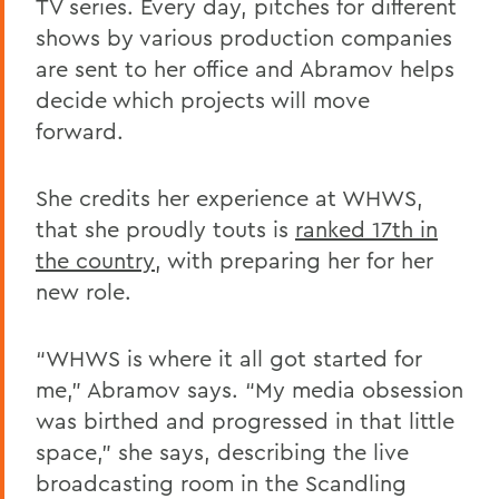
TV series. Every day, pitches for different
shows by various production companies
are sent to her office and Abramov helps
decide which projects will move
forward.
She credits her experience at WHWS,
that she proudly touts is
ranked 17th in
the country
, with preparing her for her
new role.
“WHWS is where it all got started for
me,” Abramov says. “My media obsession
was birthed and progressed in that little
space,” she says, describing the live
broadcasting room in the Scandling