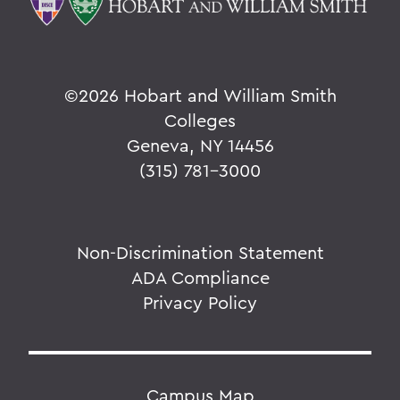
©
2026 Hobart and William Smith
Colleges
Geneva, NY 14456
(315) 781-3000
Non-Discrimination Statement
ADA Compliance
Privacy Policy
Campus Map