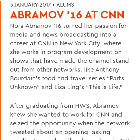
3 JANUARY 2017 •
ALUMS
ABRAMOV '16 AT CNN
Nora Abramov ’16 turned her passion for
media and news broadcasting into a
career at CNN in New York City, where
she works in program development on
shows that have made the channel stand
out from other networks, like Anthony
Bourdain's food and travel series “Parts
Unknown” and Lisa Ling's “This is Life.”
After graduating from HWS, Abramov
knew she wanted to work for CNN and
seized the opportunity when the network
tweeted about an opening, asking