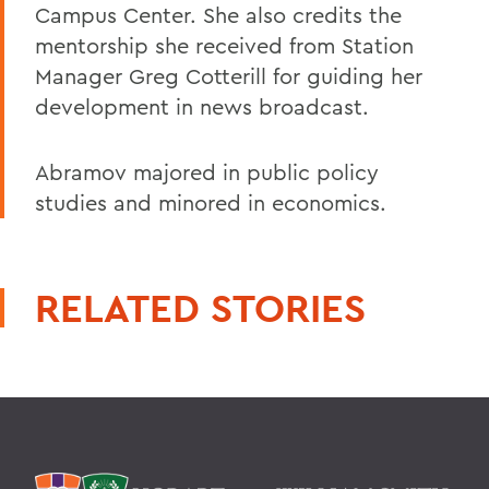
Campus Center. She also credits the
mentorship she received from Station
Manager Greg Cotterill for guiding her
development in news broadcast.
Abramov majored in public policy
studies and minored in economics.
RELATED STORIES