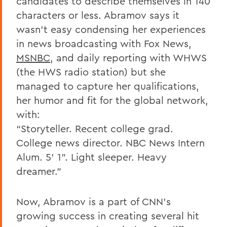
candidates to describe themselves in 140
characters or less. Abramov says it
wasn't easy condensing her experiences
in news broadcasting with Fox News,
MSNBC
, and daily reporting with WHWS
(the HWS radio station) but she
managed to capture her qualifications,
her humor and fit for the global network,
with:
“Storyteller. Recent college grad.
College news director. NBC News Intern
Alum. 5' 1”. Light sleeper. Heavy
dreamer.”
Now, Abramov is a part of CNN's
growing success in creating several hit