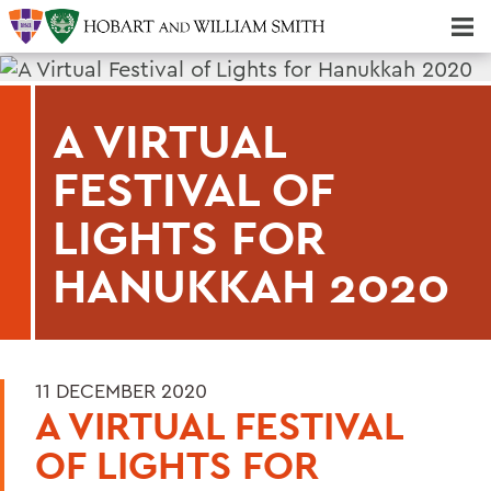
Majors & Minors; Pre-Professional & Graduate Programs
Three-peat! Hobart Hockey Wins 2025 National Championship!
A VIRTUAL
FESTIVAL OF
LIGHTS FOR
HANUKKAH 2020
11 DECEMBER 2020
A VIRTUAL FESTIVAL
OF LIGHTS FOR