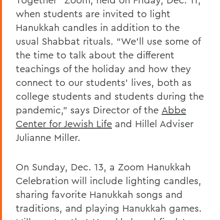
when students are invited to light
Hanukkah candles in addition to the
usual Shabbat rituals. “We’ll use some of
the time to talk about the different
teachings of the holiday and how they
connect to our students’ lives, both as
college students and students during the
pandemic,” says Director of the
Abbe
Center for Jewish Life
and Hillel Adviser
Julianne Miller.
On Sunday, Dec. 13, a Zoom Hanukkah
Celebration will include lighting candles,
sharing favorite Hanukkah songs and
traditions, and playing Hanukkah games.