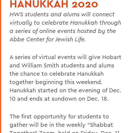
HANUKKAH 2020
HWS students and alums will connect
virtually to celebrate Hanukkah through
a series of online events hosted by the
Abbe Center for Jewish Life.
A series of virtual events will give Hobart
and William Smith students and alums
the chance to celebrate Hanukkah
together beginning this weekend.
Hanukkah started on the evening of Dec.
10 and ends at sundown on Dec. 18.
The first opportunity for students to
gather will be in the weekly “Shabbat
Together” Zoom, held on Friday, Dec. 11,