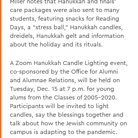
Miller notes that Hanukkah and finals’
care packages were also sent to many
students, featuring snacks for Reading
Days, a “stress ball,” Hanukkah candles,
dreidels, Hanukkah gelt and information
about the holiday and its rituals.
A Zoom Hanukkah Candle Lighting event,
co-sponsored by the Office for Alumni
and Alumnae Relations, will be held on
Tuesday, Dec. 15 at 7 p.m. for young
alums from the Classes of 2005-2020.
Participants will be invited to light
candles, say the blessings together and
talk about how the Jewish community on
campus is adapting to the pandemic.