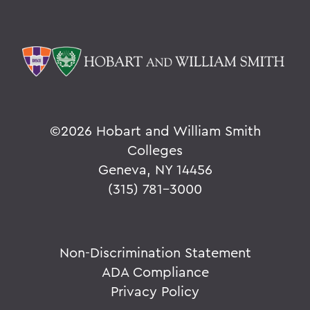
©
2026 Hobart and William Smith
Colleges
Geneva, NY 14456
(315) 781-3000
Non-Discrimination Statement
ADA Compliance
Privacy Policy