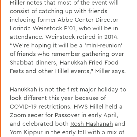
Miller notes that most of the event will
consist of catching up with friends —
including former Abbe Center Director
Lorinda Weinstock P’01, who will be in
attendance. Weinstock retired in 2014.
“We’re hoping it will be a ‘mini-reunion’
of friends who remember gathering over
Shabbat dinners, Hanukkah Fried Food
Fests and other Hillel events,” Miller says.
Hanukkah is not the first major holiday to
look different this year because of
COVID-19 restrictions. HWS Hillel held a
Zoom seder for Passover in early April,
and celebrated both
Rosh Hashanah
and
Yom Kippur in the early fall with a mix of