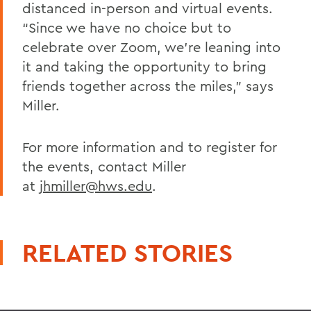
distanced in-person and virtual events.
“Since we have no choice but to
celebrate over Zoom, we’re leaning into
it and taking the opportunity to bring
friends together across the miles,” says
Miller.
For more information and to register for
the events, contact Miller
at
jhmiller@hws.edu
.
RELATED STORIES