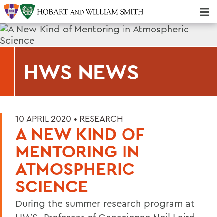
Majors & Minors; Pre-Professional & Graduate Programs
Three-peat! Hobart Hockey Wins 2025 National Championship!
HWS NEWS
10 APRIL 2020 •
RESEARCH
A NEW KIND OF
MENTORING IN
ATMOSPHERIC
SCIENCE
During the summer research program at
HWS, Professor of Geoscience Neil Laird