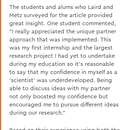
The students and alums who Laird and
Metz surveyed for the article provided
great insight. One student commented,
“I really appreciated the unique partner
approach that was implemented. This
was my first internship and the largest
research project I had yet to undertake
during my education so it’s reasonable
to say that my confidence in myself as a
‘scientist’ was underdeveloped. Being
able to discuss ideas with my partner
not only boosted my confidence but
encouraged me to pursue different ideas
during our research.”
Based on their experience using both the