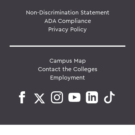
Non-Discrimination Statement
ADA Compliance
Privacy Policy
Campus Map
Contact the Colleges
Employment