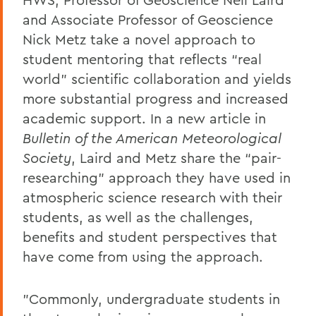
and Associate Professor of Geoscience
Nick Metz take a novel approach to
student mentoring that reflects “real
world” scientific collaboration and yields
more substantial progress and increased
academic support. In a new article in
Bulletin of the American Meteorological
Society
, Laird and Metz share the “pair-
researching” approach they have used in
atmospheric science research with their
students, as well as the challenges,
benefits and student perspectives that
have come from using the approach.
"Commonly, undergraduate students in