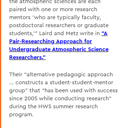
the atmospheric sciences are each
paired with one or more research
mentors 'who are typically faculty,
postdoctoral researchers or graduate
students,'" Laird and Metz write in
“A
Pair-Researching Approach for
Undergraduate Atmospheric Science
Researchers.”
Their “alternative pedagogic approach
… constructs a student-student-mentor
group” that “has been used with success
since 2005 while conducting research”
during the HWS summer research
program.