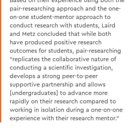
pair-researching approach and the one-
on-one student-mentor approach to
conduct research with students, Laird
and Metz concluded that while both
have produced positive research
outcomes for students, pair-researching
“replicates the collaborative nature of
conducting a scientific investigation,
develops a strong peer-to-peer
supportive partnership and allows
[undergraduates] to advance more
rapidly on their research compared to
working in isolation during a one-on-one
experience with their research mentor.”