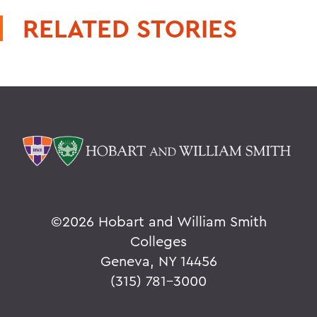
RELATED STORIES
©
2026 Hobart and William Smith
Colleges
Geneva, NY 14456
(315) 781-3000