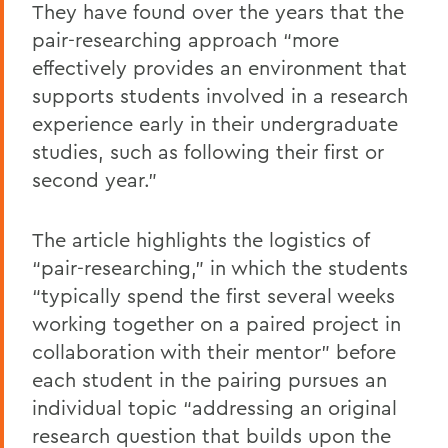
They have found over the years that the
pair-researching approach “more
effectively provides an environment that
supports students involved in a research
experience early in their undergraduate
studies, such as following their first or
second year.”
The article highlights the logistics of
“pair-researching,” in which the students
“typically spend the first several weeks
working together on a paired project in
collaboration with their mentor” before
each student in the pairing pursues an
individual topic “addressing an original
research question that builds upon the