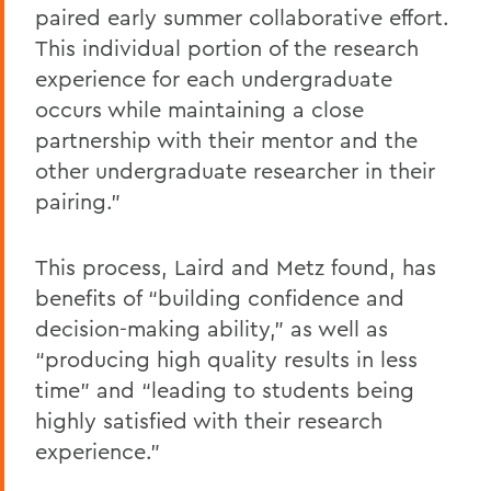
paired early summer collaborative effort.
This individual portion of the research
experience for each undergraduate
occurs while maintaining a close
partnership with their mentor and the
other undergraduate researcher in their
pairing.”
This process, Laird and Metz found, has
benefits of “building confidence and
decision-making ability,” as well as
“producing high quality results in less
time” and “leading to students being
highly satisfied with their research
experience.”