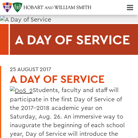
Majors & Minors; Pre-Professional & Graduate Programs
Three-peat! Hobart Hockey Wins 2025 National Championship!
A DAY OF SERVICE
25 AUGUST 2017
A DAY OF SERVICE
Students, faculty and staff will
participate in the first Day of Service of
the 2017-2018 academic year on
Saturday, Aug. 26. An immersive way to
inaugurate the beginning of each school
year, Day of Service will introduce the