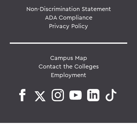
Non-Discrimination Statement
ADA Compliance
Privacy Policy
Campus Map
Contact the Colleges
Employment