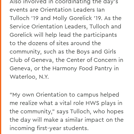
Also involved in coordinating the day’s
events are Orientation Leaders Ian
Tulloch ’19 and Molly Gorelick ’19. As the
Service Orientation Leaders, Tulloch and
Gorelick will help lead the participants
to the dozens of sites around the
community, such as the Boys and Girls
Club of Geneva, the Center of Concern in
Geneva, or the Harmony Food Pantry in
Waterloo, N.Y.
“My own Orientation to campus helped
me realize what a vital role HWS plays in
the community,” says Tulloch, who hopes
the day will make a similar impact on the
incoming first-year students.