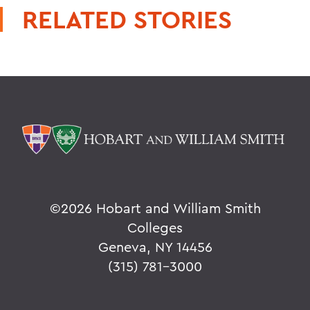
RELATED STORIES
©
2026 Hobart and William Smith
Colleges
Geneva, NY 14456
(315) 781-3000