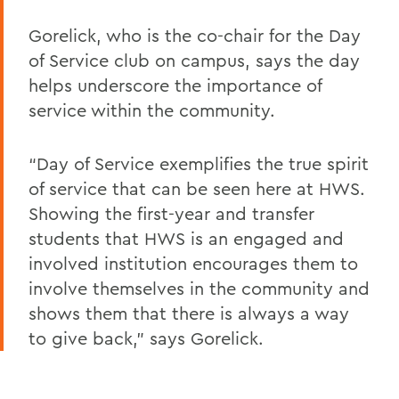
Gorelick, who is the co-chair for the Day
of Service club on campus, says the day
helps underscore the importance of
service within the community.
“Day of Service exemplifies the true spirit
of service that can be seen here at HWS.
Showing the first-year and transfer
students that HWS is an engaged and
involved institution encourages them to
involve themselves in the community and
shows them that there is always a way
to give back,” says Gorelick.