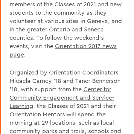
members of the Classes of 2021 and new
students to the community as they
volunteer at various sites in Geneva, and
in the greater Ontario and Seneca
counties. To follow the weekend’s
events, visit the
Orientation 2017 news
page
.
Organized by Orientation Coordinators
Micaela Carney ’18 and Taner Bennerson
’18, with support from the
Center for
Community Engagement and Service-
Learning
, the Classes of 2021 and their
Orientation Mentors will spend the
morning at 29 locations, such as local
community parks and trails, schools and