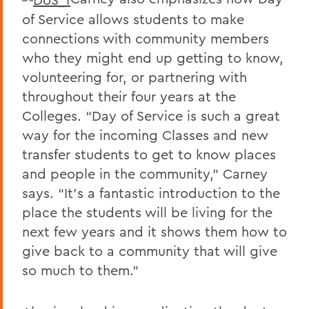
of Service allows students to make
connections with community members
who they might end up getting to know,
volunteering for, or partnering with
throughout their four years at the
Colleges. “Day of Service is such a great
way for the incoming Classes and new
transfer students to get to know places
and people in the community,” Carney
says. “It’s a fantastic introduction to the
place the students will be living for the
next few years and it shows them how to
give back to a community that will give
so much to them.”