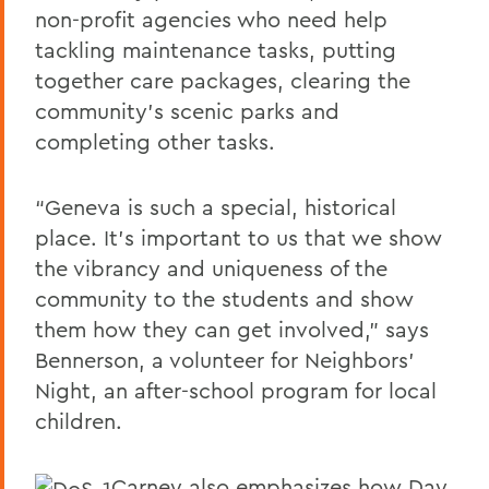
non-profit agencies who need help
tackling maintenance tasks, putting
together care packages, clearing the
community’s scenic parks and
completing other tasks.
“Geneva is such a special, historical
place. It’s important to us that we show
the vibrancy and uniqueness of the
community to the students and show
them how they can get involved,” says
Bennerson, a volunteer for Neighbors’
Night, an after-school program for local
children.
Carney also emphasizes how Day