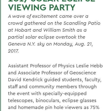
VIEWING PARTY
A wave of excitement came over a
crowd gathered on the Scandling Patio
at Hobart and William Smith as a
partial solar eclipse overtook the
Geneva N.Y. sky on Monday, Aug. 21,
2017.
Assistant Professor of Physics Leslie Hebb
and Associate Professor of Geoscience
David Kendrick guided students, faculty,
staff and community members through
the event with specially-equipped
telescopes, binoculars, eclipse glasses
and homemade pin hole viewers as 75%