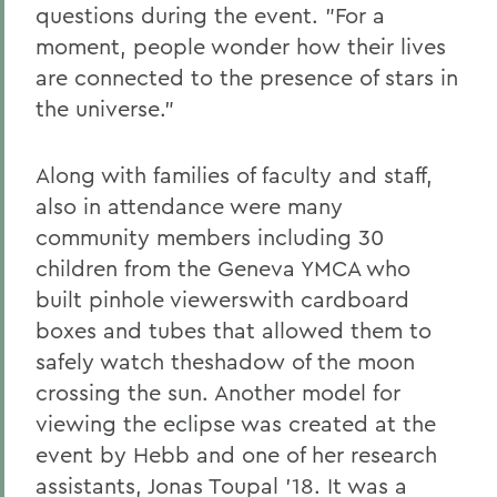
questions during the event. "For a
moment, people wonder how their lives
are connected to the presence of stars in
the universe."
Along with families of faculty and staff,
also in attendance were many
community members including 30
children from the Geneva YMCA who
built pinhole viewerswith cardboard
boxes and tubes that allowed them to
safely watch theshadow of the moon
crossing the sun. Another model for
viewing the eclipse was created at the
event by Hebb and one of her research
assistants, Jonas Toupal '18. It was a