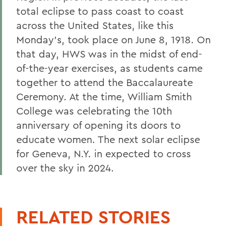
total eclipse to pass coast to coast
across the United States, like this
Monday's, took place on June 8, 1918. On
that day, HWS was in the midst of end-
of-the-year exercises, as students came
together to attend the Baccalaureate
Ceremony. At the time, William Smith
College was celebrating the 10th
anniversary of opening its doors to
educate women. The next solar eclipse
for Geneva, N.Y. in expected to cross
over the sky in 2024.
RELATED STORIES