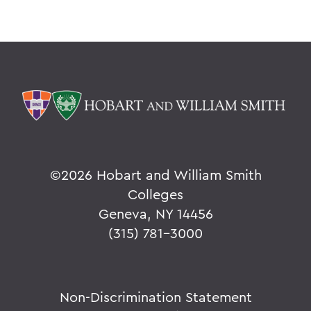
©
2026 Hobart and William Smith
Colleges
Geneva, NY 14456
(315) 781-3000
Non-Discrimination Statement