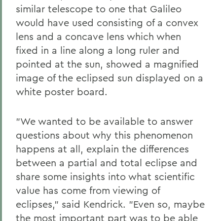
similar telescope to one that Galileo
would have used consisting of a convex
lens and a concave lens which when
fixed in a line along a long ruler and
pointed at the sun, showed a magnified
image of the eclipsed sun displayed on a
white poster board.
"We wanted to be available to answer
questions about why this phenomenon
happens at all, explain the differences
between a partial and total eclipse and
share some insights into what scientific
value has come from viewing of
eclipses," said Kendrick. "Even so, maybe
the most important part was to be able