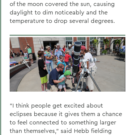
of the moon covered the sun, causing
daylight to dim noticeably and the
temperature to drop several degrees.
"I think people get excited about
eclipses because it gives them a chance
to feel connected to something larger
than themselves," said Hebb fielding