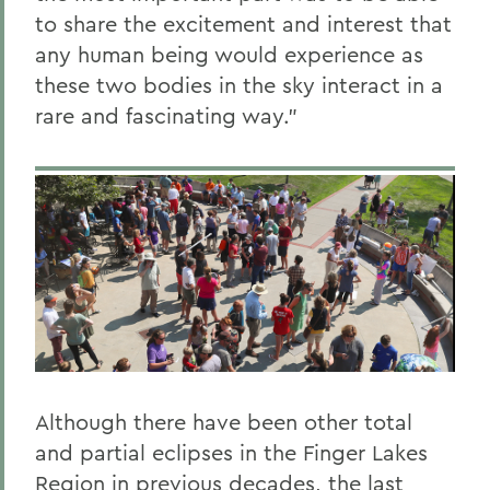
to share the excitement and interest that
any human being would experience as
these two bodies in the sky interact in a
rare and fascinating way."
Although there have been other total
and partial eclipses in the Finger Lakes
Region in previous decades, the last