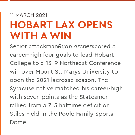
11 MARCH 2021
HOBART LAX OPENS
WITH A WIN
Senior attackman
Ryan Archer
scored a
career-high four goals to lead Hobart
College to a 13-9 Northeast Conference
win over Mount St. Marys University to
open the 2021 lacrosse season. The
Syracuse native matched his career-high
with seven points as the Statesmen
rallied from a 7-5 halftime deficit on
Stiles Field in the Poole Family Sports
Dome.