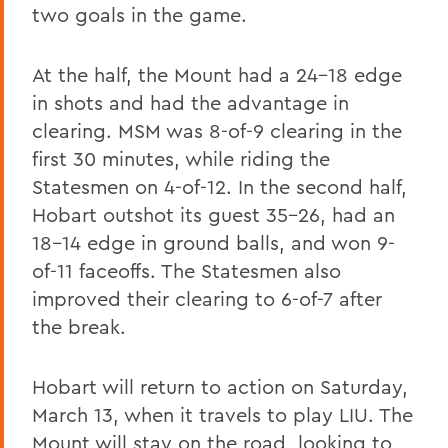
two goals in the game.
At the half, the Mount had a 24-18 edge
in shots and had the advantage in
clearing. MSM was 8-of-9 clearing in the
first 30 minutes, while riding the
Statesmen on 4-of-12. In the second half,
Hobart outshot its guest 35-26, had an
18-14 edge in ground balls, and won 9-
of-11 faceoffs. The Statesmen also
improved their clearing to 6-of-7 after
the break.
Hobart will return to action on Saturday,
March 13, when it travels to play LIU. The
Mount will stay on the road, looking to