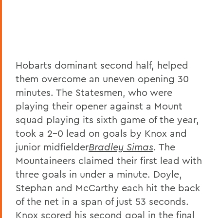
Hobarts dominant second half, helped
them overcome an uneven opening 30
minutes. The Statesmen, who were
playing their opener against a Mount
squad playing its sixth game of the year,
took a 2-0 lead on goals by Knox and
junior midfielder
Bradley Simas
. The
Mountaineers claimed their first lead with
three goals in under a minute. Doyle,
Stephan and McCarthy each hit the back
of the net in a span of just 53 seconds.
Knox scored his second goal in the final