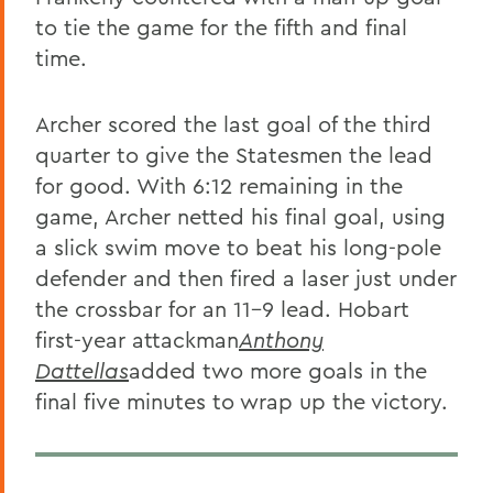
to tie the game for the fifth and final
time.
Archer scored the last goal of the third
quarter to give the Statesmen the lead
for good. With 6:12 remaining in the
game, Archer netted his final goal, using
a slick swim move to beat his long-pole
defender and then fired a laser just under
the crossbar for an 11-9 lead. Hobart
first-year attackman
Anthony
Dattellas
added two more goals in the
final five minutes to wrap up the victory.