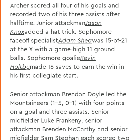
Archer scored all four of his goals and
recorded two of his three assists after
halftime. Junior attackman
Jason
Knox
added a hat trick. Sophomore
faceoff specialist
Adam Shea
was 15-of-21
at the X with a game-high 11 ground
balls. Sophomore goalie
Kevin
Holtby
made 16 saves to earn the win in
his first collegiate start.
Senior attackman Brendan Doyle led the
Mountaineers (1-5, 0-1) with four points
on a goal and three assists. Senior
midfielder Luke Frankeny, senior
attackman Brenden McCarthy and senior
midfielder Sam Stephan each scored two