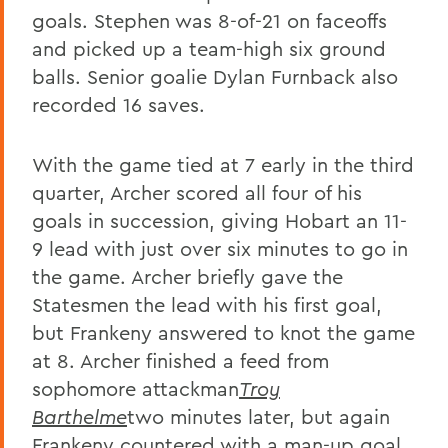
goals. Stephen was 8-of-21 on faceoffs
and picked up a team-high six ground
balls. Senior goalie Dylan Furnback also
recorded 16 saves.
With the game tied at 7 early in the third
quarter, Archer scored all four of his
goals in succession, giving Hobart an 11-
9 lead with just over six minutes to go in
the game. Archer briefly gave the
Statesmen the lead with his first goal,
but Frankeny answered to knot the game
at 8. Archer finished a feed from
sophomore attackman
Troy
Barthelme
two minutes later, but again
Frankeny countered with a man-up goal