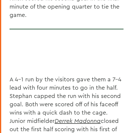
minute of the opening quarter to tie the
game.
A 4-1 run by the visitors gave them a 7-4
lead with four minutes to go in the half.
Stephan capped the run with his second
goal. Both were scored off of his faceoff
wins with a quick dash to the cage.
Junior midfielder
Derrek Madonna
closed
out the first half scoring with his first of