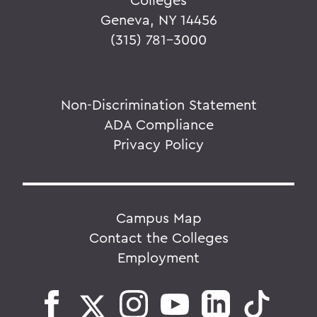
Geneva, NY 14456
(315) 781-3000
Non-Discrimination Statement
ADA Compliance
Privacy Policy
Campus Map
Contact the Colleges
Employment