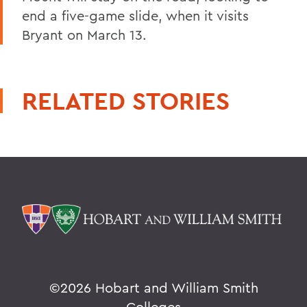
end a five-game slide, when it visits
Bryant on March 13.
RELATED STORIES
©
2026 Hobart and William Smith
Colleges